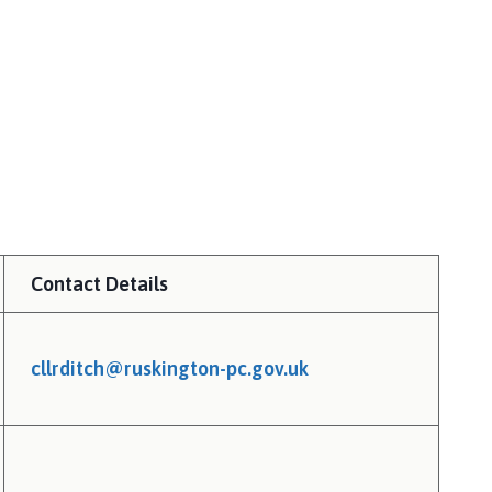
Contact Details
cllrditch@ruskington-pc.gov.uk