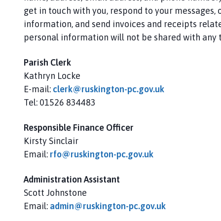
s
get in touch with you, respond to your messages, o
k
information, and send invoices and receipts relate
i
n
personal information will not be shared with any t
g
t
Parish Clerk
o
Kathryn Locke
n
E-mail:
clerk@ruskington-pc.gov.uk
P
Tel: 01526 834483
a
r
Responsible Finance Officer
i
Kirsty Sinclair
s
Email:
rfo@ruskington-pc.gov.uk
h
C
o
Administration Assistant
u
Scott Johnstone
n
Email:
admin@ruskington-pc.gov.uk
c