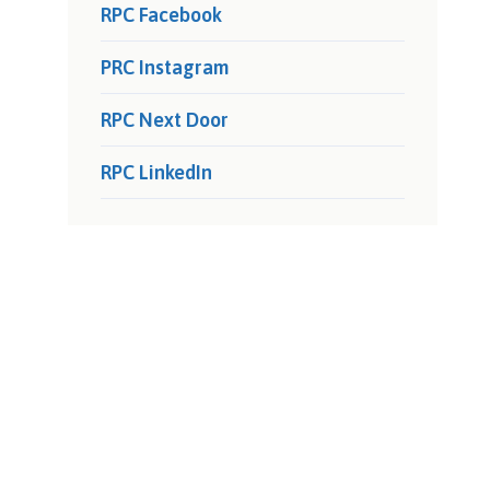
RPC Facebook
PRC Instagram
RPC Next Door
RPC LinkedIn