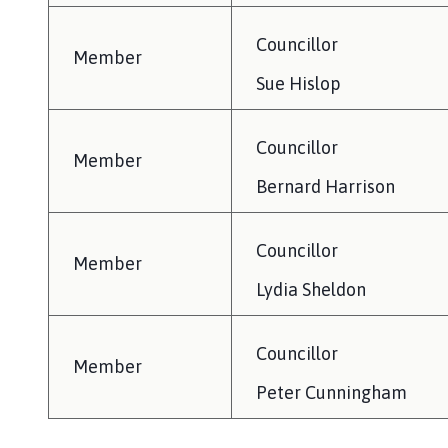
Councillor
Member
Sue Hislop
Councillor
Member
Bernard Harrison
Councillor
Member
Lydia Sheldon
Councillor
Member
Peter Cunningham