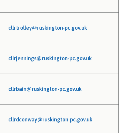
cllrtrolley@ruskington-pc.gov.uk
cllrjennings@ruskington-pc.gov.uk
cllrbain@ruskington-pc.gov.uk
cllrdconway@ruskington-pc.gov.uk