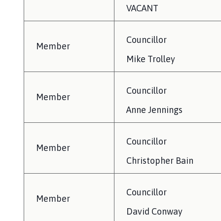
VACANT
Councillor
Member
Mike Trolley
Councillor
Member
Anne Jennings
Councillor
Member
Christopher Bain
Councillor
Member
David Conway