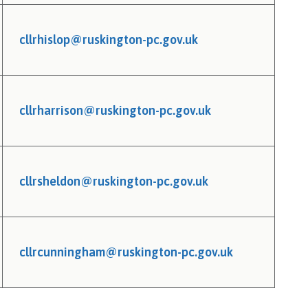
cllrhislop@ruskington-pc.gov.uk
cllrharrison@ruskington-pc.gov.uk
cllrsheldon@ruskington-pc.gov.uk
cllrcunningham@ruskington-pc.gov.uk