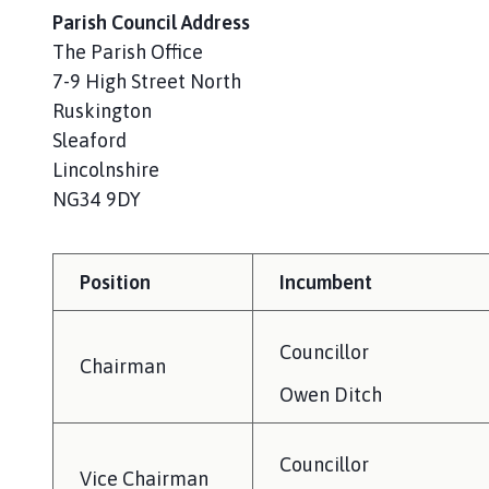
i
Parish Council Address
l
The Parish Office
h
7-9 High Street North
o
Ruskington
m
Sleaford
e
p
Lincolnshire
a
NG34 9DY
g
e
Position
Incumbent
Councillor
Chairman
Owen Ditch
Councillor
Vice Chairman