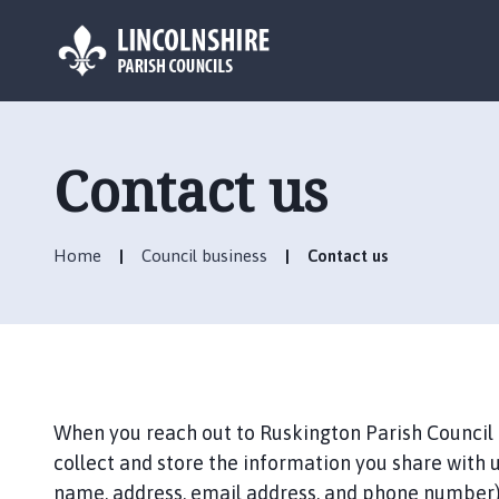
L
o
g
Contact us
o
:
V
Home
Council business
Contact us
i
s
i
t
t
h
e
When you reach out to Ruskington Parish Council (
R
collect and store the information you share with u
u
name, address, email address, and phone number).