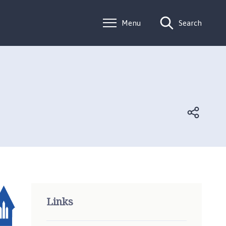
Menu
Search
Links