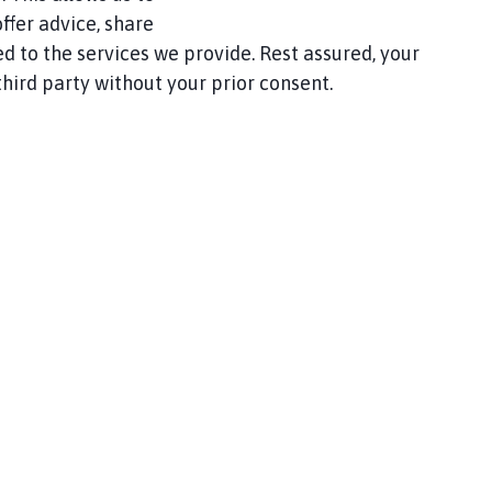
ffer advice, share
d to the services we provide. Rest assured, your
hird party without your prior consent.