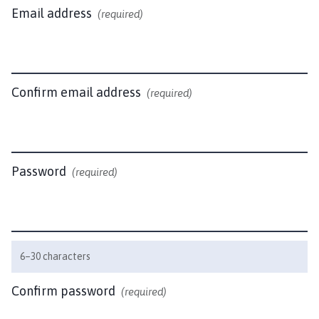
s
Email address
(required)
k
i
n
g
t
Confirm email address
(required)
o
n
P
a
Password
(required)
r
i
s
h
C
6–30 characters
o
u
Confirm password
(required)
n
c