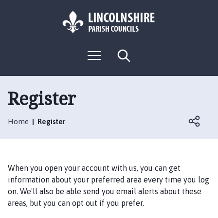
S
S
k
k
i
i
p
p
L
t
t
M
S
o
o
o
e
e
g
c
n
n
a
o
u
r
o
a
:
c
Register
n
v
h
V
t
i
i
e
g
Home
Register
s
n
a
i
t
t
t
i
t
o
When you open your account with us, you can get
h
n
information about your preferred area every time you log
e
on. We'll also be able send you email alerts about these
R
areas, but you can opt out if you prefer.
u