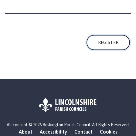
i
l
h
o
m
e
REGISTER
p
a
g
e
L
All content © 2026 Ruskington Parish Council. All Rights Reserved.
o
About
Accessibility
Contact
Cookies
g