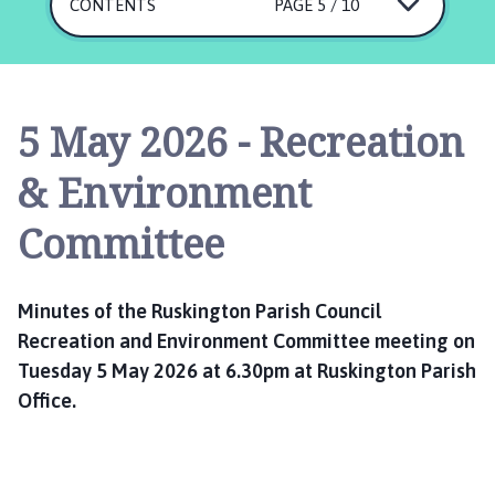
s
CONTENTS
PAGE 5 / 10
k
i
n
g
5 May 2026 - Recreation
t
o
& Environment
n
P
Committee
a
r
i
Minutes of the Ruskington Parish Council
s
Recreation and Environment Committee meeting on
h
Tuesday 5 May 2026 at 6.30pm at Ruskington Parish
C
Office.
o
u
n
c