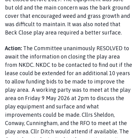
but old and the main concern was the bark ground
cover that encouraged weed and grass growth and
was difficult to maintain. It was also noted that
Beck Close play area required a better surface.
Action:
The Committee unanimously RESOLVED to
await the information on closing the play area
from NKDC. NKDC to be contacted to find out if the
lease could be extended for an additional 10 years
to allow funding bids to be made to improve the
play area. A working party was to meet at the play
area on Friday 9 May 2026 at 2pm to discuss the
play equipment and surface and what
improvements could be made. Cllrs Sheldon,
Conway, Cunningham, and the RFO to meet at the
play area. Cllr Ditch would attend if available. The