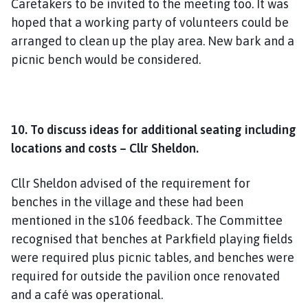
Caretakers to be invited to the meeting too. It was
hoped that a working party of volunteers could be
arranged to clean up the play area. New bark and a
picnic bench would be considered.
10. To discuss ideas for additional seating including
locations and costs – Cllr Sheldon.
Cllr Sheldon advised of the requirement for
benches in the village and these had been
mentioned in the s106 feedback. The Committee
recognised that benches at Parkfield playing fields
were required plus picnic tables, and benches were
required for outside the pavilion once renovated
and a café was operational.