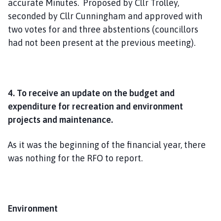
accurate Minutes. Proposed by Cllr Trolley,
seconded by Cllr Cunningham and approved with
two votes for and three abstentions (councillors
had not been present at the previous meeting).
4. To receive an update on the budget and
expenditure for recreation and environment
projects and maintenance.
As it was the beginning of the financial year, there
was nothing for the RFO to report.
Environment