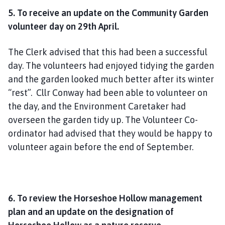
5. To receive an update on the Community Garden
volunteer day on 29th April.
The Clerk advised that this had been a successful
day. The volunteers had enjoyed tidying the garden
and the garden looked much better after its winter
“rest”. Cllr Conway had been able to volunteer on
the day, and the Environment Caretaker had
overseen the garden tidy up. The Volunteer Co-
ordinator had advised that they would be happy to
volunteer again before the end of September.
6. To review the Horseshoe Hollow management
plan and an update on the designation of