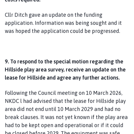
Cllr Ditch gave an update on the funding
application. Information was being sought and it
was hoped the application could be progressed.
9. To respond to the special motion regarding the
Hillside play area survey, receive an update on the
lease for Hillside and agree any further actions.
Following the Council meeting on 10 March 2026,
NKDC l had advised that the lease for Hillside play
area did not end until 10 March 2029 and had no
break clauses. It was not yet known if the play area
had to be kept open and operational or if it could
be closed before 2029. The equipment was safe