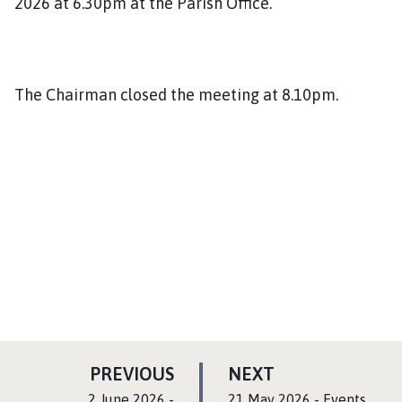
2026 at 6.30pm at the Parish Office.
The Chairman closed the meeting at 8.10pm.
P
P
PREVIOUS
NEXT
A
A
:
:
2 June 2026 -
21 May 2026 - Events