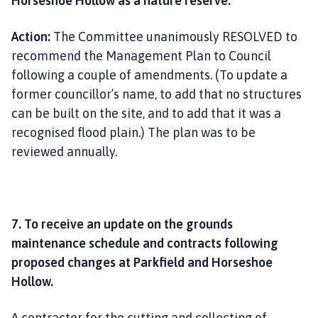
Horseshoe Hollow as a nature reserve.
Action:
The Committee unanimously RESOLVED to
recommend the Management Plan to Council
following a couple of amendments. (To update a
former councillor’s name, to add that no structures
can be built on the site, and to add that it was a
recognised flood plain.) The plan was to be
reviewed annually.
7. To receive an update on the grounds
maintenance schedule and contracts following
proposed changes at Parkfield and Horseshoe
Hollow.
A contractor for the cutting and collecting of