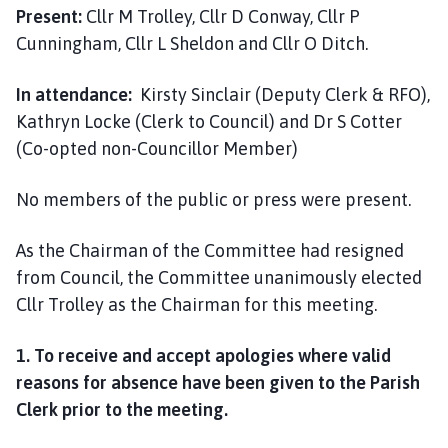
i
Present:
Cllr M Trolley, Cllr D Conway, Cllr P
l
Cunningham, Cllr L Sheldon and Cllr O Ditch.
h
o
In attendance:
Kirsty Sinclair (Deputy Clerk & RFO),
m
Kathryn Locke (Clerk to Council) and Dr S Cotter
e
(Co-opted non-Councillor Member)
p
a
No members of the public or press were present.
g
e
As the Chairman of the Committee had resigned
from Council, the Committee unanimously elected
Cllr Trolley as the Chairman for this meeting.
1. To receive and accept apologies where valid
reasons for absence have been given to the Parish
Clerk prior to the meeting.