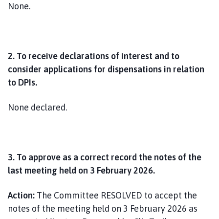
None.
2. To receive declarations of interest and to
consider applications for dispensations in relation
to DPIs.
None declared.
3. To approve as a correct record the notes of the
last meeting held on 3 February 2026.
Action:
The Committee RESOLVED to accept the
notes of the meeting held on 3 February 2026 as