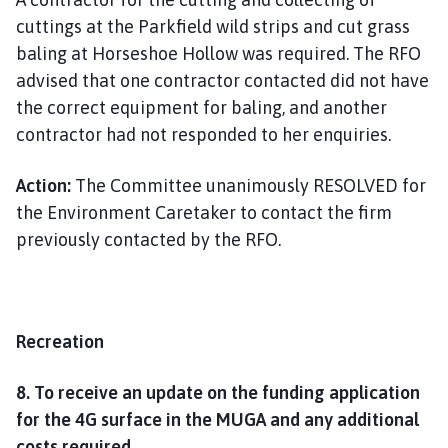
cuttings at the Parkfield wild strips and cut grass
baling at Horseshoe Hollow was required. The RFO
advised that one contractor contacted did not have
the correct equipment for baling, and another
contractor had not responded to her enquiries.
Action:
The Committee unanimously RESOLVED for
the Environment Caretaker to contact the firm
previously contacted by the RFO.
Recreation
8. To receive an update on the funding application
for the 4G surface in the MUGA and any additional
costs required.