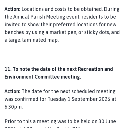
Action:
Locations and costs to be obtained. During
the Annual Parish Meeting event, residents to be
invited to show their preferred locations for new
benches by using a market pen, or sticky dots, and
a large, laminated map.
11. To note the date of the next Recreation and
Environment Committee meeting.
Action:
The date for the next scheduled meeting
was confirmed for Tuesday 1 September 2026 at
6.30pm.
Prior to this a meeting was to be held on 30 June