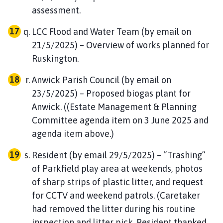
assessment.
LCC Flood and Water Team (by email on
21/5/2025) – Overview of works planned for
Ruskington.
Anwick Parish Council (by email on
23/5/2025) – Proposed biogas plant for
Anwick. ((Estate Management & Planning
Committee agenda item on 3 June 2025 and
agenda item above.)
Resident (by email 29/5/2025) – “Trashing”
of Parkfield play area at weekends, photos
of sharp strips of plastic litter, and request
for CCTV and weekend patrols. (Caretaker
had removed the litter during his routine
inspection and litter pick. Resident thanked,