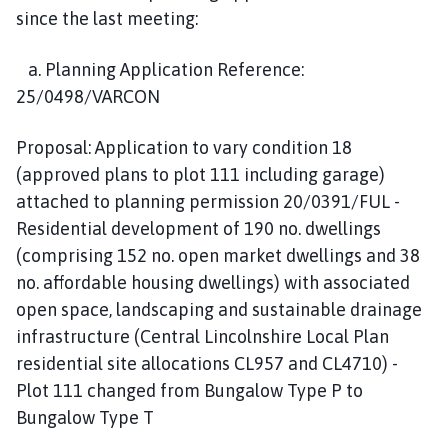
since the last meeting:
a. Planning Application Reference:
25/0498/VARCON
Proposal: Application to vary condition 18
(approved plans to plot 111 including garage)
attached to planning permission 20/0391/FUL -
Residential development of 190 no. dwellings
(comprising 152 no. open market dwellings and 38
no. affordable housing dwellings) with associated
open space, landscaping and sustainable drainage
infrastructure (Central Lincolnshire Local Plan
residential site allocations CL957 and CL4710) -
Plot 111 changed from Bungalow Type P to
Bungalow Type T