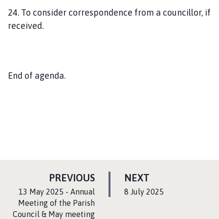
24. To consider correspondence from a councillor, if
received.
End of agenda.
P
P
PREVIOUS
NEXT
A
A
:
:
13 May 2025 - Annual
8 July 2025
G
G
Meeting of the Parish
Council & May meeting
E
E