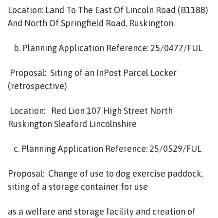
Location: Land To The East Of Lincoln Road (B1188)
And North Of Springfield Road, Ruskington.
b. Planning Application Reference: 25/0477/FUL
Proposal: Siting of an InPost Parcel Locker
(retrospective)
Location: Red Lion 107 High Street North
Ruskington Sleaford Lincolnshire
c. Planning Application Reference: 25/0529/FUL
Proposal: Change of use to dog exercise paddock,
siting of a storage container for use
as a welfare and storage facility and creation of