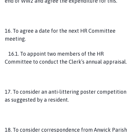
end of WW2 and agree the expenditure for this.
16. To agree a date for the next HR Committee
meeting.
16.1. To appoint two members of the HR
Committee to conduct the Clerk’s annual appraisal.
17. To consider an anti-littering poster competition
as suggested by a resident.
18. To consider correspondence from Anwick Parish