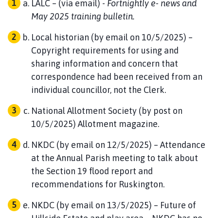
LALC – (via email) -
Fortnightly e- news and
May 2025 training bulletin.
Local historian (by email on 10/5/2025) –
Copyright requirements for using and
sharing information and concern that
correspondence had been received from an
individual councillor, not the Clerk.
National Allotment Society (by post on
10/5/2025) Allotment magazine.
NKDC (by email on 12/5/2025) – Attendance
at the Annual Parish meeting to talk about
the Section 19 flood report and
recommendations for Ruskington.
NKDC (by email on 13/5/2025) – Future of