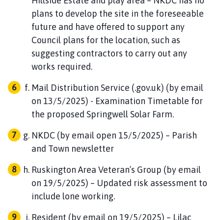
Hillside Estate and play area – NKDC has no
plans to develop the site in the foreseeable
future and have offered to support any
Council plans for the location, such as
suggesting contractors to carry out any
works required.
Mail Distribution Service (.gov.uk) (by email
on 13/5/2025) - Examination Timetable for
the proposed Springwell Solar Farm.
NKDC (by email open 15/5/2025) – Parish
and Town newsletter
Ruskington Area Veteran’s Group (by email
on 19/5/2025) – Updated risk assessment to
include lone working.
Resident (by email on 19/5/2025) – Lilac