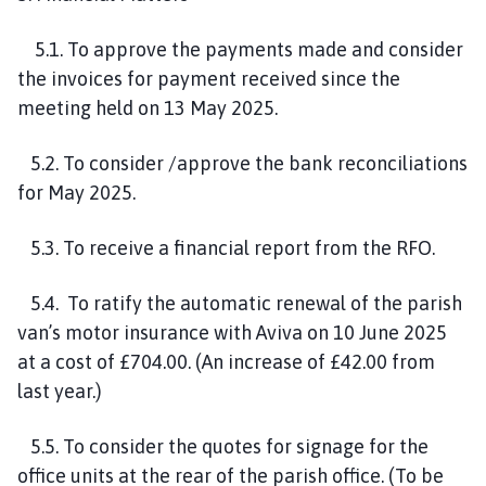
5.1. To approve the payments made and consider
the invoices for payment received since the
meeting held on 13 May 2025.
5.2. To consider /approve the bank reconciliations
for May 2025.
5.3. To receive a financial report from the RFO.
5.4. To ratify the automatic renewal of the parish
van’s motor insurance with Aviva on 10 June 2025
at a cost of £704.00. (An increase of £42.00 from
last year.)
5.5. To consider the quotes for signage for the
office units at the rear of the parish office. (To be