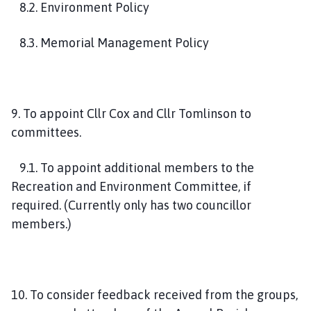
8.2. Environment Policy
8.3. Memorial Management Policy
9. To appoint Cllr Cox and Cllr Tomlinson to
committees.
9.1. To appoint additional members to the
Recreation and Environment Committee, if
required. (Currently only has two councillor
members.)
10. To consider feedback received from the groups,