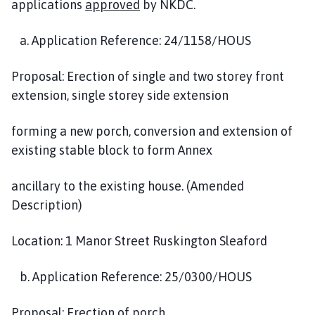
applications
approved
by NKDC.
a. Application Reference: 24/1158/HOUS
Proposal: Erection of single and two storey front
extension, single storey side extension
forming a new porch, conversion and extension of
existing stable block to form Annex
ancillary to the existing house. (Amended
Description)
Location: 1 Manor Street Ruskington Sleaford
b. Application Reference: 25/0300/HOUS
Proposal: Erection of porch