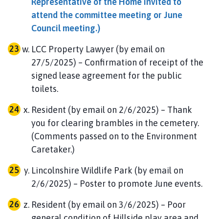
Representative of the Home invited to
attend the committee meeting or June
Council meeting.)
LCC Property Lawyer (by email on
27/5/2025) – Confirmation of receipt of the
signed lease agreement for the public
toilets.
Resident (by email on 2/6/2025) – Thank
you for clearing brambles in the cemetery.
(Comments passed on to the Environment
Caretaker.)
Lincolnshire Wildlife Park (by email on
2/6/2025) – Poster to promote June events.
Resident (by email on 3/6/2025) – Poor
general condition of Hillside play area and