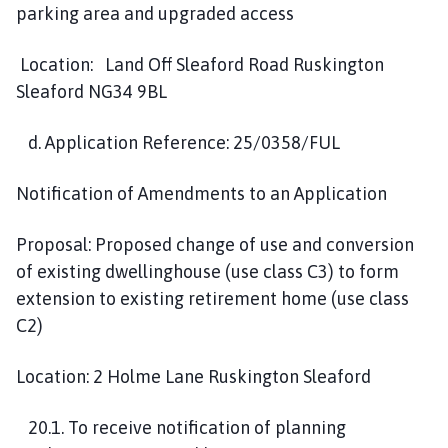
parking area and upgraded access
Location: Land Off Sleaford Road Ruskington
Sleaford NG34 9BL
d. Application Reference: 25/0358/FUL
Notification of Amendments to an Application
Proposal: Proposed change of use and conversion
of existing dwellinghouse (use class C3) to form
extension to existing retirement home (use class
C2)
Location: 2 Holme Lane Ruskington Sleaford
20.1. To receive notification of planning