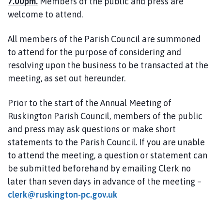
7.00pm.
Members of the public and press are
i
welcome to attend.
l
h
All members of the Parish Council are summoned
o
to attend for the purpose of considering and
m
e
resolving upon the business to be transacted at the
p
meeting, as set out hereunder.
a
g
Prior to the start of the Annual Meeting of
e
Ruskington Parish Council, members of the public
and press may ask questions or make short
statements to the Parish Council. If you are unable
to attend the meeting, a question or statement can
be submitted beforehand by emailing Clerk no
later than seven days in advance of the meeting –
clerk@ruskington-pc.gov.uk