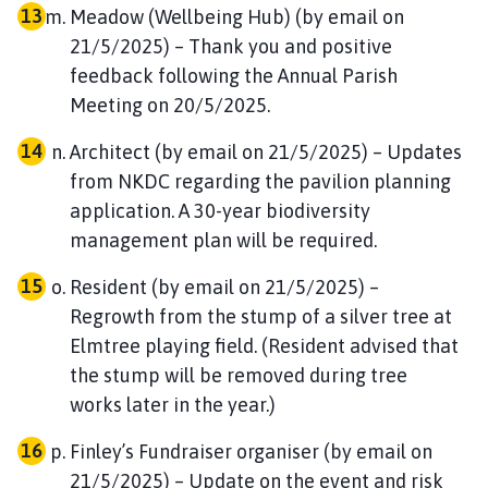
Meadow (Wellbeing Hub) (by email on
21/5/2025) – Thank you and positive
feedback following the Annual Parish
Meeting on 20/5/2025.
Architect (by email on 21/5/2025) – Updates
from NKDC regarding the pavilion planning
application. A 30-year biodiversity
management plan will be required.
Resident (by email on 21/5/2025) –
Regrowth from the stump of a silver tree at
Elmtree playing field. (Resident advised that
the stump will be removed during tree
works later in the year.)
Finley’s Fundraiser organiser (by email on
21/5/2025) – Update on the event and risk