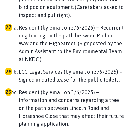
bird poo on equipment. (Caretakers asked to
inspect and put right).
Resident (by email on 3/6/2025) – Recurrent
dog fouling on the path between Pinfold
Way and the High Street. (Signposted by the
Admin Assistant to the Environmental Team
at NKDC.)
LCC Legal Services (by email on 3/6/2025) –
Signed undated lease for the public toilets.
Resident (by email on 3/6/2025) –
Information and concerns regarding a tree
on the path between Lincoln Road and
Horseshoe Close that may affect their future
planning application.