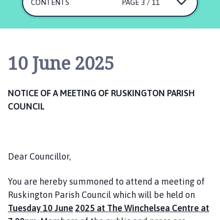
s
CONTENTS
PAGE 3 / 11
k
i
n
g
10 June 2025
t
o
n
NOTICE OF A MEETING OF RUSKINGTON PARISH
P
COUNCIL
a
r
i
s
h
Dear Councillor,
C
o
You are hereby summoned to attend a meeting of
u
Ruskington Parish Council which will be held on
n
Tuesday 10 June
2025 at The Winchelsea Centre at
c