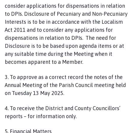
consider applications for dispensations in relation
to DPIs. Disclosure of Pecuniary and Non-Pecuniary
Interests is to be in accordance with the Localism
Act 2011 and to consider any applications for
dispensations in relation to DPIs. The need for
Disclosure is to be based upon agenda items or at
any suitable time during the Meeting when it
becomes apparent to a Member.
3. To approve as a correct record the notes of the
Annual Meeting of the Parish Council meeting held
on Tuesday 13 May 2025.
4. To receive the District and County Councillors’
reports – for information only.
5. Financial Matters