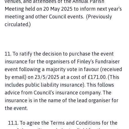
venues, and attendees of the Annual Parish
Meeting held on 20 May 2025 to inform next year’s
meeting and other Council events. (Previously
circulated.)
11. To ratify the decision to purchase the event
insurance for the organisers of Finley’s Fundraiser
event following a majority vote in favour (received
by email) on 23/5/2025 at a cost of £171.00. (This
includes public liability insurance). This follows
advice from Council’s insurance company. The
insurance is in the name of the lead organiser for
the event.
11.1. To agree the Terms and Conditions for the