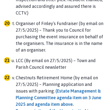
advised accordingly and assured there is
CCTV.)
Organiser of Finley’s Fundraiser (by email on
27/5/2025) – Thank you to Council for
purchasing the event insurance on behalf of
the organisers. The insurance is in the name
of an organiser.
LCC (By email on 27/5/2025) – Town and
Parish Council newsletter
Chestnuts Retirement Home (by email on
27/5/2025) – Planning application and
issues with parking.
(Estate Management &
Planning Committee agenda item on 3 June
2025 and agenda item above.