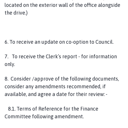
located on the exterior wall of the office alongside
the drive.)
6. To receive an update on co-option to Council.
7. To receive the Clerk’s report - for information
only.
8. Consider /approve of the following documents,
consider any amendments recommended, if
available, and agree a date for their review: -
8.1. Terms of Reference for the Finance
Committee following amendment.