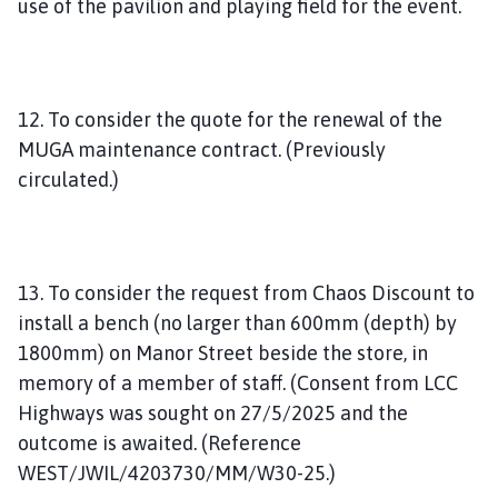
use of the pavilion and playing field for the event.
12. To consider the quote for the renewal of the
MUGA maintenance contract. (Previously
circulated.)
13. To consider the request from Chaos Discount to
install a bench (no larger than 600mm (depth) by
1800mm) on Manor Street beside the store, in
memory of a member of staff. (Consent from LCC
Highways was sought on 27/5/2025 and the
outcome is awaited. (Reference
WEST/JWIL/4203730/MM/W30-25.)