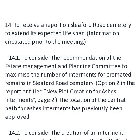
14. To receive a report on Sleaford Road cemetery
to extend its expected life span. (Information
circulated prior to the meeting.)
14.1. To consider the recommendation of the
Estate management and Planning Committee to
maximise the number of interments for cremated
remains in Sleaford Road cemetery. (Option 2 in the
report entitled “New Plot Creation for Ashes
Interments”, page 2.) The location of the central
path for ashes interments has previously been
approved.
14.2. To consider the creation of an interment