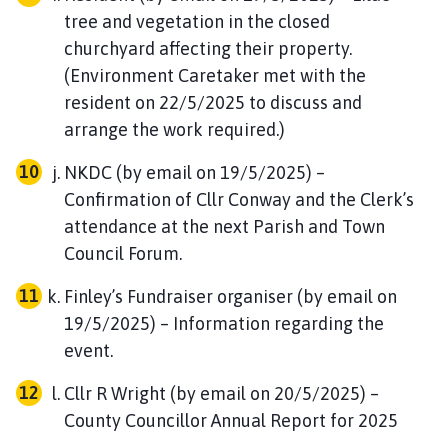
tree and vegetation in the closed
churchyard affecting their property.
(Environment Caretaker met with the
resident on 22/5/2025 to discuss and
arrange the work required.)
NKDC (by email on 19/5/2025) –
Confirmation of Cllr Conway and the Clerk’s
attendance at the next Parish and Town
Council Forum.
Finley’s Fundraiser organiser (by email on
19/5/2025) – Information regarding the
event.
Cllr R Wright (by email on 20/5/2025) –
County Councillor Annual Report for 2025