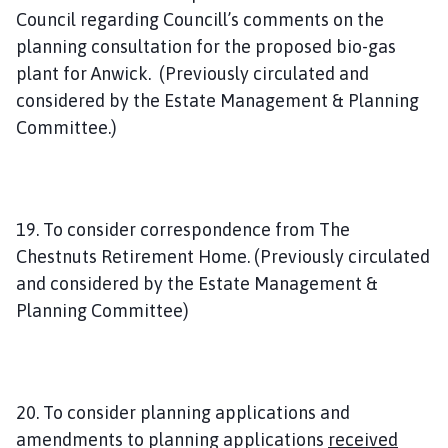
Council regarding Councill’s comments on the
planning consultation for the proposed bio-gas
plant for Anwick. (Previously circulated and
considered by the Estate Management & Planning
Committee.)
19. To consider correspondence from The
Chestnuts Retirement Home. (Previously circulated
and considered by the Estate Management &
Planning Committee)
20. To consider planning applications and
amendments to planning applications
received