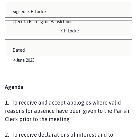
Signed: K H Locke
Clerk to Ruskington Parish Council
K H Locke
Dated:
4 June 2025
Agenda
1. To receive and accept apologies where valid
reasons for absence have been given to the Parish
Clerk prior to the meeting.
2. To receive declarations of interest and to