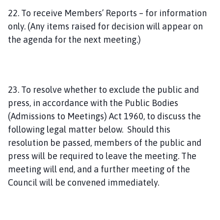
22. To receive Members’ Reports – for information
only. (Any items raised for decision will appear on
the agenda for the next meeting.)
23. To resolve whether to exclude the public and
press, in accordance with the Public Bodies
(Admissions to Meetings) Act 1960, to discuss the
following legal matter below. Should this
resolution be passed, members of the public and
press will be required to leave the meeting. The
meeting will end, and a further meeting of the
Council will be convened immediately.