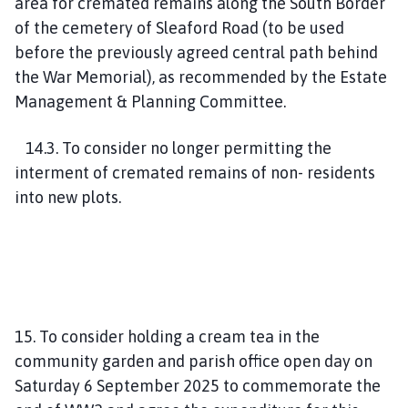
area for cremated remains along the South Border
of the cemetery of Sleaford Road (to be used
before the previously agreed central path behind
the War Memorial), as recommended by the Estate
Management & Planning Committee.
14.3. To consider no longer permitting the
interment of cremated remains of non- residents
into new plots.
15. To consider holding a cream tea in the
community garden and parish office open day on
Saturday 6 September 2025 to commemorate the