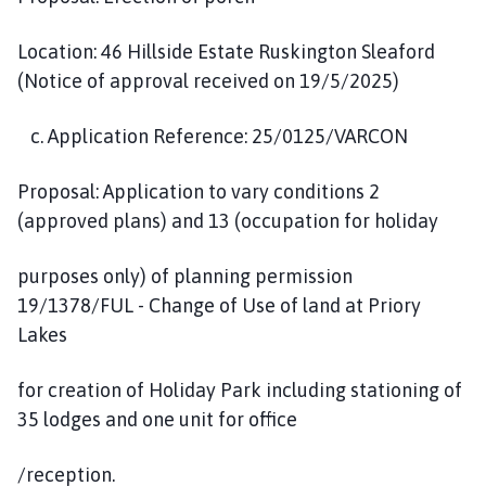
Location: 46 Hillside Estate Ruskington Sleaford
(Notice of approval received on 19/5/2025)
c. Application Reference: 25/0125/VARCON
Proposal: Application to vary conditions 2
(approved plans) and 13 (occupation for holiday
purposes only) of planning permission
19/1378/FUL - Change of Use of land at Priory
Lakes
for creation of Holiday Park including stationing of
35 lodges and one unit for office
/reception.