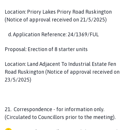
Location: Priory Lakes Priory Road Ruskington
(Notice of approval received on 21/5/2025)
d. Application Reference: 24/1369/FUL
Proposal: Erection of 8 starter units
Location: Land Adjacent To Industrial Estate Fen
Road Ruskington (Notice of approval received on
23/5/2025)
21. Correspondence - for information only.
(Circulated to Councillors prior to the meeting).