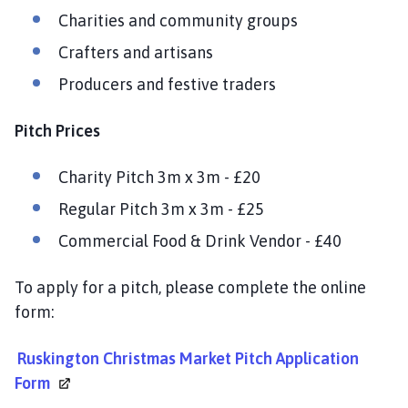
i
Charities and community groups
l
Crafters and artisans
h
o
Producers and festive traders
m
e
Pitch Prices
p
a
Charity Pitch 3m x 3m - £20
g
e
Regular Pitch 3m x 3m - £25
Commercial Food & Drink Vendor - £40
To apply for a pitch, please complete the online
form:
Ruskington Christmas Market Pitch Application
Form