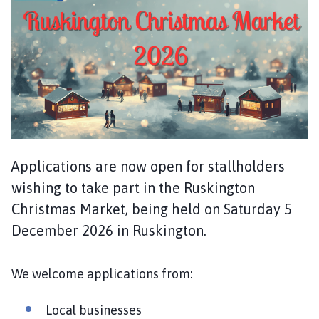
s
k
i
n
g
t
o
n
P
a
Applications are now open for stallholders
r
wishing to take part in the Ruskington
i
s
Christmas Market, being held on Saturday 5
h
December 2026 in Ruskington.
C
o
We welcome applications from:
u
n
c
Local businesses