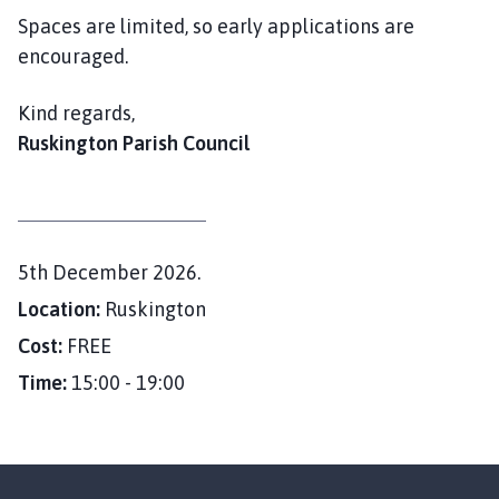
Spaces are limited, so early applications are
encouraged.
Kind regards,
Ruskington Parish Council
D
5th December 2026.
a
Location:
Ruskington
t
Cost:
FREE
e
Time:
15:00 - 19:00
: