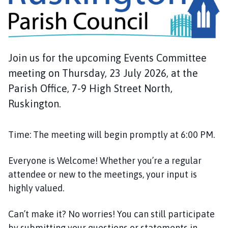
s
k
i
n
g
Join us for the upcoming Events Committee
t
meeting on Thursday, 23 July 2026, at the
o
n
Parish Office, 7-9 High Street North,
P
Ruskington.
a
r
Time: The meeting will begin promptly at 6:00 PM.
i
s
h
Everyone is Welcome! Whether you’re a regular
C
attendee or new to the meetings, your input is
o
highly valued.
u
n
Can’t make it? No worries! You can still participate
c
by submitting your questions or statements in