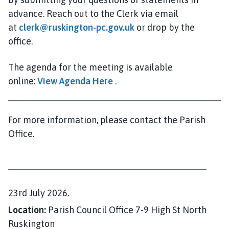
i
advance. Reach out to the Clerk via email
l
at
clerk@ruskington-pc.gov.uk
or drop by the
h
office.
o
m
e
The agenda for the meeting is available
p
online:
View Agenda Here
.
a
g
e
For more information, please contact the Parish
Office.
D
23rd July 2026.
a
Location:
Parish Council Office 7-9 High St North
t
Ruskington