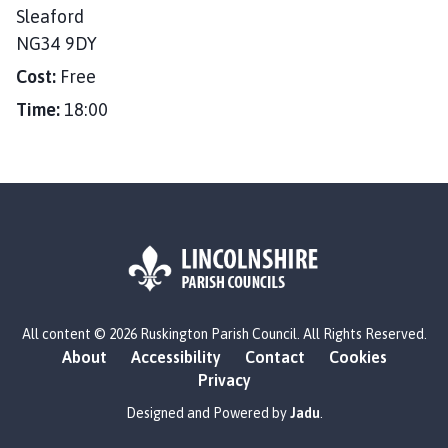
e
Sleaford
:
NG34 9DY
Cost:
Free
Time:
18:00
L
All content © 2026 Ruskington Parish Council. All Rights Reserved.
o
About
Accessibility
Contact
Cookies
g
Privacy
o
:
Designed and Powered by
Jadu
.
V