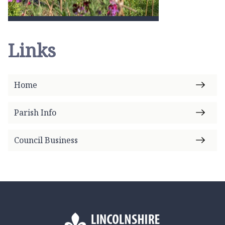
Links
Home
Parish Info
Council Business