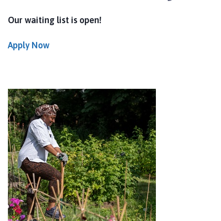
Our waiting list is open!
Apply Now