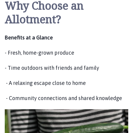
Why Choose an
i
l
Allotment?
h
o
m
Benefits at a Glance
e
p
- Fresh, home-grown produce
a
g
e
- Time outdoors with friends and family
- A relaxing escape close to home
- Community connections and shared knowledge