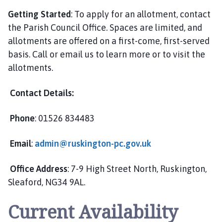
Getting Started
: To apply for an allotment, contact
the Parish Council Office. Spaces are limited, and
allotments are offered on a first-come, first-served
basis. Call or email us to learn more or to visit the
allotments.
Contact Details:
Phone
: 01526 834483
Email
:
admin@ruskington-pc.gov.uk
Office Address
: 7-9 High Street North, Ruskington,
Sleaford, NG34 9AL.
Current Availability