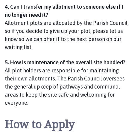
4. Can I transfer my allotment to someone else if I
no longer need it?
Allotment plots are allocated by the Parish Council,
so if you decide to give up your plot, please let us
know so we can offer it to the next person on our
waiting list.
5. How is maintenance of the overall site handled?
All plot holders are responsible for maintaining
their own allotments. The Parish Council oversees
the general upkeep of pathways and communal
areas to keep the site safe and welcoming for
everyone.
How to Apply