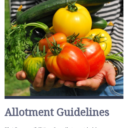
Allotment Guidelines