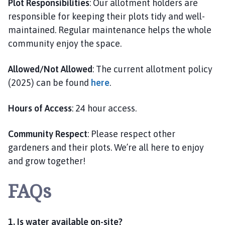
Plot Responsibilities
: Our allotment holders are
responsible for keeping their plots tidy and well-
maintained. Regular maintenance helps the whole
community enjoy the space.
Allowed/Not Allowed
: The current allotment policy
(2025) can be found
here
.
Hours of Access
: 24 hour access.
Community Respect
: Please respect other
gardeners and their plots. We’re all here to enjoy
and grow together!
FAQs
1. Is water available on-site?