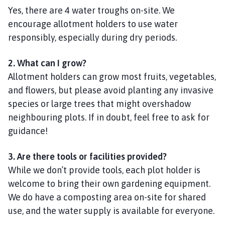
Yes, there are 4 water troughs on-site. We
encourage allotment holders to use water
responsibly, especially during dry periods.
2. What can I grow?
Allotment holders can grow most fruits, vegetables,
and flowers, but please avoid planting any invasive
species or large trees that might overshadow
neighbouring plots. If in doubt, feel free to ask for
guidance!
3. Are there tools or facilities provided?
While we don’t provide tools, each plot holder is
welcome to bring their own gardening equipment.
We do have a composting area on-site for shared
use, and the water supply is available for everyone.