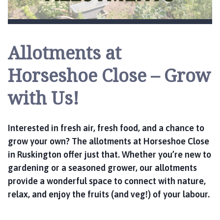
s
k
i
n
Allotments at
g
t
Horseshoe Close – Grow
o
n
with Us!
P
a
r
Interested in fresh air, fresh food, and a chance to
i
grow your own? The allotments at Horseshoe Close
s
in Ruskington offer just that. Whether you’re new to
h
C
gardening or a seasoned grower, our allotments
o
provide a wonderful space to connect with nature,
u
relax, and enjoy the fruits (and veg!) of your labour.
n
c