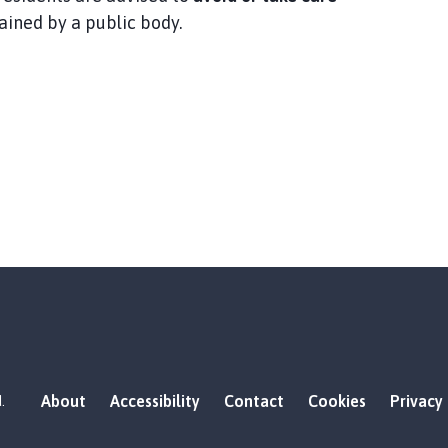
tained by a public body.
About
Accessibility
Contact
Cookies
Privacy
.