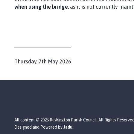
i
when using the bridge
, as it is not currently main
l
h
o
m
e
p
a
g
P
Thursday, 7th May 2026
e
u
b
l
i
s
h
e
All content © 2026 Ruskington Parish Council. All Rights Reserved
d
Designed and Powered by
Jadu
.
: