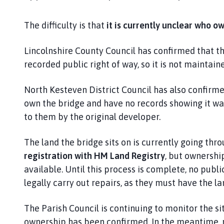
s
k
The difficulty is that
it is currently unclear who o
i
n
g
Lincolnshire County Council has confirmed that th
t
recorded public right of way, so it is not maintai
o
n
North Kesteven District Council has also confirm
P
own the bridge and have no records showing it wa
a
to them by the original developer.
r
i
The land the bridge sits on is currently going thr
s
registration with HM Land Registry
, but ownership
h
available. Until this process is complete, no publi
C
o
legally carry out repairs, as they must have the la
u
n
The Parish Council is continuing to monitor the si
c
ownership has been confirmed. In the meantime, 