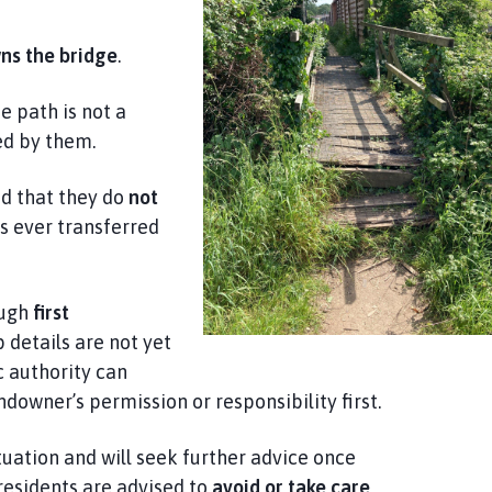
wns the bridge
.
e path is not a
ned by them.
ed that they do
not
s ever transferred
ough
first
 details are not yet
c authority can
ndowner’s permission or responsibility first.
tuation and will seek further advice once
residents are advised to
avoid or take care