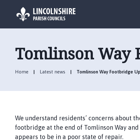
L
o
g
Tomlinson Way F
o
:
V
Home
Latest news
Tomlinson Way Footbridge U
i
s
i
t
t
h
We understand residents’ concerns about the
e
R
footbridge at the end of Tomlinson Way and 
u
appears to be in a poor state of repair.