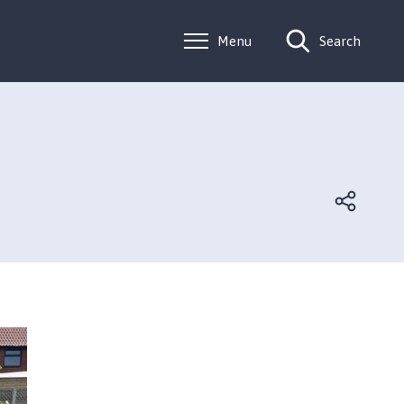
Menu
Search