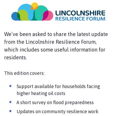
s
k
i
n
g
t
We’ve been asked to share the latest update
o
from the Lincolnshire Resilience Forum,
n
which includes some useful information for
P
a
residents.
r
i
This edition covers:
s
h
Support available for households facing
C
higher heating oil costs
o
u
A short survey on flood preparedness
n
Updates on community resilience work
c