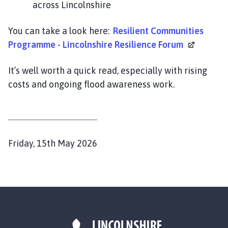
across Lincolnshire
i
l
h
You can take a look here:
Resilient Communities
o
Programme - Lincolnshire Resilience
Forum
m
e
It’s well worth a quick read, especially with rising
p
costs and ongoing flood awareness work.
a
g
e
P
Friday, 15th May 2026
u
b
l
i
s
h