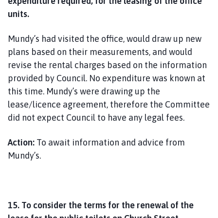
expenditure required, for the leasing of the office
units.
Mundy’s had visited the office, would draw up new
plans based on their measurements, and would
revise the rental charges based on the information
provided by Council. No expenditure was known at
this time. Mundy’s were drawing up the
lease/licence agreement, therefore the Committee
did not expect Council to have any legal fees.
Action:
To await information and advice from
Mundy’s.
15. To consider the terms for the renewal of the