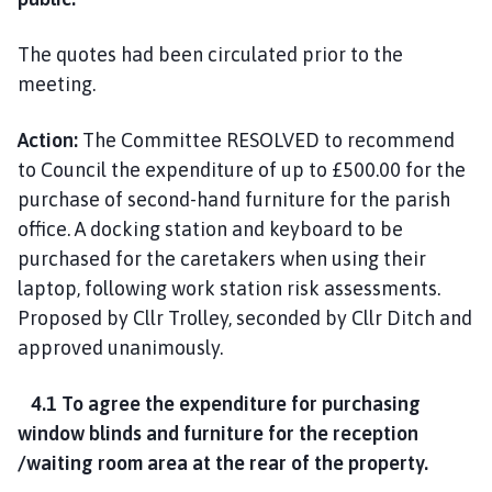
The quotes had been circulated prior to the
meeting.
Action:
The Committee RESOLVED to recommend
to Council the expenditure of up to £500.00 for the
purchase of second-hand furniture for the parish
office. A docking station and keyboard to be
purchased for the caretakers when using their
laptop, following work station risk assessments.
Proposed by Cllr Trolley, seconded by Cllr Ditch and
approved unanimously.
4.1 To agree the expenditure for purchasing
window blinds and furniture for the reception
/waiting room area at the rear of the property.