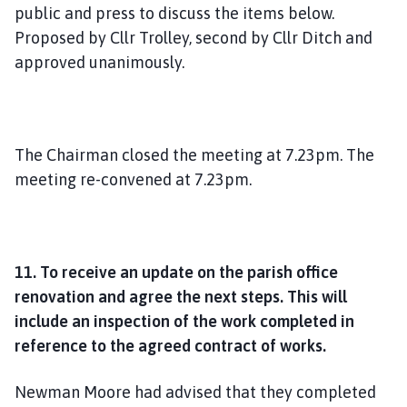
public and press to discuss the items below.
Proposed by Cllr Trolley, second by Cllr Ditch and
approved unanimously.
The Chairman closed the meeting at 7.23pm. The
meeting re-convened at 7.23pm.
11. To receive an update on the parish office
renovation and agree the next steps. This will
include an inspection of the work completed in
reference to the agreed contract of works.
Newman Moore had advised that they completed