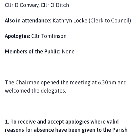
i
Cllr D Conway, Cllr O Ditch
l
h
Also in attendance:
Kathryn Locke (Clerk to Council)
o
m
Apologies:
Cllr Tomlinson
e
p
Members of the Public:
None
a
g
e
The Chairman opened the meeting at 6.30pm and
welcomed the delegates.
1. To receive and accept apologies where valid
reasons for absence have been given to the Parish