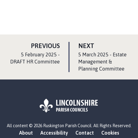
P
P
PREVIOUS
NEXT
A
A
:
:
5 February 2025 -
5 March 2025 - Estate
G
G
DRAFT HR Committee
Management &
E
Planning Committee
E
L
All content © 2026 Ruskington Parish Council. All Rights Reserved.
o
About
Accessibility
Contact
Cookies
g