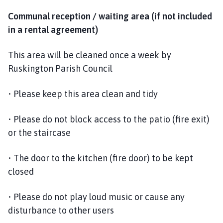
Communal reception / waiting area (if not included
in a rental agreement)
This area will be cleaned once a week by
Ruskington Parish Council
• Please keep this area clean and tidy
• Please do not block access to the patio (fire exit)
or the staircase
• The door to the kitchen (fire door) to be kept
closed
• Please do not play loud music or cause any
disturbance to other users