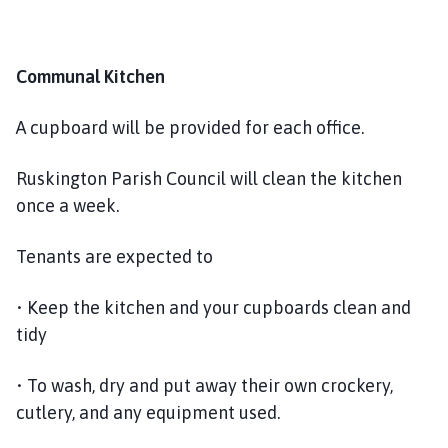
Communal Kitchen
A cupboard will be provided for each office.
Ruskington Parish Council will clean the kitchen
once a week.
Tenants are expected to
• Keep the kitchen and your cupboards clean and
tidy
• To wash, dry and put away their own crockery,
cutlery, and any equipment used.