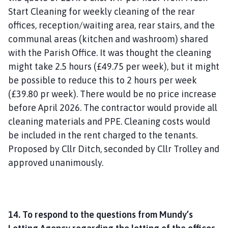
Start Cleaning for weekly cleaning of the rear
offices, reception/waiting area, rear stairs, and the
communal areas (kitchen and washroom) shared
with the Parish Office. It was thought the cleaning
might take 2.5 hours (£49.75 per week), but it might
be possible to reduce this to 2 hours per week
(£39.80 pr week). There would be no price increase
before April 2026. The contractor would provide all
cleaning materials and PPE. Cleaning costs would
be included in the rent charged to the tenants.
Proposed by Cllr Ditch, seconded by Cllr Trolley and
approved unanimously.
14. To respond to the questions from Mundy’s