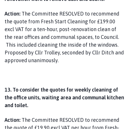
Action:
The Committee RESOLVED to recommend
the quote from Fresh Start Cleaning for £199.00
excl VAT for a ten-hour, post-renovation clean of
the rear offices and communal spaces, to Council.
This included cleaning the inside of the windows.
Proposed by Cllr Trolley, seconded by Cllr Ditch and
approved unanimously.
13. To consider the quotes for weekly cleaning of
the office units, waiting area and communal kitchen
and toilet.
Action:
The Committee RESOLVED to recommend
the quote of £19.90 excl VAT per hour from Fresh-