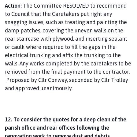
Action:
The Committee RESOLVED to recommend
to Council that the Caretakers put right any
snagging issues, such as treating and painting the
damp patches, covering the uneven walls on the
rear staircase with plywood, and inserting sealant
or caulk where required to fill the gaps in the
electrical trunking and affix the trunking to the
walls. Any works completed by the caretakers to be
removed from the final payment to the contractor.
Proposed by Cllr Conway, seconded by Cllr Trolley
and approved unanimously.
12. To consider the quotes for a deep clean of the
parish office and rear offices following the
renovation work to remove dust and debris.