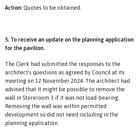
Action:
Quotes to be obtained.
5. To receive an update on the planning application
for the pavilion.
The Clerk had submitted the responses to the
architect’s questions as agreed by Council at its
meeting on 12 November 2024. The architect had
advised that it might be possible to remove the
wall in Storeroom 3 if it was not load-bearing.
Removing the wall was within permitted
development so did not need including in the
planning application.