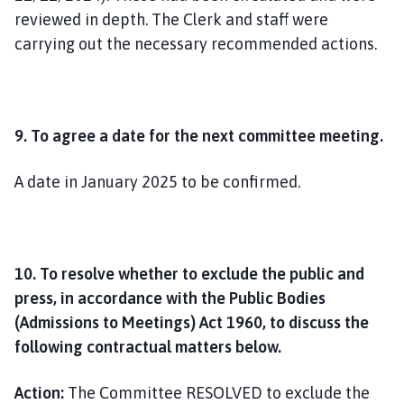
reviewed in depth. The Clerk and staff were
carrying out the necessary recommended actions.
9. To agree a date for the next committee meeting.
A date in January 2025 to be confirmed.
10. To resolve whether to exclude the public and
press, in accordance with the Public Bodies
(Admissions to Meetings) Act 1960, to discuss the
following contractual matters below.
Action:
The Committee RESOLVED to exclude the