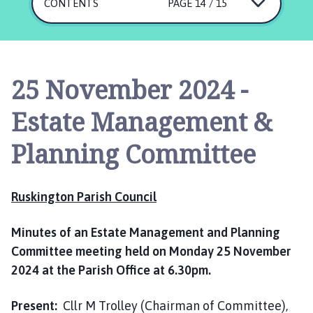
s
CONTENTS
PAGE 14 / 15
k
i
n
g
25 November 2024 -
t
o
Estate Management &
n
P
Planning Committee
a
r
i
Ruskington Parish Council
s
h
Minutes of an Estate Management and Planning
C
Committee meeting held on Monday 25 November
o
2024 at the Parish Office at 6.30pm.
u
n
c
Present:
Cllr M Trolley (Chairman of Committee),