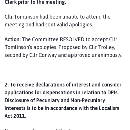
Clerk prior to the meeting.
Cllr Tomlinson had been unable to attend the
meeting and had sent valid apologies.
Action:
The Committee RESOLVED to accept Cllr
Tomlinson’s apologies. Proposed by Cllr Trolley,
second by Cllr Conway and approved unanimously.
2. To receive declarations of interest and consider
applications for dispensations in relation to DPIs.
Disclosure of Pecuniary and Non-Pecuniary
Interests is to be in accordance with the Localism
Act 2011.