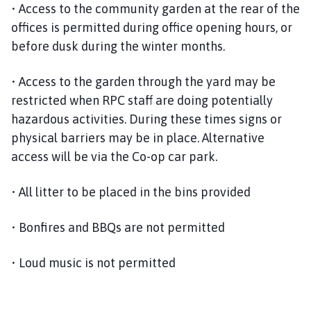
• Access to the community garden at the rear of the
offices is permitted during office opening hours, or
before dusk during the winter months.
• Access to the garden through the yard may be
restricted when RPC staff are doing potentially
hazardous activities. During these times signs or
physical barriers may be in place. Alternative
access will be via the Co-op car park.
• All litter to be placed in the bins provided
• Bonfires and BBQs are not permitted
• Loud music is not permitted