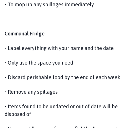
• To mop up any spillages immediately.
Communal Fridge
• Label everything with your name and the date
• Only use the space you need
• Discard perishable food by the end of each week
• Remove any spillages
• Items found to be undated or out of date will be
disposed of