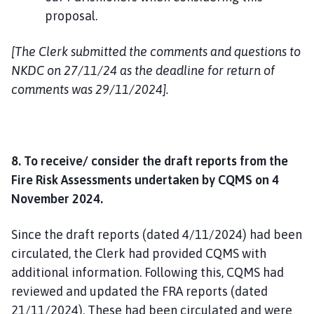
proposal.
[The Clerk submitted the comments and questions to
NKDC on 27/11/24 as the deadline for return of
comments was 29/11/2024].
8. To receive/ consider the draft reports from the
Fire Risk Assessments undertaken by CQMS on 4
November 2024.
Since the draft reports (dated 4/11/2024) had been
circulated, the Clerk had provided CQMS with
additional information. Following this, CQMS had
reviewed and updated the FRA reports (dated
21/11/2024). These had been circulated and were