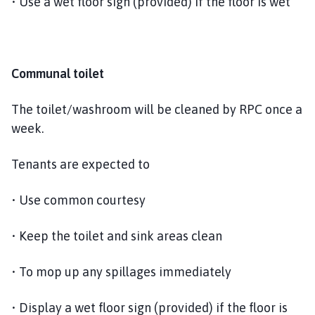
• Use a wet floor sign (provided) if the floor is wet
Communal toilet
The toilet/washroom will be cleaned by RPC once a
week.
Tenants are expected to
• Use common courtesy
• Keep the toilet and sink areas clean
• To mop up any spillages immediately
• Display a wet floor sign (provided) if the floor is