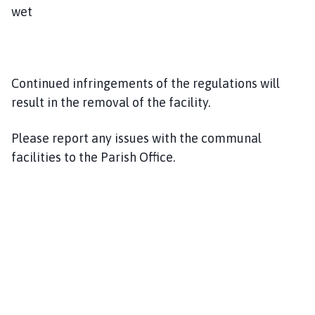
wet
Continued infringements of the regulations will
result in the removal of the facility.
Please report any issues with the communal
facilities to the Parish Office.