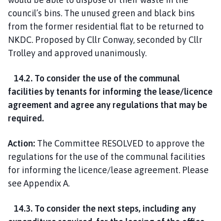
council’s bins. The unused green and black bins
from the former residential flat to be returned to
NKDC. Proposed by Cllr Conway, seconded by Cllr
Trolley and approved unanimously.
14.2. To consider the use of the communal
facilities by tenants for informing the lease/licence
agreement and agree any regulations that may be
required.
Action:
The Committee RESOLVED to approve the
regulations for the use of the communal facilities
for informing the licence/lease agreement. Please
see Appendix A.
14.3. To consider the next steps, including any