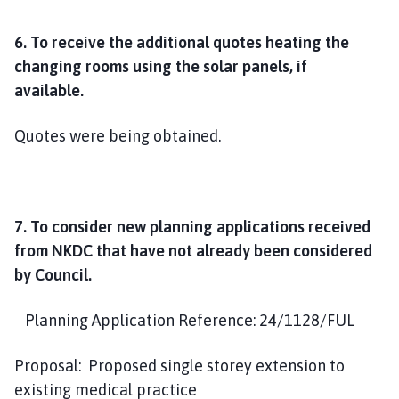
6. To receive the additional quotes heating the
changing rooms using the solar panels, if
available.
Quotes were being obtained.
7. To consider new planning applications received
from NKDC that have not already been considered
by Council.
Planning Application Reference: 24/1128/FUL
Proposal: Proposed single storey extension to
existing medical practice