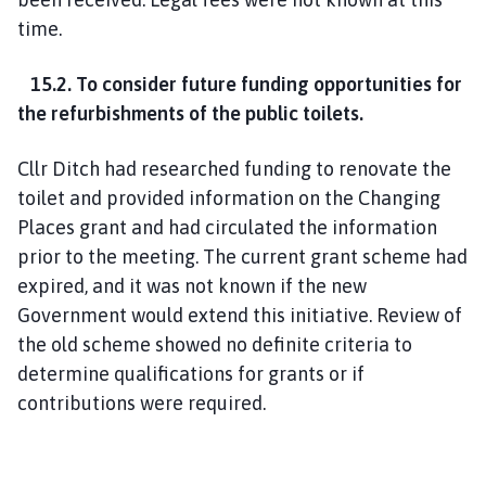
time.
15.2. To consider future funding opportunities for
the refurbishments of the public toilets.
Cllr Ditch had researched funding to renovate the
toilet and provided information on the Changing
Places grant and had circulated the information
prior to the meeting. The current grant scheme had
expired, and it was not known if the new
Government would extend this initiative. Review of
the old scheme showed no definite criteria to
determine qualifications for grants or if
contributions were required.