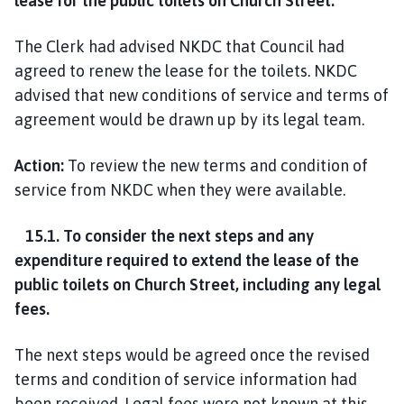
lease for the public toilets on Church Street.
The Clerk had advised NKDC that Council had
agreed to renew the lease for the toilets. NKDC
advised that new conditions of service and terms of
agreement would be drawn up by its legal team.
Action:
To review the new terms and condition of
service from NKDC when they were available.
15.1. To consider the next steps and any
expenditure required to extend the lease of the
public toilets on Church Street, including any legal
fees.
The next steps would be agreed once the revised
terms and condition of service information had
been received. Legal fees were not known at this