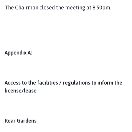
The Chairman closed the meeting at 8.50pm.
Appendix A:
Access to the facilities / regulations to inform the
license/lease
Rear Gardens