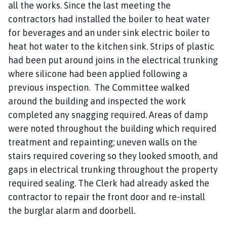
all the works. Since the last meeting the
contractors had installed the boiler to heat water
for beverages and an under sink electric boiler to
heat hot water to the kitchen sink. Strips of plastic
had been put around joins in the electrical trunking
where silicone had been applied following a
previous inspection. The Committee walked
around the building and inspected the work
completed any snagging required. Areas of damp
were noted throughout the building which required
treatment and repainting; uneven walls on the
stairs required covering so they looked smooth, and
gaps in electrical trunking throughout the property
required sealing. The Clerk had already asked the
contractor to repair the front door and re-install
the burglar alarm and doorbell.