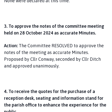
None were declared at this time.
3. To approve the notes of the committee meeting
held on 28 October 2024 as accurate Minutes.
Action:
The Committee RESOLVED to approve the
notes of the meeting as accurate Minutes.
Proposed by Cllr Conway, seconded by Cllr Ditch
and approved unanimously.
4. To receive the quotes for the purchase of a
reception desk, seating and information stand for
the parish office to enhance the experience for the
public.