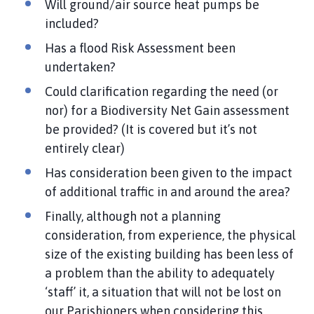
Will ground/air source heat pumps be
included?
Has a flood Risk Assessment been
undertaken?
Could clarification regarding the need (or
nor) for a Biodiversity Net Gain assessment
be provided? (It is covered but it’s not
entirely clear)
Has consideration been given to the impact
of additional traffic in and around the area?
Finally, although not a planning
consideration, from experience, the physical
size of the existing building has been less of
a problem than the ability to adequately
‘staff’ it, a situation that will not be lost on
our Parishioners when considering this