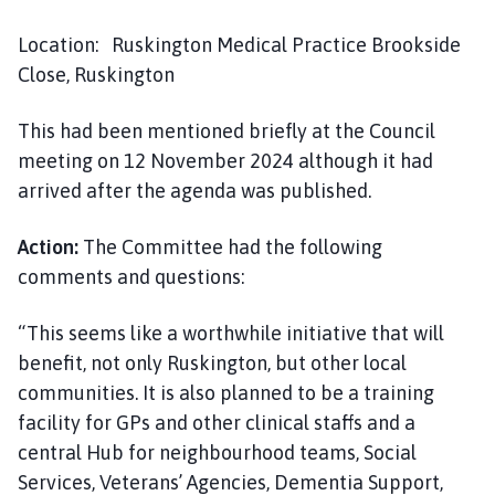
Location: Ruskington Medical Practice Brookside
Close, Ruskington
This had been mentioned briefly at the Council
meeting on 12 November 2024 although it had
arrived after the agenda was published.
Action:
The Committee had the following
comments and questions:
“This seems like a worthwhile initiative that will
benefit, not only Ruskington, but other local
communities. It is also planned to be a training
facility for GPs and other clinical staffs and a
central Hub for neighbourhood teams, Social
Services, Veterans’ Agencies, Dementia Support,