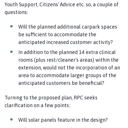
Youth Support, Citizens’ Advice etc. so, a couple of
questions:
Will the planned additional carpark spaces
be sufficient to accommodate the
anticipated increased customer activity?
In addition to the planned 14 extra clinical
rooms (plus rest/cleaner's areas) within the
extension, would not the incorporation of an
area to accommodate larger groups of the
anticipated customers be beneficial?
Turning to the proposed plan, RPC seeks
clarification on a few points:
Will solar panels feature in the design?