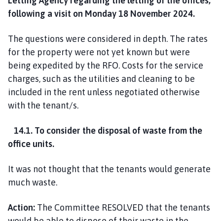
Letting Agency regarding the letting of the offices,
following a visit on Monday 18 November 2024.
The questions were considered in depth. The rates
for the property were not yet known but were
being expedited by the RFO. Costs for the service
charges, such as the utilities and cleaning to be
included in the rent unless negotiated otherwise
with the tenant/s.
14.1. To consider the disposal of waste from the
office units.
It was not thought that the tenants would generate
much waste.
Action:
The Committee RESOLVED that the tenants
would be able to dispose of their waste in the