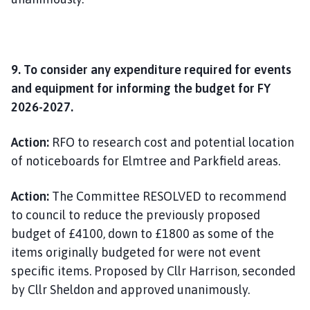
9. To consider any expenditure required for events
and equipment for informing the budget for FY
2026-2027.
Action:
RFO to research cost and potential location
of noticeboards for Elmtree and Parkfield areas.
Action:
The Committee RESOLVED to recommend
to council to reduce the previously proposed
budget of £4100, down to £1800 as some of the
items originally budgeted for were not event
specific items. Proposed by Cllr Harrison, seconded
by Cllr Sheldon and approved unanimously.