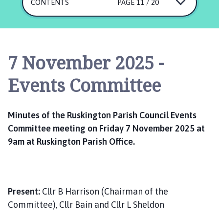
s
CONTENTS
PAGE 11 / 20
k
i
n
g
7 November 2025 -
t
o
Events Committee
n
P
a
Minutes of the Ruskington Parish Council Events
r
Committee meeting on Friday 7 November 2025 at
i
9am at Ruskington Parish Office.
s
h
C
o
u
Present:
Cllr B Harrison (Chairman of the
n
Committee), Cllr Bain and Cllr L Sheldon
c