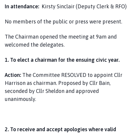
i
In attendance:
Kirsty Sinclair (Deputy Clerk & RFO)
l
h
No members of the public or press were present.
o
m
The Chairman opened the meeting at 9am and
e
welcomed the delegates.
p
a
1. To elect a chairman for the ensuing civic year.
g
e
Action:
The Committee RESOLVED to appoint Cllr
Harrison as chairman. Proposed by Cllr Bain,
seconded by Cllr Sheldon and approved
unanimously.
2. To receive and accept apologies where valid