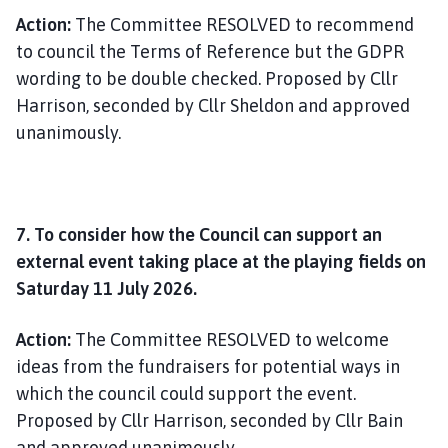
Action:
The Committee RESOLVED to recommend
to council the Terms of Reference but the GDPR
wording to be double checked. Proposed by Cllr
Harrison, seconded by Cllr Sheldon and approved
unanimously.
7. To consider how the Council can support an
external event taking place at the playing fields on
Saturday 11 July 2026.
Action:
The Committee RESOLVED to welcome
ideas from the fundraisers for potential ways in
which the council could support the event.
Proposed by Cllr Harrison, seconded by Cllr Bain
and approved unanimously.