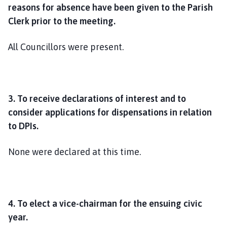
reasons for absence have been given to the Parish
Clerk prior to the meeting.
All Councillors were present.
3. To receive declarations of interest and to
consider applications for dispensations in relation
to DPIs.
None were declared at this time.
4. To
elect a vice-chairman for the ensuing civic
year.