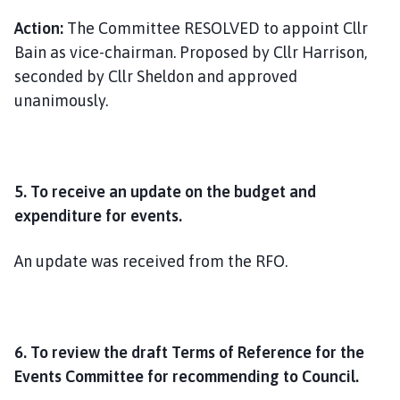
Action:
The Committee RESOLVED to appoint Cllr
Bain as vice-chairman. Proposed by Cllr Harrison,
seconded by Cllr Sheldon and approved
unanimously.
5.
To receive an update on the budget and
expenditure for events.
An update was received from the RFO.
6. To review the draft Terms of Reference for the
Events Committee for recommending to Council.