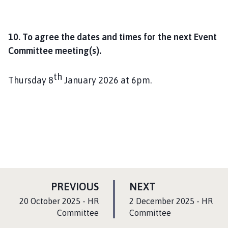
10. To agree the dates and times for the next Event
Committee meeting(s).
th
Thursday 8
January 2026 at 6pm.
P
P
PREVIOUS
NEXT
A
A
:
:
20 October 2025 - HR
2 December 2025 - HR
G
G
Committee
Committee
E
E