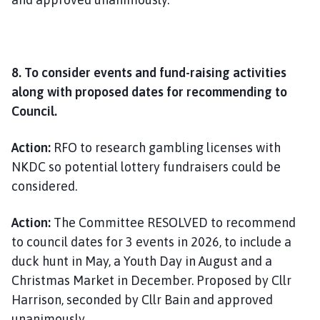
8. To consider events and fund-raising activities
along with proposed dates for recommending to
Council.
Action:
RFO to research gambling licenses with
NKDC so potential lottery fundraisers could be
considered.
Action:
The Committee RESOLVED to recommend
to council dates for 3 events in 2026, to include a
duck hunt in May, a Youth Day in August and a
Christmas Market in December. Proposed by Cllr
Harrison, seconded by Cllr Bain and approved
unanimously.