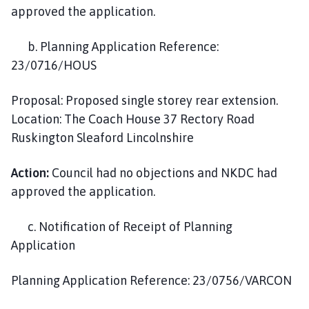
approved the application.
b. Planning Application Reference:
23/0716/HOUS
Proposal: Proposed single storey rear extension.
Location: The Coach House 37 Rectory Road
Ruskington Sleaford Lincolnshire
Action:
Council had no objections and NKDC had
approved the application.
c. Notification of Receipt of Planning
Application
Planning Application Reference: 23/0756/VARCON