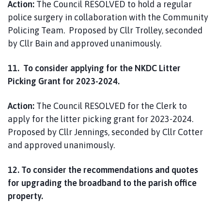
Action:
The Council RESOLVED to hold a regular
police surgery in collaboration with the Community
Policing Team. Proposed by Cllr Trolley, seconded
by Cllr Bain and approved unanimously.
11. To consider applying for the NKDC Litter
Picking Grant for 2023-2024.
Action:
The Council RESOLVED for the Clerk to
apply for the litter picking grant for 2023-2024.
Proposed by Cllr Jennings, seconded by Cllr Cotter
and approved unanimously.
12. To consider the recommendations and quotes
for upgrading the broadband to the parish office
property.