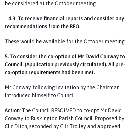
be considered at the October meeting.
4.3. To receive financial reports and consider any
recommendations from the RFO.
These would be available for the October meeting.
5. To consider the co-option of Mr David Conway to
Council. (Application previously circulated). All pre-
co-option requirements had been met.
Mr Conway, following invitation by the Chairman,
introduced himself to Council.
Action
: The Council RESOLVED to co-opt Mr David
Conway to Ruskington Parish Council. Proposed by
Cllr Ditch, seconded by Cllr Trolley and approved