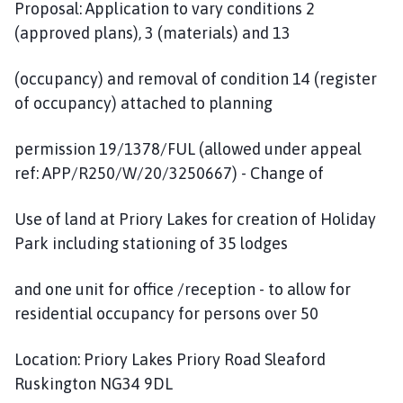
Proposal: Application to vary conditions 2
(approved plans), 3 (materials) and 13
(occupancy) and removal of condition 14 (register
of occupancy) attached to planning
permission 19/1378/FUL (allowed under appeal
ref: APP/R250/W/20/3250667) - Change of
Use of land at Priory Lakes for creation of Holiday
Park including stationing of 35 lodges
and one unit for office /reception - to allow for
residential occupancy for persons over 50
Location: Priory Lakes Priory Road Sleaford
Ruskington NG34 9DL