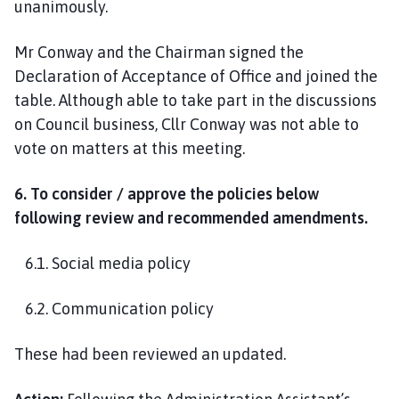
unanimously.
Mr Conway and the Chairman signed the
Declaration of Acceptance of Office and joined the
table. Although able to take part in the discussions
on Council business, Cllr Conway was not able to
vote on matters at this meeting.
6. To consider / approve the policies below
following review and recommended amendments.
6.1. Social media policy
6.2. Communication policy
These had been reviewed an updated.