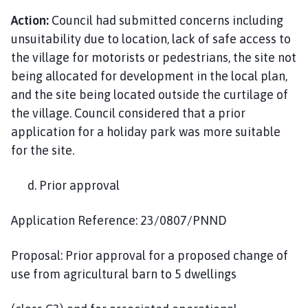
Action:
Council had submitted concerns including
unsuitability due to location, lack of safe access to
the village for motorists or pedestrians, the site not
being allocated for development in the local plan,
and the site being located outside the curtilage of
the village. Council considered that a prior
application for a holiday park was more suitable
for the site.
d. Prior approval
Application Reference: 23/0807/PNND
Proposal: Prior approval for a proposed change of
use from agricultural barn to 5 dwellings