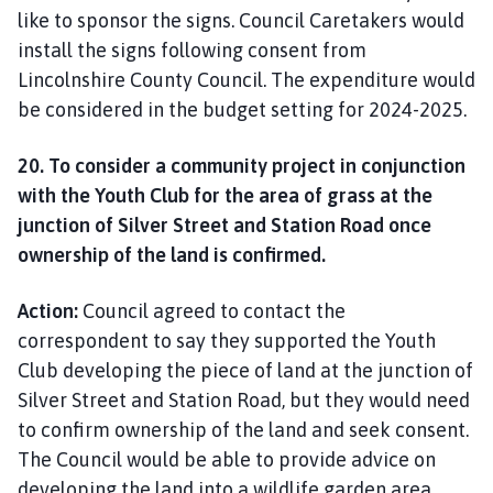
like to sponsor the signs. Council Caretakers would
install the signs following consent from
Lincolnshire County Council. The expenditure would
be considered in the budget setting for 2024-2025.
20. To consider a community project in conjunction
with the Youth Club for the area of grass at the
junction of Silver Street and Station Road once
ownership of the land is confirmed.
Action:
Council agreed to contact the
correspondent to say they supported the Youth
Club developing the piece of land at the junction of
Silver Street and Station Road, but they would need
to confirm ownership of the land and seek consent.
The Council would be able to provide advice on
developing the land into a wildlife garden area.