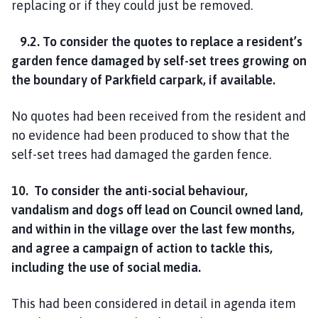
replacing or if they could just be removed.
9.2. To consider the quotes to replace a resident’s
garden fence damaged by self-set trees growing on
the boundary of Parkfield carpark, if available.
No quotes had been received from the resident and
no evidence had been produced to show that the
self-set trees had damaged the garden fence.
10. To consider the anti-social behaviour,
vandalism and dogs off lead on Council owned land,
and within in the village over the last few months,
and agree a campaign of action to tackle this,
including the use of social media.
This had been considered in detail in agenda item