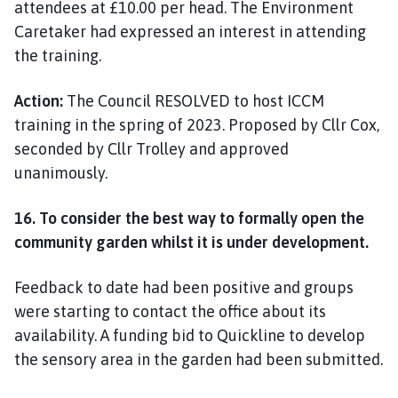
attendees at £10.00 per head. The Environment
Caretaker had expressed an interest in attending
the training.
Action:
The Council RESOLVED to host ICCM
training in the spring of 2023. Proposed by Cllr Cox,
seconded by Cllr Trolley and approved
unanimously.
16. To consider the best way to formally open the
community garden whilst it is under development.
Feedback to date had been positive and groups
were starting to contact the office about its
availability. A funding bid to Quickline to develop
the sensory area in the garden had been submitted.