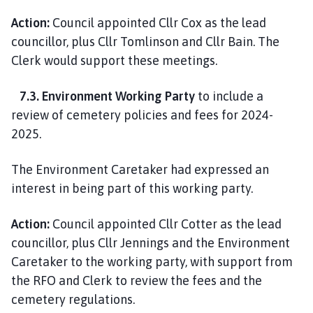
Action:
Council appointed Cllr Cox as the lead
councillor, plus Cllr Tomlinson and Cllr Bain. The
Clerk would support these meetings.
7.3. Environment Working Party
to include a
review of cemetery policies and fees for 2024-
2025.
The Environment Caretaker had expressed an
interest in being part of this working party.
Action:
Council appointed Cllr Cotter as the lead
councillor, plus Cllr Jennings and the Environment
Caretaker to the working party, with support from
the RFO and Clerk to review the fees and the
cemetery regulations.