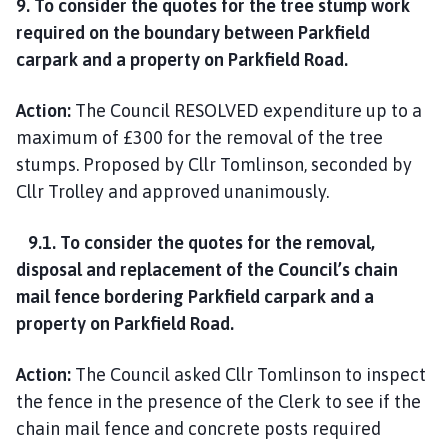
9. To consider the quotes for the tree stump work
required on the boundary between Parkfield
carpark and a property on Parkfield Road.
Action:
The Council RESOLVED expenditure up to a
maximum of £300 for the removal of the tree
stumps. Proposed by Cllr Tomlinson, seconded by
Cllr Trolley and approved unanimously.
9.1. To consider the quotes for the removal,
disposal and replacement of the Council’s chain
mail fence bordering Parkfield carpark and a
property on Parkfield Road.
Action:
The Council asked Cllr Tomlinson to inspect
the fence in the presence of the Clerk to see if the
chain mail fence and concrete posts required