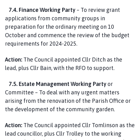
7.4. Finance Working Party
– To review grant
applications from community groups in
preparation for the ordinary meeting on 10
October and commence the review of the budget
requirements for 2024-2025.
Action:
The Council appointed Cllr Ditch as the
lead, plus Cllr Bain, with the RFO to support.
7.5. Estate Management Working Party
or
Committee – To deal with any urgent matters
arising from the renovation of the Parish Office or
the development of the community garden.
Action:
The Council appointed Cllr Tomlinson as the
lead councillor, plus Cllr Trolley to the working