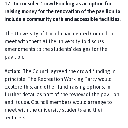
17. To consider Crowd Funding as an option for
raising money for the renovation of the pavilion to
include a community café and accessible facilities.
The University of Lincoln had invited Council to
meet with them at the university to discuss
amendments to the students’ designs for the
pavilion.
Action:
The Council agreed the crowd funding in
principle. The Recreation Working Party would
explore this, and other fund-raising options, in
further detail as part of the review of the pavilion
and its use. Council members would arrange to
meet with the university students and their
lecturers.