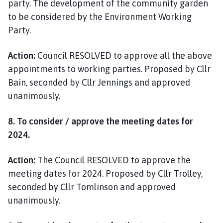
party. The development of the community garden
to be considered by the Environment Working
Party.
Action:
Council RESOLVED to approve all the above
appointments to working parties. Proposed by Cllr
Bain, seconded by Cllr Jennings and approved
unanimously.
8. To consider / approve the meeting dates for
2024.
Action:
The Council RESOLVED to approve the
meeting dates for 2024. Proposed by Cllr Trolley,
seconded by Cllr Tomlinson and approved
unanimously.