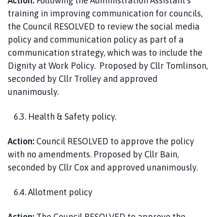
Action:
Following the Administration Assistant’s
training in improving communication for councils,
the Council RESOLVED to review the social media
policy and communication policy as part of a
communication strategy, which was to include the
Dignity at Work Policy. Proposed by Cllr Tomlinson,
seconded by Cllr Trolley and approved
unanimously.
6.3. Health & Safety policy.
Action:
Council RESOLVED to approve the policy
with no amendments. Proposed by Cllr Bain,
seconded by Cllr Cox and approved unanimously.
6.4. Allotment policy
Action:
The Council RESOLVED to approve the