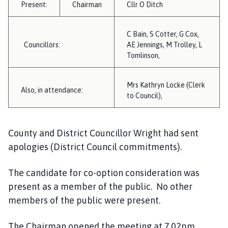
Present:
Chairman
i
Cllr O Ditch
l
h
C Bain, S Cotter, G Cox,
o
Councillors:
AE Jennings, M Trolley, L
m
Tomlinson,
e
p
Mrs Kathryn Locke (Clerk
Also, in attendance:
a
to Council),
g
e
County and District Councillor Wright had sent
apologies (District Council commitments).
The candidate for co-option consideration was
present as a member of the public. No other
members of the public were present.
The Chairman opened the meeting at 7.02pm.