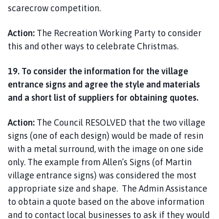
scarecrow competition.
Action:
The Recreation Working Party to consider
this and other ways to celebrate Christmas.
19. To consider the information for the village
entrance signs and agree the style and materials
and a short list of suppliers for obtaining quotes.
Action:
The Council RESOLVED that the two village
signs (one of each design) would be made of resin
with a metal surround, with the image on one side
only. The example from Allen’s Signs (of Martin
village entrance signs) was considered the most
appropriate size and shape. The Admin Assistance
to obtain a quote based on the above information
and to contact local businesses to ask if they would