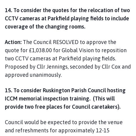
14. To consider the quotes for the relocation of two
CCTV cameras at Parkfield playing fields to include
coverage of the changing rooms.
Action:
The Council RESOLVED to approve the
quote for £1,038.00 for Global Vision to reposition
two CCTV cameras at Parkfield playing fields.
Proposed by Cllr Jennings, seconded by Cllr Cox and
approved unanimously.
15. To consider Ruskington Parish Council hosting
ICCM memorial inspection training. (This will
provide two free places for Council caretakers).
Council would be expected to provide the venue
and refreshments for approximately 12-15