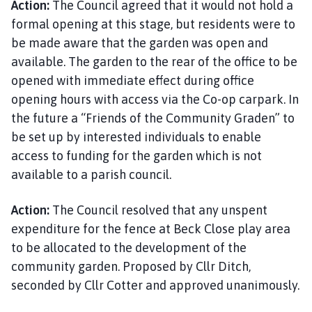
Action:
The Council agreed that it would not hold a
formal opening at this stage, but residents were to
be made aware that the garden was open and
available. The garden to the rear of the office to be
opened with immediate effect during office
opening hours with access via the Co-op carpark. In
the future a “Friends of the Community Graden” to
be set up by interested individuals to enable
access to funding for the garden which is not
available to a parish council.
Action:
The Council resolved that any unspent
expenditure for the fence at Beck Close play area
to be allocated to the development of the
community garden. Proposed by Cllr Ditch,
seconded by Cllr Cotter and approved unanimously.