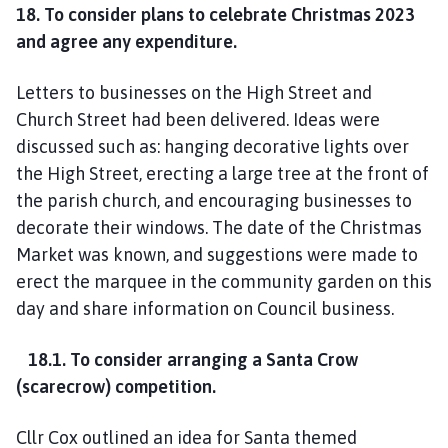
18. To consider plans to celebrate Christmas 2023
and agree any expenditure.
Letters to businesses on the High Street and
Church Street had been delivered. Ideas were
discussed such as: hanging decorative lights over
the High Street, erecting a large tree at the front of
the parish church, and encouraging businesses to
decorate their windows. The date of the Christmas
Market was known, and suggestions were made to
erect the marquee in the community garden on this
day and share information on Council business.
18.1. To consider arranging a Santa Crow
(scarecrow) competition.
Cllr Cox outlined an idea for Santa themed