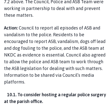
7.2 above. The Council, Police and ASB Team were
working in partnership to deal with and prevent
these matters.
Action:
Council to report all episodes of ASB and
vandalism to the police. Residents to be
encouraged to report ASB, vandalism, dogs off lead
and dog fouling to the police, and the ASB team at
NKDC as evidence is essential. Council also agreed
to allow the police and ASB team to work through
the ASB legislation for dealing with such matters.
Information to be shared via Council’s media
platforms.
10.1. To consider hosting a regular police surgery
at the parish office.