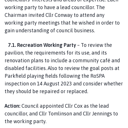
working party to have a lead councillor. The
Chairman invited Cllr Conway to attend any
working party meetings that he wished in order to
gain understanding of council business.
7.1. Recreation Working Party
– To review the
pavilion, the requirements for its use, and its
renovation plans to include a community café and
disabled facilities. Also to review the goal posts at
Parkfield playing fields following the RoSPA
inspection on 14 August 2023 and consider whether
they should be repaired or replaced.
Action:
Council appointed Cllr Cox as the lead
councillor, and Cllr Tomlinson and Cllr Jennings to
the working party.