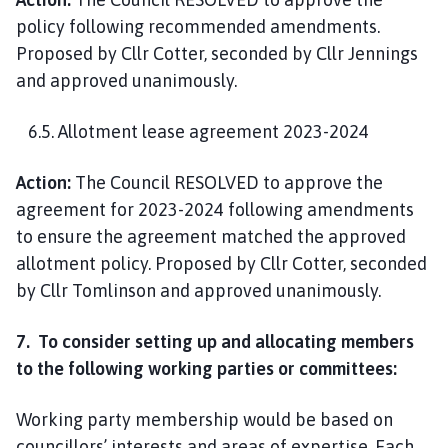
policy following recommended amendments.
Proposed by Cllr Cotter, seconded by Cllr Jennings
and approved unanimously.
6.5. Allotment lease agreement 2023-2024
Action:
The Council RESOLVED to approve the
agreement for 2023-2024 following amendments
to ensure the agreement matched the approved
allotment policy. Proposed by Cllr Cotter, seconded
by Cllr Tomlinson and approved unanimously.
7. To consider setting up and allocating members
to the following working parties or committees:
Working party membership would be based on
councillors’ interests and areas of expertise. Each