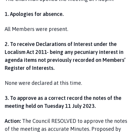
1. Apologies for absence.
All Members were present.
2. To receive Declarations of Interest under the
Localism Act 2011- being any pecuniary interest in
agenda items not previously recorded on Members’
Register of Interests.
None were declared at this time.
3. To approve as a correct record the notes of the
meeting held on Tuesday 11 July 2023.
Action:
The Council RESOLVED to approve the notes
of the meeting as accurate Minutes. Proposed by