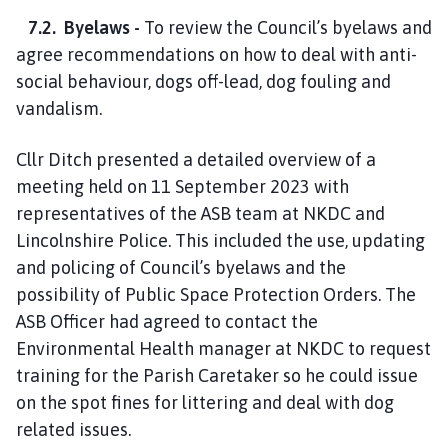
7.2. Byelaws -
To review the Council’s byelaws and
agree recommendations on how to deal with anti-
social behaviour, dogs off-lead, dog fouling and
vandalism.
Cllr Ditch presented a detailed overview of a
meeting held on 11 September 2023 with
representatives of the ASB team at NKDC and
Lincolnshire Police. This included the use, updating
and policing of Council’s byelaws and the
possibility of Public Space Protection Orders. The
ASB Officer had agreed to contact the
Environmental Health manager at NKDC to request
training for the Parish Caretaker so he could issue
on the spot fines for littering and deal with dog
related issues.