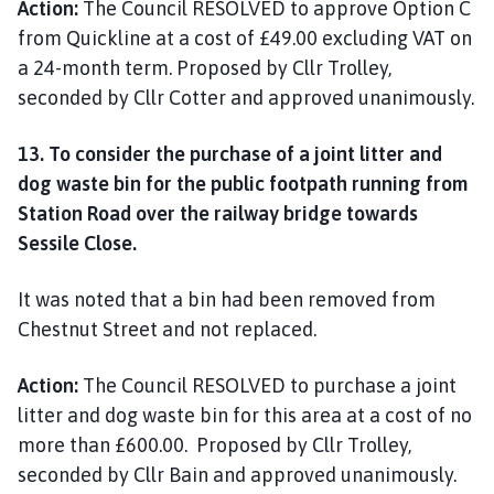
Action:
The Council RESOLVED to approve Option C
from Quickline at a cost of £49.00 excluding VAT on
a 24-month term. Proposed by Cllr Trolley,
seconded by Cllr Cotter and approved unanimously.
13. To consider the purchase of a joint litter and
dog waste bin for the public footpath running from
Station Road over the railway bridge towards
Sessile Close.
It was noted that a bin had been removed from
Chestnut Street and not replaced.
Action:
The Council RESOLVED to purchase a joint
litter and dog waste bin for this area at a cost of no
more than £600.00. Proposed by Cllr Trolley,
seconded by Cllr Bain and approved unanimously.