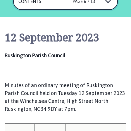
s
CONTENTS
PAGE 6 / 13
k
i
n
g
12 September 2023
t
o
n
Ruskington Parish Council
P
a
r
i
Minutes of an ordinary meeting of Ruskington
s
h
Parish Council held on Tuesday 12 September 2023
C
at the Winchelsea Centre, High Street North
o
Ruskington, NG34 9DY at 7pm.
u
n
c