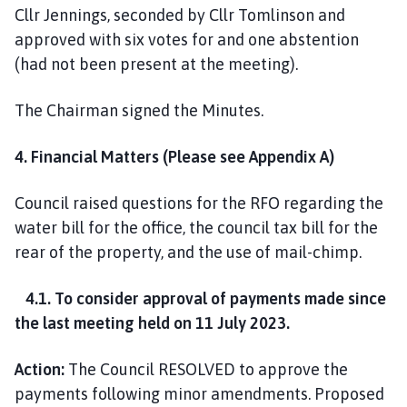
Cllr Jennings, seconded by Cllr Tomlinson and
approved with six votes for and one abstention
(had not been present at the meeting).
The Chairman signed the Minutes.
4. Financial Matters (Please see Appendix A)
Council raised questions for the RFO regarding the
water bill for the office, the council tax bill for the
rear of the property, and the use of mail-chimp.
4.1. To consider approval of payments made since
the last meeting held on 11 July 2023.
Action:
The Council RESOLVED to approve the
payments following minor amendments. Proposed