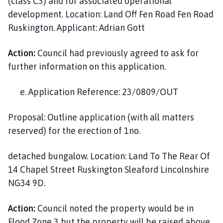
(class C3) and for associated operational
development. Location: Land Off Fen Road Fen Road
Ruskington. Applicant: Adrian Gott
Action:
Council had previously agreed to ask for
further information on this application.
e. Application Reference: 23/0809/OUT
Proposal: Outline application (with all matters
reserved) for the erection of 1no.
detached bungalow. Location: Land To The Rear Of
14 Chapel Street Ruskington Sleaford Lincolnshire
NG34 9D.
Action:
Council noted the property would be in
Flood Zone 3 but the property will be raised above