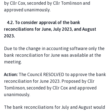
by Cllr Cox, seconded by Cllr Tomlinson and
approved unanimously.
4.2. To consider approval of the bank
reconciliations for June, July 2023, and August
2023.
Due to the change in accounting software only the
bank reconciliation for June was available at the
meeting.
Action:
The Council RESOLVED to approve the bank
reconciliation for June 2023. Proposed by Cllr
Tomlinson, seconded by Cllr Cox and approved
unanimously.
The bank reconciliations for July and August would