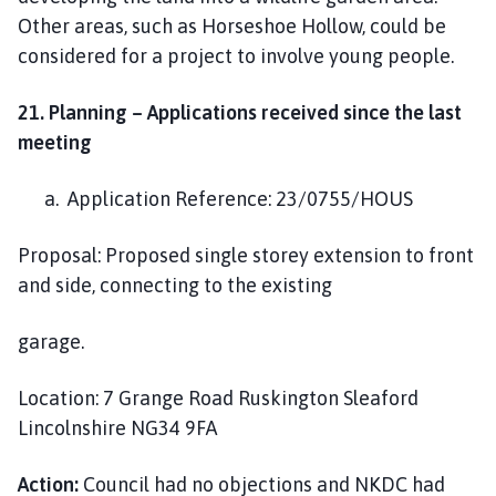
Other areas, such as Horseshoe Hollow, could be
considered for a project to involve young people.
21.
Planning – Applications received since the last
meeting
a. Application Reference: 23/0755/HOUS
Proposal: Proposed single storey extension to front
and side, connecting to the existing
garage.
Location: 7 Grange Road Ruskington Sleaford
Lincolnshire NG34 9FA
Action:
Council had no objections and NKDC had