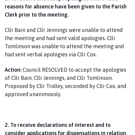
reasons for absence have been given to the Parish
Clerk prior to the meeting.
Cllr Bain and Cllr Jennings were unable to attend
the meeting and had sent valid apologies. Cllr
Tomlinson was unable to attend the meeting and
had sent verbal apologies via Cllr Cox.
Action:
Council RESOLVED to accept the apologies
of Cllr Bain, Cllr Jennings, and Cllr Tomlinson.
Proposed by Cllr Trolley, seconded by Cllr Cox, and
approved unanimously.
2. To receive declarations of interest and to
consider applications for dispensations in relation