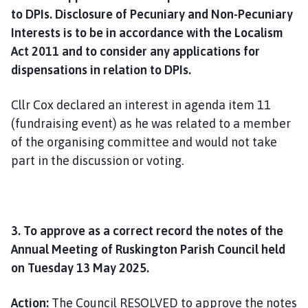
to DPIs. Disclosure of Pecuniary and Non-Pecuniary
Interests is to be in accordance with the Localism
Act 2011 and to consider any applications for
dispensations in relation to DPIs.
Cllr Cox declared an interest in agenda item 11
(fundraising event) as he was related to a member
of the organising committee and would not take
part in the discussion or voting.
3. To approve as a correct record the notes of the
Annual Meeting of Ruskington Parish Council held
on Tuesday 13 May 2025.
Action:
The Council RESOLVED to approve the notes