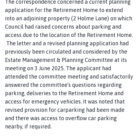
The correspondence concerned a current planning
application for the Retirement Home to extend
into an adjoining property (2 Holme Lane) on which
Council had raised concerns about parking and
access due to the location of the Retirement Home.
The letter and a revised planning application had
previously been circulated and considered by the
Estate Management & Planning Committee at its
meeting on 3 June 2025. The applicant had
attended the committee meeting and satisfactorily
answered the committee’s questions regarding
parking, deliveries to the Retirement Home and
access for emergency vehicles. It was noted that
revised provision for carparking had been made
and there was access to overflow car parking
nearby, if required.