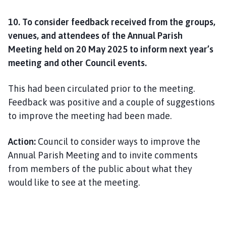
10. To consider feedback received from the groups,
venues, and attendees of the Annual Parish
Meeting held on 20 May 2025 to inform next year’s
meeting and other Council events.
This had been circulated prior to the meeting.
Feedback was positive and a couple of suggestions
to improve the meeting had been made.
Action:
Council to consider ways to improve the
Annual Parish Meeting and to invite comments
from members of the public about what they
would like to see at the meeting.