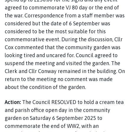
agreed to commemorate VJ 80 day or the end of
the war. Correspondence from a staff member was
considered but the date of 6 September was
considered to be the most suitable for this
commemorative event. During the discussion, Cllr
Cox commented that the community garden was
looking tired and uncared for. Council agreed to
suspend the meeting and visited the garden. The
Clerk and Cllr Conway remained in the building. On
return to the meeting no comment was made
about the condition of the garden.
Action:
The Council RESOLVED to hold a cream tea
and parish office open day in the community
garden on Saturday 6 September 2025 to
commemorate the end of WW2, with an