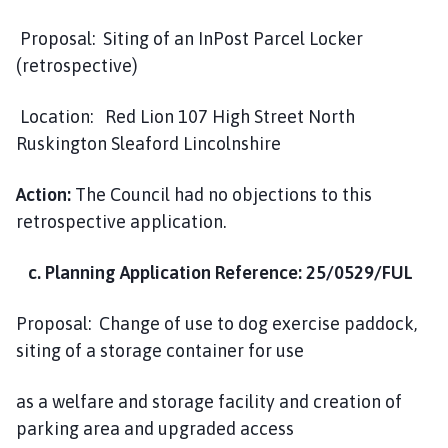
Proposal: Siting of an InPost Parcel Locker
(retrospective)
Location: Red Lion 107 High Street North
Ruskington Sleaford Lincolnshire
Action:
The Council had no objections to this
retrospective application.
c. Planning Application Reference: 25/0529/FUL
Proposal: Change of use to dog exercise paddock,
siting of a storage container for use
as a welfare and storage facility and creation of
parking area and upgraded access