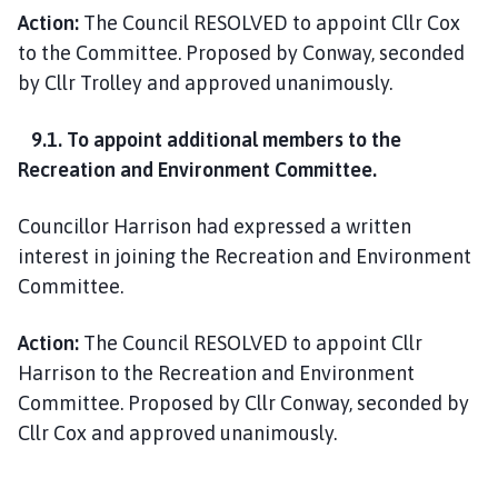
Action:
The Council RESOLVED to appoint Cllr Cox
to the Committee. Proposed by Conway, seconded
by Cllr Trolley and approved unanimously.
9.1. To appoint additional members to the
Recreation and Environment Committee.
Councillor Harrison had expressed a written
interest in joining the Recreation and Environment
Committee.
Action:
The Council RESOLVED to appoint Cllr
Harrison to the Recreation and Environment
Committee. Proposed by Cllr Conway, seconded by
Cllr Cox and approved unanimously.