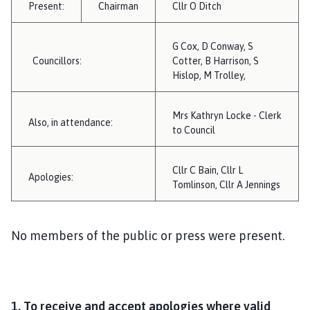
Present:
Chairman
i
Cllr O Ditch
l
h
G Cox, D Conway, S
o
Councillors:
Cotter, B Harrison, S
m
Hislop, M Trolley,
e
p
Mrs Kathryn Locke - Clerk
Also, in attendance:
a
to Council
g
e
Cllr C Bain, Cllr L
Apologies:
Tomlinson, Cllr A Jennings
No members of the public or press were present.
1.
To receive and accept apologies where valid