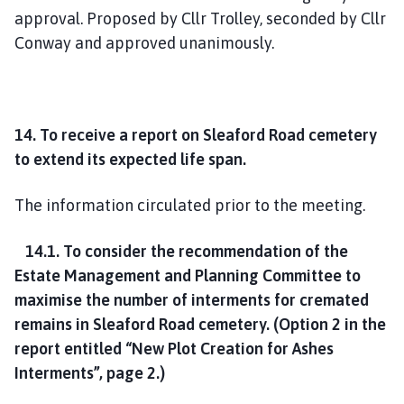
approval. Proposed by Cllr Trolley, seconded by Cllr
Conway and approved unanimously.
14. To receive a report on Sleaford Road cemetery
to extend its expected life span.
The information circulated prior to the meeting.
14.1. To consider the recommendation of the
Estate Management and Planning Committee to
maximise the number of interments for cremated
remains in Sleaford Road cemetery.
(Option 2 in the
report entitled “New Plot Creation for Ashes
Interments”, page 2.)