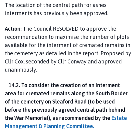
The location of the central path for ashes
interments has previously been approved.
Action:
The Council RESOLVED to approve the
recommendation to maximise the number of plots
available for the interment of cremated remains in
the cemetery as detailed in the report. Proposed by
Cllr Cox, seconded by Cllr Conway and approved
unanimously.
14.2. To consider the creation of an interment
area for cremated remains along the South Border
of the cemetery on Sleaford Road (to be used
before the previously agreed central path behind
the War Memorial), as recommended by the
Estate
Management & Planning Committee.