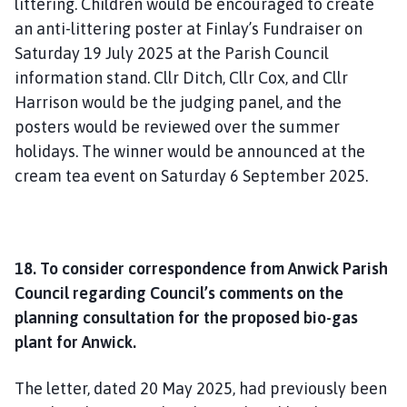
littering. Children would be encouraged to create
an anti-littering poster at Finlay’s Fundraiser on
Saturday 19 July 2025 at the Parish Council
information stand. Cllr Ditch, Cllr Cox, and Cllr
Harrison would be the judging panel, and the
posters would be reviewed over the summer
holidays. The winner would be announced at the
cream tea event on Saturday 6 September 2025.
18. To consider correspondence from Anwick Parish
Council regarding Council’s comments on the
planning consultation for the proposed bio-gas
plant for Anwick.
The letter, dated 20 May 2025, had previously been