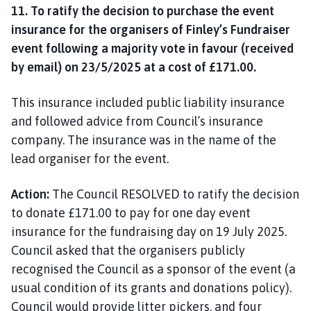
11. To ratify the decision to purchase the event
insurance for the organisers of Finley’s Fundraiser
event following a majority vote in favour (received
by email) on 23/5/2025 at a cost of £171.00.
This insurance included public liability insurance
and followed advice from Council’s insurance
company. The insurance was in the name of the
lead organiser for the event.
Action:
The Council RESOLVED to ratify the decision
to donate £171.00 to pay for one day event
insurance for the fundraising day on 19 July 2025.
Council asked that the organisers publicly
recognised the Council as a sponsor of the event (a
usual condition of its grants and donations policy).
Council would provide litter pickers, and four