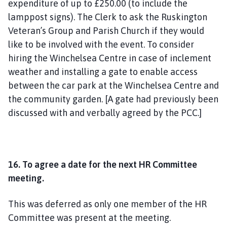
expenditure of up to £250.00 (to include the
lamppost signs). The Clerk to ask the Ruskington
Veteran’s Group and Parish Church if they would
like to be involved with the event. To consider
hiring the Winchelsea Centre in case of inclement
weather and installing a gate to enable access
between the car park at the Winchelsea Centre and
the community garden. [A gate had previously been
discussed with and verbally agreed by the PCC.]
16. To agree a date for the next HR Committee
meeting.
This was deferred as only one member of the HR
Committee was present at the meeting.