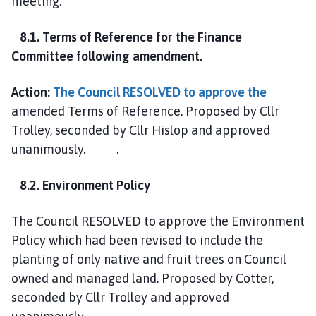
meeting.
8.1. Terms of Reference for the Finance
Committee following amendment.
Action:
The Council RESOLVED to approve the
amended Terms of Reference. Proposed by Cllr
Trolley, seconded by Cllr Hislop and approved
unanimously. .
8.2. Environment Policy
The Council RESOLVED to approve the Environment
Policy which had been revised to include the
planting of only native and fruit trees on Council
owned and managed land. Proposed by Cotter,
seconded by Cllr Trolley and approved