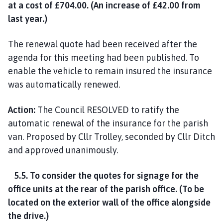
at a cost of £704.00. (An increase of £42.00 from
last year.)
The renewal quote had been received after the
agenda for this meeting had been published. To
enable the vehicle to remain insured the insurance
was automatically renewed.
Action:
The Council RESOLVED to ratify the
automatic renewal of the insurance for the parish
van. Proposed by Cllr Trolley, seconded by Cllr Ditch
and approved unanimously.
5.5. To consider the quotes for signage for the
office units at the rear of the parish office. (To be
located on the exterior wall of the office alongside
the drive.)