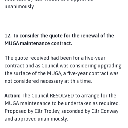
unanimously.
12. To consider the quote for the renewal of the
MUGA maintenance contract.
The quote received had been for a five-year
contract and as Council was considering upgrading
the surface of the MUGA, a five-year contract was
not considered necessary at this time.
Action:
The Council RESOLVED to arrange for the
MUGA maintenance to be undertaken as required.
Proposed by Cllr Trolley, seconded by Cllr Conway
and approved unanimously.