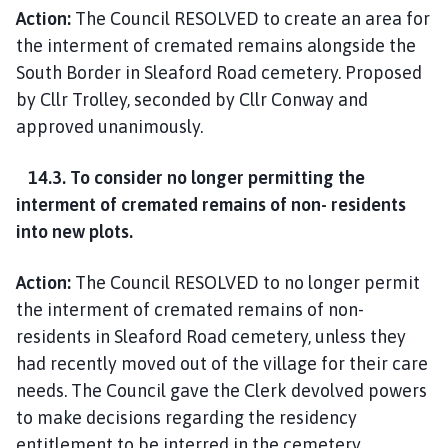
Action:
The Council RESOLVED to create an area for
the interment of cremated remains alongside the
South Border in Sleaford Road cemetery. Proposed
by Cllr Trolley, seconded by Cllr Conway and
approved unanimously.
14.3. To consider no longer permitting the
interment of cremated remains of non- residents
into new plots.
Action:
The Council RESOLVED to no longer permit
the interment of cremated remains of non-
residents in Sleaford Road cemetery, unless they
had recently moved out of the village for their care
needs. The Council gave the Clerk devolved powers
to make decisions regarding the residency
entitlement to be interred in the cemetery.