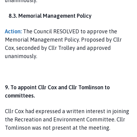
unanimously.
8.3. Memorial Management Policy
Action:
The Council RESOLVED to approve the
Memorial Management Policy. Proposed by Cllr
Cox, seconded by Cllr Trolley and approved
unanimously.
9. To appoint Cllr Cox and Cllr Tomlinson to
committees.
Cllr Cox had expressed a written interest in joining
the Recreation and Environment Committee. Cllr
Tomlinson was not present at the meeting.