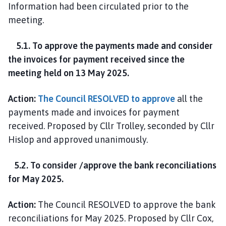
Information had been circulated prior to the
meeting.
5.1. To approve the payments made and consider
the invoices for payment received since the
meeting held on 13 May 2025.
Action:
The Council RESOLVED to approve
all the
payments made and invoices for payment
received. Proposed by Cllr Trolley, seconded by Cllr
Hislop and approved unanimously.
5.2. To consider /approve the bank reconciliations
for May 2025.
Action:
The Council RESOLVED to approve the bank
reconciliations for May 2025. Proposed by Cllr Cox,