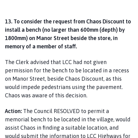
13. To consider the request from Chaos Discount to
install a bench (no larger than 600mm (depth) by
1800mm) on Manor Street beside the store, in
memory of a member of staff.
The Clerk advised that LCC had not given
permission for the bench to be located in a recess
on Manor Street, beside Chaos Discount, as this
would impede pedestrians using the pavement.
Chaos was aware of this decision.
Action:
The Council RESOLVED to permit a
memorial bench to be located in the village, would
assist Chaos in finding a suitable location, and
would submit the information to LCC Highways for