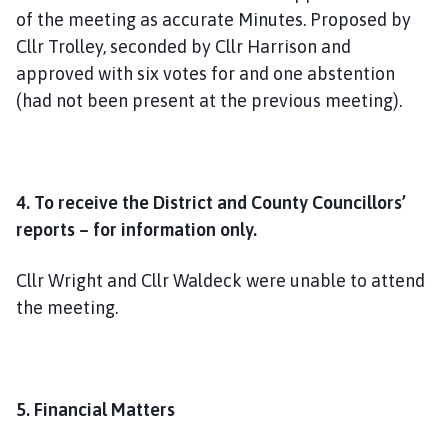
of the meeting as accurate Minutes. Proposed by
Cllr Trolley, seconded by Cllr Harrison and
approved with six votes for and one abstention
(had not been present at the previous meeting).
4. To receive the District and County Councillors’
reports – for information only.
Cllr Wright and Cllr Waldeck were unable to attend
the meeting.
5. Financial Matters