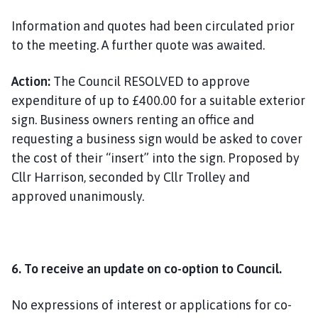
Information and quotes had been circulated prior
to the meeting. A further quote was awaited.
Action:
The Council RESOLVED to approve
expenditure of up to £400.00 for a suitable exterior
sign. Business owners renting an office and
requesting a business sign would be asked to cover
the cost of their “insert” into the sign. Proposed by
Cllr Harrison, seconded by Cllr Trolley and
approved unanimously.
6. To receive an update on co-option to Council.
No expressions of interest or applications for co-