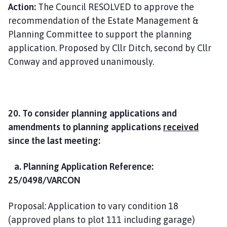
Action:
The Council RESOLVED to approve the
recommendation of the Estate Management &
Planning Committee to support the planning
application. Proposed by Cllr Ditch, second by Cllr
Conway and approved unanimously.
20. To consider planning applications and
amendments to planning applications
received
since the last meeting:
a. Planning Application Reference:
25/0498/VARCON
Proposal: Application to vary condition 18
(approved plans to plot 111 including garage)