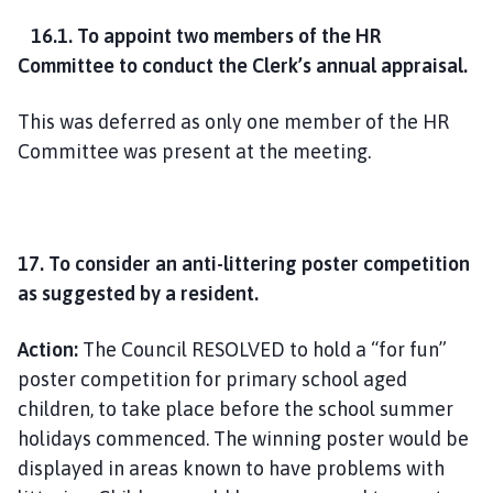
16.1. To appoint two members of the HR
Committee to conduct the Clerk’s annual appraisal.
This was deferred as only one member of the HR
Committee was present at the meeting.
17. To consider an anti-littering poster competition
as suggested by a resident.
Action:
The Council RESOLVED to hold a “for fun”
poster competition for primary school aged
children, to take place before the school summer
holidays commenced. The winning poster would be
displayed in areas known to have problems with