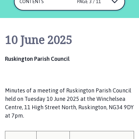
s
CONTENTS
PAGE 3 / 11
k
i
n
g
10 June 2025
t
o
n
Ruskington Parish Council
P
a
r
i
Minutes of a meeting of Ruskington Parish Council
s
h
held on Tuesday 10 June 2025 at the Winchelsea
C
Centre, 11 High Street North, Ruskington, NG34 9DY
o
at 7pm.
u
n
c