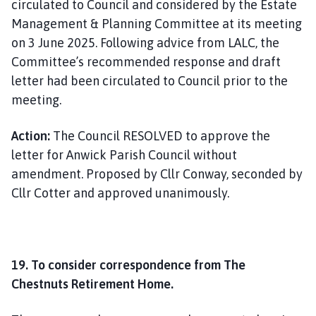
circulated to Council and considered by the Estate
Management & Planning Committee at its meeting
on 3 June 2025. Following advice from LALC, the
Committee’s recommended response and draft
letter had been circulated to Council prior to the
meeting.
Action:
The Council RESOLVED to approve the
letter for Anwick Parish Council without
amendment. Proposed by Cllr Conway, seconded by
Cllr Cotter and approved unanimously.
19. To consider correspondence from The
Chestnuts Retirement Home.