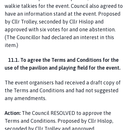
walkie talkies for the event. Council also agreed to
have an information stand at the event. Proposed
by Cllr Trolley, seconded by Cllr Hislop and
approved with six votes for and one abstention.
(The Councillor had declared an interest in this
item.)
11.1. To agree the Terms and Conditions for the
use of the pavilion and playing field for the event.
The event organisers had received a draft copy of
the Terms and Conditions and had not suggested
any amendments.
Action:
The Council RESOLVED to approve the
Terms and Conditions. Proposed by Cllr Hislop,
seconded by Cllr Trolley and approved