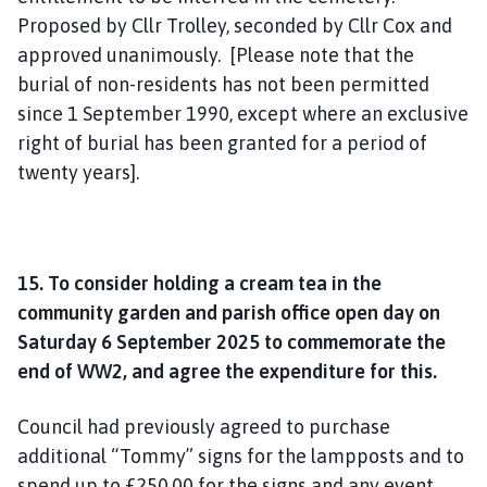
Proposed by Cllr Trolley, seconded by Cllr Cox and
approved unanimously. [Please note that the
burial of non-residents has not been permitted
since 1 September 1990, except where an exclusive
right of burial has been granted for a period of
twenty years].
15. To consider holding a cream tea in the
community garden and parish office open day on
Saturday 6 September 2025 to commemorate the
end of WW2, and agree the expenditure for this.
Council had previously agreed to purchase
additional “Tommy” signs for the lampposts and to
spend up to £250.00 for the signs and any event