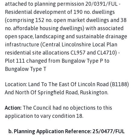
attached to planning permission 20/0391/FUL -
Residential development of 190 no. dwellings
(comprising 152 no. open market dwellings and 38
no. affordable housing dwellings) with associated
open space, landscaping and sustainable drainage
infrastructure (Central Lincolnshire Local Plan
residential site allocations CL957 and CL4710) -
Plot 111 changed from Bungalow Type P to
Bungalow Type T
Location: Land To The East Of Lincoln Road (B1188)
And North Of Springfield Road, Ruskington.
Action:
The Council had no objections to this
application to vary condition 18.
b. Planning Application Reference: 25/0477/FUL