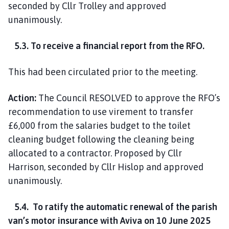
seconded by Cllr Trolley and approved
unanimously.
5.3. To receive a financial report from the RFO.
This had been circulated prior to the meeting.
Action:
The Council RESOLVED to approve the RFO’s
recommendation to use virement to transfer
£6,000 from the salaries budget to the toilet
cleaning budget following the cleaning being
allocated to a contractor. Proposed by Cllr
Harrison, seconded by Cllr Hislop and approved
unanimously.
5.4. To ratify the automatic renewal of the parish
van’s motor insurance with Aviva on 10 June 2025