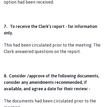
option had been received.
7. To receive the Clerk’s report - for information
only.
This had been circulated prior to the meeting. The
Clerk answered questions on the report.
8. Consider /approve of the following documents,
consider any amendments recommended, if
available, and agree a date for their review: -
The documents had been circulated prior to the