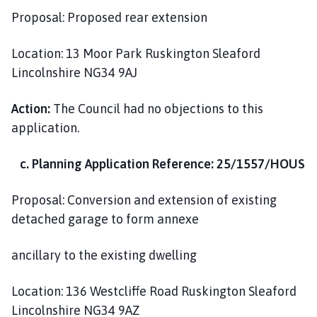
Proposal: Proposed rear extension
Location: 13 Moor Park Ruskington Sleaford
Lincolnshire NG34 9AJ
Action:
The Council had no objections to this
application.
c. Planning Application Reference: 25/1557/HOUS
Proposal: Conversion and extension of existing
detached garage to form annexe
ancillary to the existing dwelling
Location: 136 Westcliffe Road Ruskington Sleaford
Lincolnshire NG34 9AZ