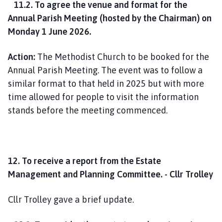
11.2. To agree the venue and format for the
Annual Parish Meeting (hosted by the Chairman) on
Monday 1 June 2026.
Action:
The Methodist Church to be booked for the
Annual Parish Meeting. The event was to follow a
similar format to that held in 2025 but with more
time allowed for people to visit the information
stands before the meeting commenced.
12. To receive a report from the Estate
Management and Planning Committee. - Cllr Trolley
Cllr Trolley gave a brief update.