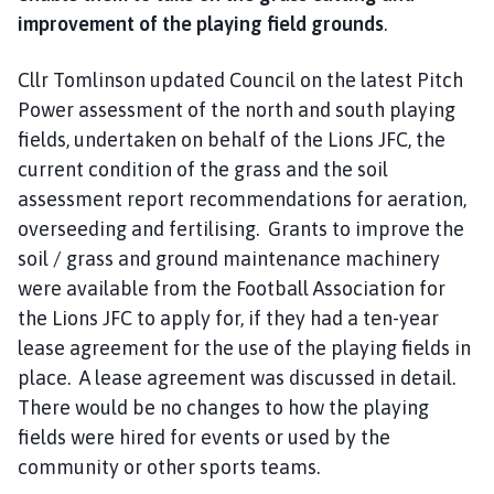
improvement of the playing field grounds
.
Cllr Tomlinson updated Council on the latest Pitch
Power assessment of the north and south playing
fields, undertaken on behalf of the Lions JFC, the
current condition of the grass and the soil
assessment report recommendations for aeration,
overseeding and fertilising. Grants to improve the
soil / grass and ground maintenance machinery
were available from the Football Association for
the Lions JFC to apply for, if they had a ten-year
lease agreement for the use of the playing fields in
place. A lease agreement was discussed in detail.
There would be no changes to how the playing
fields were hired for events or used by the
community or other sports teams.