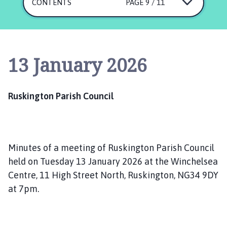
s
CONTENTS
PAGE 9 / 11
k
i
n
g
13 January 2026
t
o
n
Ruskington Parish Council
P
a
r
i
Minutes of a meeting of Ruskington Parish Council
s
h
held on Tuesday 13 January 2026 at the Winchelsea
C
Centre, 11 High Street North, Ruskington, NG34 9DY
o
at 7pm.
u
n
c