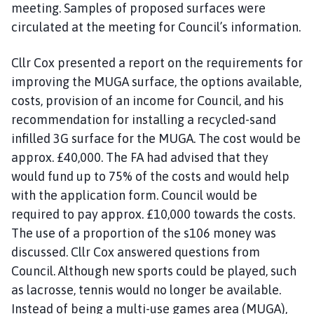
meeting. Samples of proposed surfaces were
circulated at the meeting for Council’s information.
Cllr Cox presented a report on the requirements for
improving the MUGA surface, the options available,
costs, provision of an income for Council, and his
recommendation for installing a recycled-sand
infilled 3G surface for the MUGA. The cost would be
approx. £40,000. The FA had advised that they
would fund up to 75% of the costs and would help
with the application form. Council would be
required to pay approx. £10,000 towards the costs.
The use of a proportion of the s106 money was
discussed. Cllr Cox answered questions from
Council. Although new sports could be played, such
as lacrosse, tennis would no longer be available.
Instead of being a multi-use games area (MUGA),