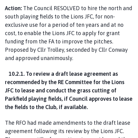
Action:
The Council RESOLVED to hire the north and
south playing fields to the Lions JFC, for non-
exclusive use for a period of ten years and at no
cost, to enable the Lions JFC to apply for grant
funding from the FA to improve the pitches.
Proposed by Cllr Trolley, seconded by Cllr Conway
and approved unanimously.
10.2.1. To review a draft lease agreement as
recommended by the RE Committee for the Lions
JFC to lease and conduct the grass cutting of
Parkfield playing fields, if Council approves to lease
the fields to the Club, if available.
The RFO had made amendments to the draft lease
agreement following its review by the Lions JFC.