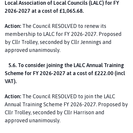
Local Association of Local Councils (LALC) for FY
2026-2027 at a cost of £1,065.68.
Action:
The Council RESOLVED to renew its
membership to LALC for FY 2026-2027. Proposed
by Cllr Trolley, seconded by Cllr Jennings and
approved unanimously.
5.6. To consider joining the LALC Annual Training
Scheme for FY 2026-2027 at a cost of £222.00 (incl
VAT).
Action:
The Council RESOLVED to join the LALC
Annual Training Scheme FY 2026-2027. Proposed by
Cllr Trolley, seconded by Cllr Harrison and
approved unanimously.