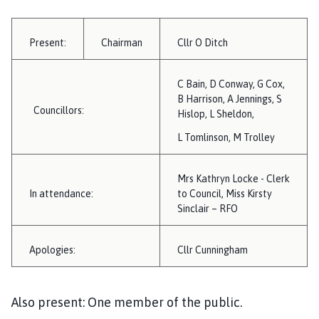
i
l
h
Present:
Chairman
Cllr O Ditch
o
m
C Bain, D Conway, G Cox,
e
B Harrison, A Jennings, S
p
Councillors:
Hislop, L Sheldon,
a
L Tomlinson, M Trolley
g
e
Mrs Kathryn Locke - Clerk
In attendance:
to Council, Miss Kirsty
Sinclair – RFO
Apologies:
Cllr Cunningham
Also present: One member of the public.