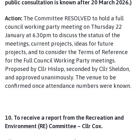
public consultation is known after 20 March 2026.)
Action:
The Committee RESOLVED to hold a full
council working party meeting on Thursday 22
January at 6.30pm to discuss the status of the
meetings, current projects, ideas for future
projects, and to consider the Terms of Reference
for the Full Council Working Party meetings.
Proposed by Cllr Hislop, seconded by Cllr Sheldon,
and approved unanimously. The venue to be
confirmed once attendance numbers were known.
10. To receive a report from the Recreation and
Environment (RE) Committee – Cllr Cox.