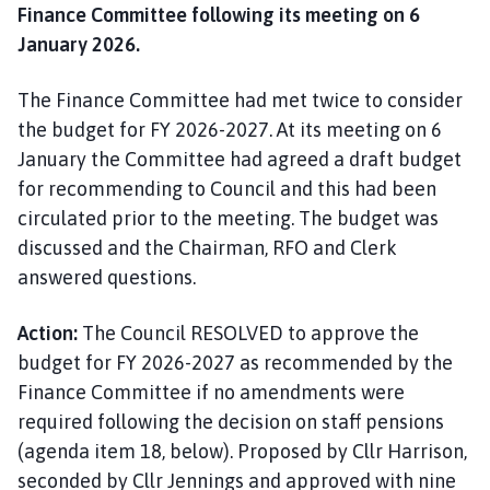
Finance Committee following its meeting on 6
January 2026.
The Finance Committee had met twice to consider
the budget for FY 2026-2027. At its meeting on 6
January the Committee had agreed a draft budget
for recommending to Council and this had been
circulated prior to the meeting. The budget was
discussed and the Chairman, RFO and Clerk
answered questions.
Action:
The Council RESOLVED to approve the
budget for FY 2026-2027 as recommended by the
Finance Committee if no amendments were
required following the decision on staff pensions
(agenda item 18, below). Proposed by Cllr Harrison,
seconded by Cllr Jennings and approved with nine