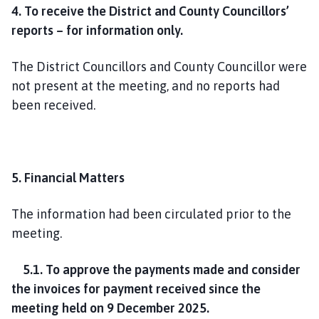
4. To receive the District and County Councillors’
reports – for information only.
The District Councillors and County Councillor were
not present at the meeting, and no reports had
been received.
5. Financial Matters
The information had been circulated prior to the
meeting.
5.1. To approve the payments made and consider
the invoices for payment received since the
meeting held on 9 December 2025.