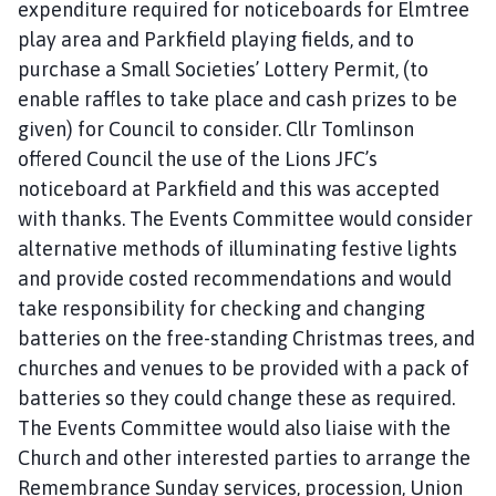
expenditure required for noticeboards for Elmtree
play area and Parkfield playing fields, and to
purchase a Small Societies’ Lottery Permit, (to
enable raffles to take place and cash prizes to be
given) for Council to consider. Cllr Tomlinson
offered Council the use of the Lions JFC’s
noticeboard at Parkfield and this was accepted
with thanks. The Events Committee would consider
alternative methods of illuminating festive lights
and provide costed recommendations and would
take responsibility for checking and changing
batteries on the free-standing Christmas trees, and
churches and venues to be provided with a pack of
batteries so they could change these as required.
The Events Committee would also liaise with the
Church and other interested parties to arrange the
Remembrance Sunday services, procession, Union