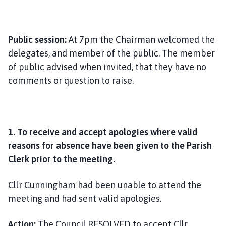
Public session:
At 7pm the Chairman welcomed the
delegates, and member of the public. The member
of public advised when invited, that they have no
comments or question to raise.
1. To receive and accept apologies where valid
reasons for absence have been given to the Parish
Clerk prior to the meeting.
Cllr Cunningham had been unable to attend the
meeting and had sent valid apologies.
Action:
The Council RESOLVED to accept Cllr