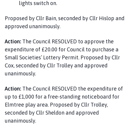
lights switch on.
Proposed by Cllr Bain, seconded by Cllr Hislop and
approved unanimously.
Action:
The Council RESOLVED to approve the
expenditure of £20.00 for Council to purchase a
Small Societies’ Lottery Permit. Proposed by Cllr
Cox, seconded by Cllr Trolley and approved
unanimously.
Action:
The Council RESOLVED the expenditure of
up to £1,000 for a free-standing noticeboard for
Elmtree play area. Proposed by Cllr Trolley,
seconded by Cllr Sheldon and approved
unanimously.