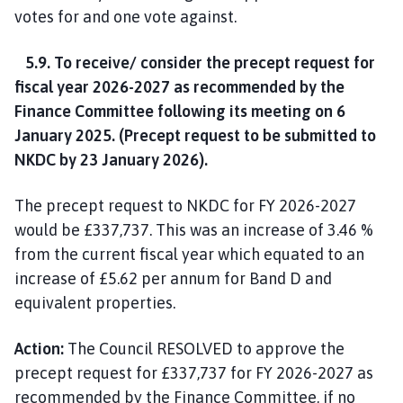
votes for and one vote against.
5.9. To receive/ consider the precept request for
fiscal year 2026-2027 as recommended by the
Finance Committee following its meeting on 6
January 2025. (Precept request to be submitted to
NKDC by 23 January 2026).
The precept request to NKDC for FY 2026-2027
would be £337,737. This was an increase of 3.46 %
from the current fiscal year which equated to an
increase of £5.62 per annum for Band D and
equivalent properties.
Action:
The Council RESOLVED to approve the
precept request for £337,737 for FY 2026-2027 as
recommended by the Finance Committee, if no