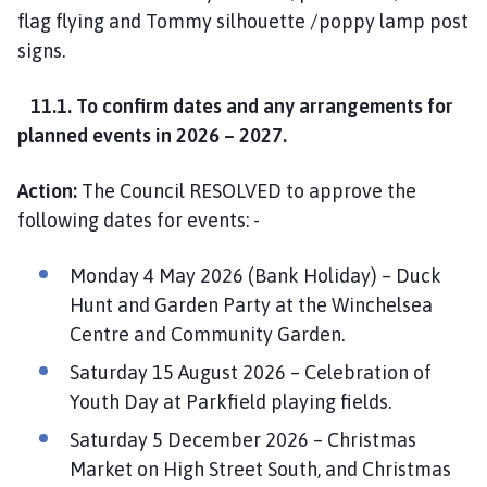
flag flying and Tommy silhouette /poppy lamp post
signs.
11.1. To confirm dates and any arrangements for
planned events in 2026 – 2027.
Action:
The Council RESOLVED to approve the
following dates for events: -
Monday 4 May 2026 (Bank Holiday) – Duck
Hunt and Garden Party at the Winchelsea
Centre and Community Garden.
Saturday 15 August 2026 – Celebration of
Youth Day at Parkfield playing fields.
Saturday 5 December 2026 – Christmas
Market on High Street South, and Christmas