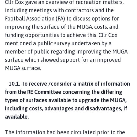
Cllr Cox gave an overview of recreation matters,
including meetings with contractors and the
Football Association (FA) to discuss options for
improving the surface of the MUGA, costs, and
funding opportunities to achieve this. Cllr Cox
mentioned a public survey undertaken by a
member of public regarding improving the MUGA
surface which showed support for an improved
MUGA surface.
10.1. To receive /consider a matrix of information
from the RE Committee concerning the differing
types of surfaces available to upgrade the MUGA,
including costs, advantages and disadvantages, if
available.
The information had been circulated prior to the