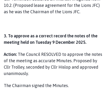
10.2. (Proposed lease agreement for the Lions JFC)
as he was the Chairman of the Lions JFC.
3. To approve as a correct record the notes of the
meeting held on Tuesday 9 December 2025.
Action:
The Council RESOLVED to approve the notes
of the meeting as accurate Minutes. Proposed by
Cllr Trolley, seconded by Cllr Hislop and approved
unanimously.
The Chairman signed the Minutes.