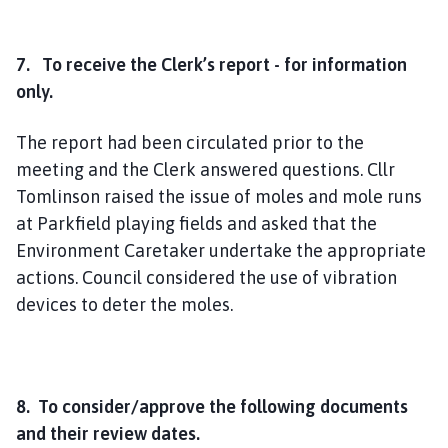
7. To receive the Clerk’s report - for information
only.
The report had been circulated prior to the
meeting and the Clerk answered questions. Cllr
Tomlinson raised the issue of moles and mole runs
at Parkfield playing fields and asked that the
Environment Caretaker undertake the appropriate
actions. Council considered the use of vibration
devices to deter the moles.
8. To consider/approve the following documents
and their review dates.