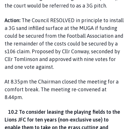
the court would be referred to as a 3G pitch.
Action:
The Council RESOLVED in principle to install
a 3G sand infilled surface at the MUGA if funding
could be secured from the Football Association and
the remainder of the costs could be secured by a
s106 claim. Proposed by Cllr Conway, seconded by
Cllr Tomlinson and approved with nine votes for
and one vote against.
At 8.35pm the Chairman closed the meeting for a
comfort break. The meeting re-convened at
8.44pm.
10.2 To consider leasing the playing fields to the
Lions JFC for ten years (non-exclusive use) to
enable them to take on the grass cutting and