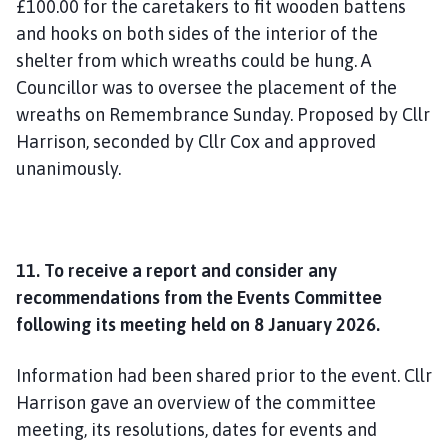
£100.00 for the caretakers to fit wooden battens
and hooks on both sides of the interior of the
shelter from which wreaths could be hung. A
Councillor was to oversee the placement of the
wreaths on Remembrance Sunday. Proposed by Cllr
Harrison, seconded by Cllr Cox and approved
unanimously.
11. To receive a report and consider any
recommendations from the Events Committee
following its meeting held on 8 January 2026.
Information had been shared prior to the event. Cllr
Harrison gave an overview of the committee
meeting, its resolutions, dates for events and