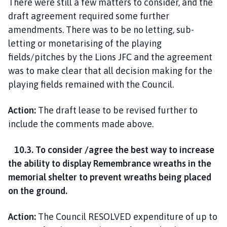
There were still a few matters to consider, and the
draft agreement required some further
amendments. There was to be no letting, sub-
letting or monetarising of the playing
fields/pitches by the Lions JFC and the agreement
was to make clear that all decision making for the
playing fields remained with the Council.
Action:
The draft lease to be revised further to
include the comments made above.
10.3. To consider /agree the best way to increase
the ability to display Remembrance wreaths in the
memorial shelter to prevent wreaths being placed
on the ground.
Action:
The Council RESOLVED expenditure of up to