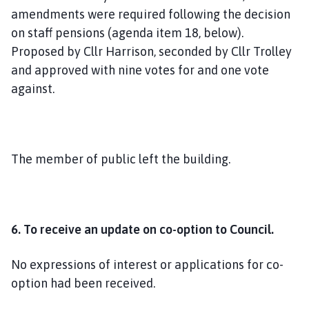
amendments were required following the decision
on staff pensions (agenda item 18, below).
Proposed by Cllr Harrison, seconded by Cllr Trolley
and approved with nine votes for and one vote
against.
The member of public left the building.
6. To receive an update on co-option to Council.
No expressions of interest or applications for co-
option had been received.