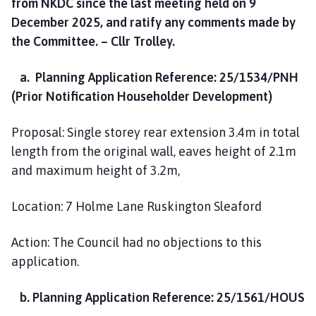
from NKDC since the last meeting held on 9
December 2025, and ratify any comments made by
the Committee. – Cllr Trolley.
a. Planning Application Reference: 25/1534/PNH
(Prior Notification Householder Development)
Proposal: Single storey rear extension 3.4m in total
length from the original wall, eaves height of 2.1m
and maximum height of 3.2m,
Location: 7 Holme Lane Ruskington Sleaford
Action: The Council had no objections to this
application.
b. Planning Application Reference: 25/1561/HOUS