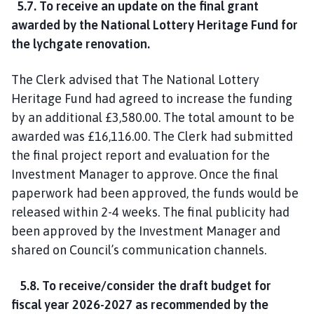
5.7. To receive an update on the final grant
awarded by the National Lottery Heritage Fund for
the lychgate renovation.
The Clerk advised that The National Lottery
Heritage Fund had agreed to increase the funding
by an additional £3,580.00. The total amount to be
awarded was £16,116.00. The Clerk had submitted
the final project report and evaluation for the
Investment Manager to approve. Once the final
paperwork had been approved, the funds would be
released within 2-4 weeks. The final publicity had
been approved by the Investment Manager and
shared on Council’s communication channels.
5.8. To receive/consider the draft budget for
fiscal year 2026-2027 as recommended by the