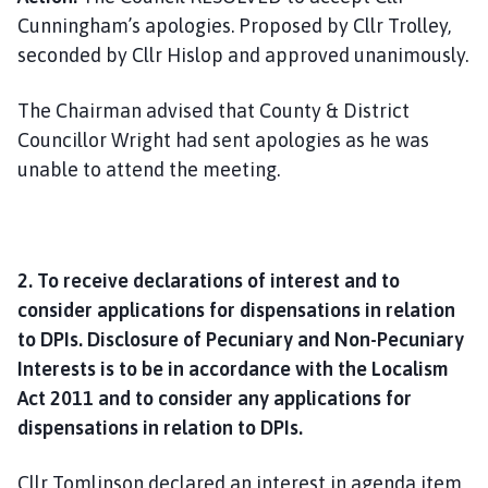
Cunningham’s apologies. Proposed by Cllr Trolley,
seconded by Cllr Hislop and approved unanimously.
The Chairman advised that County & District
Councillor Wright had sent apologies as he was
unable to attend the meeting.
2. To receive declarations of interest and to
consider applications for dispensations in relation
to DPIs. Disclosure of Pecuniary and Non-Pecuniary
Interests is to be in accordance with the Localism
Act 2011 and to consider any applications for
dispensations in relation to DPIs.
Cllr Tomlinson declared an interest in agenda item