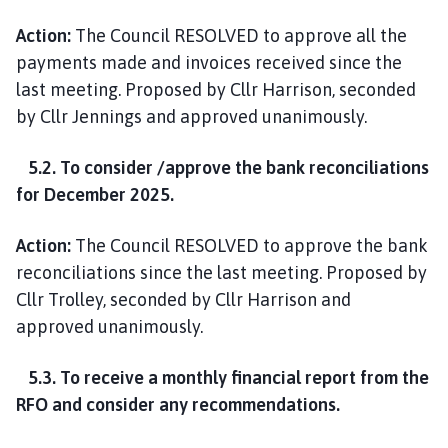
Action:
The Council RESOLVED to approve all the
payments made and invoices received since the
last meeting. Proposed by Cllr Harrison, seconded
by Cllr Jennings and approved unanimously.
5.2. To consider /approve the bank reconciliations
for December 2025.
Action:
The Council RESOLVED to approve the bank
reconciliations since the last meeting. Proposed by
Cllr Trolley, seconded by Cllr Harrison and
approved unanimously.
5.3. To receive a monthly financial report from the
RFO and consider any recommendations.