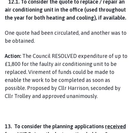
12.1. To consider the quote to replace / repair an
air conditioning unit in the office (used throughout
the year for both heating and cooling), if available.
One quote had been circulated, and another was to
be obtained.
Action:
The Council RESOLVED expenditure of up to
£1,800 for the faulty air conditioning unit to be
replaced. Virement of funds could be made to
enable the work to be completed as soon as
possible. Proposed by Cllr Harrison, seconded by
Cllr Trolley and approved unanimously.
13. To consider the planning applications
received