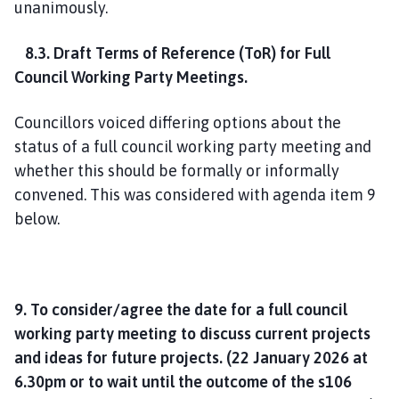
unanimously.
8.3. Draft Terms of Reference (ToR) for Full
Council Working Party Meetings
.
Councillors voiced differing options about the
status of a full council working party meeting and
whether this should be formally or informally
convened. This was considered with agenda item 9
below.
9. To consider/agree the date for a full council
working party meeting to discuss current projects
and ideas for future projects. (22 January 2026 at
6.30pm or to wait until the outcome of the s106