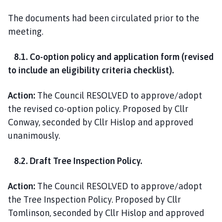
The documents had been circulated prior to the
meeting.
8.1. Co-option policy and application form (revised
to include an eligibility criteria checklist).
Action:
The Council RESOLVED to approve/adopt
the revised co-option policy. Proposed by Cllr
Conway, seconded by Cllr Hislop and approved
unanimously.
8.2. Draft Tree Inspection Policy.
Action:
The Council RESOLVED to approve/adopt
the Tree Inspection Policy. Proposed by Cllr
Tomlinson, seconded by Cllr Hislop and approved