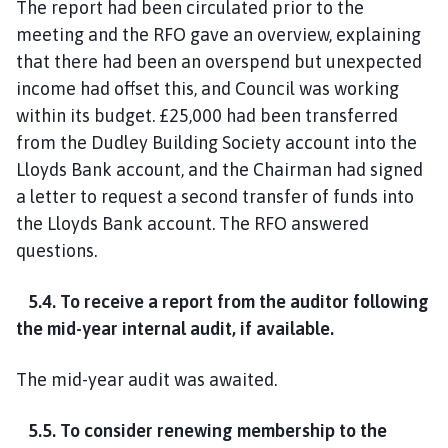
The report had been circulated prior to the
meeting and the RFO gave an overview, explaining
that there had been an overspend but unexpected
income had offset this, and Council was working
within its budget. £25,000 had been transferred
from the Dudley Building Society account into the
Lloyds Bank account, and the Chairman had signed
a letter to request a second transfer of funds into
the Lloyds Bank account. The RFO answered
questions.
5.4. To receive a report from the auditor following
the mid-year internal audit, if available.
The mid-year audit was awaited.
5.5. To consider renewing membership to the