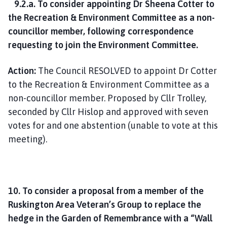
9.2.a. To consider appointing Dr Sheena Cotter to
the Recreation & Environment Committee as a non-
councillor member, following correspondence
requesting to join the Environment Committee.
Action:
The Council RESOLVED to appoint Dr Cotter
to the Recreation & Environment Committee as a
non-councillor member. Proposed by Cllr Trolley,
seconded by Cllr Hislop and approved with seven
votes for and one abstention (unable to vote at this
meeting).
10. To consider a proposal from a member of the
Ruskington Area Veteran’s Group to replace the
hedge in the Garden of Remembrance with a “Wall