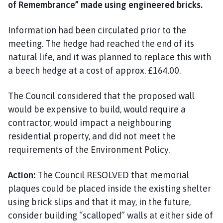
of Remembrance” made using engineered bricks.
Information had been circulated prior to the
meeting. The hedge had reached the end of its
natural life, and it was planned to replace this with
a beech hedge at a cost of approx. £164.00.
The Council considered that the proposed wall
would be expensive to build, would require a
contractor, would impact a neighbouring
residential property, and did not meet the
requirements of the Environment Policy.
Action:
The Council RESOLVED that memorial
plaques could be placed inside the existing shelter
using brick slips and that it may, in the future,
consider building “scalloped” walls at either side of