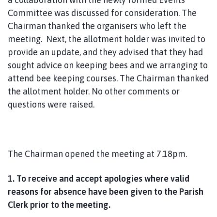
Committee was discussed for consideration. The
Chairman thanked the organisers who left the
meeting. Next, the allotment holder was invited to
provide an update, and they advised that they had
sought advice on keeping bees and we arranging to
attend bee keeping courses. The Chairman thanked
the allotment holder. No other comments or
questions were raised.
The Chairman opened the meeting at 7.18pm.
1. To receive and accept apologies where valid
reasons for absence have been given to the Parish
Clerk prior to the meeting.