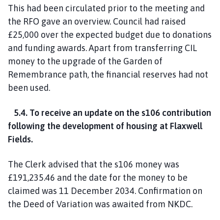
This had been circulated prior to the meeting and
the RFO gave an overview. Council had raised
£25,000 over the expected budget due to donations
and funding awards. Apart from transferring CIL
money to the upgrade of the Garden of
Remembrance path, the financial reserves had not
been used.
5.4. To receive an update on the s106 contribution
following the development of housing at Flaxwell
Fields.
The Clerk advised that the s106 money was
£191,235.46 and the date for the money to be
claimed was 11 December 2034. Confirmation on
the Deed of Variation was awaited from NKDC.