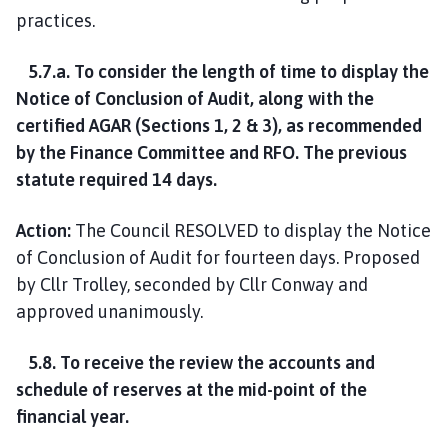
practices.
5.7.a. To consider the length of time to display the
Notice of Conclusion of Audit, along with the
certified AGAR (Sections 1, 2 & 3), as recommended
by the Finance Committee and RFO. The previous
statute required 14 days.
Action:
The Council RESOLVED to display the Notice
of Conclusion of Audit for fourteen days. Proposed
by Cllr Trolley, seconded by Cllr Conway and
approved unanimously.
5.8. To receive the review the accounts and
schedule of reserves at the mid-point of the
financial year.