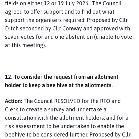
fields on either 12 or 19 July 2026. The Council
agreed to offer support and to find out what
support the organisers required. Proposed by Cllr
Ditch seconded by Cllr Conway and approved with
seven votes for and one abstention (unable to vote
at this meeting).
12. To consider the request from an allotment
holder to keep a bee hive at the allotments.
Action:
The Council RESOLVED for the RFO and
Clerk to create a survey and undertake a
consultation with the allotment holders, and for a
risk assessment to be undertaken to enable the
beehive to be considered further. Proposed by Cllr