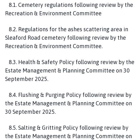
8.1. Cemetery regulations following review by the
Recreation & Environment Committee
8.2. Regulations for the ashes scattering area in
Sleaford Road cemetery following review by the
Recreation & Environment Committee.
8.3. Health & Safety Policy following review by the
Estate Management & Planning Committee on 30
September 2025.
8.4. Flushing & Purging Policy following review by
the Estate Management & Planning Committee on
30 September 2025.
8.5. Salting & Gritting Policy following review by
the Estate Management & Planning Committee on