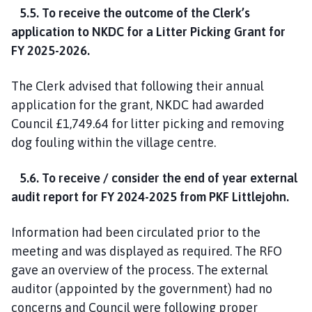
5.5. To receive the outcome of the Clerk’s
application to NKDC for a Litter Picking Grant for
FY 2025-2026.
The Clerk advised that following their annual
application for the grant, NKDC had awarded
Council £1,749.64 for litter picking and removing
dog fouling within the village centre.
5.6. To receive / consider the end of year external
audit report for FY 2024-2025 from PKF Littlejohn.
Information had been circulated prior to the
meeting and was displayed as required. The RFO
gave an overview of the process. The external
auditor (appointed by the government) had no
concerns and Council were following proper