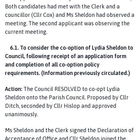
Both candidates had met with the Clerk and a
councillor (Cllr Cox) and Ms Sheldon had observed a
meeting. The second applicant was observing the
current meeting.
6.1. To consider the co-option of Lydia Sheldon to
Council, following receipt of an application form
and completion of all co-option policy
requirements. (Information previously circulated.)
Action:
The Council RESOLVED to co-opt Lydia
Sheldon onto the Parish Council. Proposed by Cllr
Ditch, seconded by Cllr Hislop and approved
unanimously.
Ms Sheldon and the Clerk signed the Declaration of
Acceptance of Office and Cllr Sheldon joined the