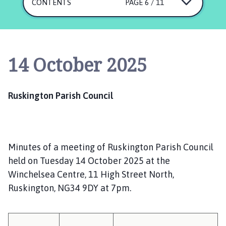
s
CONTENTS
PAGE 6 / 11
k
i
n
g
14 October 2025
t
o
n
Ruskington Parish Council
P
a
r
i
Minutes of a meeting of Ruskington Parish Council
s
h
held on Tuesday 14 October 2025 at the
C
Winchelsea Centre, 11 High Street North,
o
Ruskington, NG34 9DY at 7pm.
u
n
c