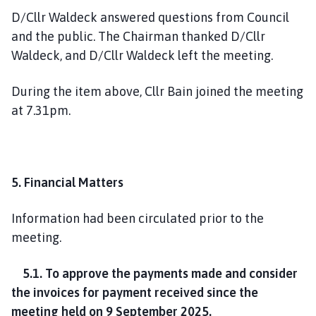
D/Cllr Waldeck answered questions from Council
and the public. The Chairman thanked D/Cllr
Waldeck, and D/Cllr Waldeck left the meeting.
During the item above, Cllr Bain joined the meeting
at 7.31pm.
5. Financial Matters
Information had been circulated prior to the
meeting.
5.1. To approve the payments made and consider
the invoices for payment received since the
meeting held on 9 September 2025.