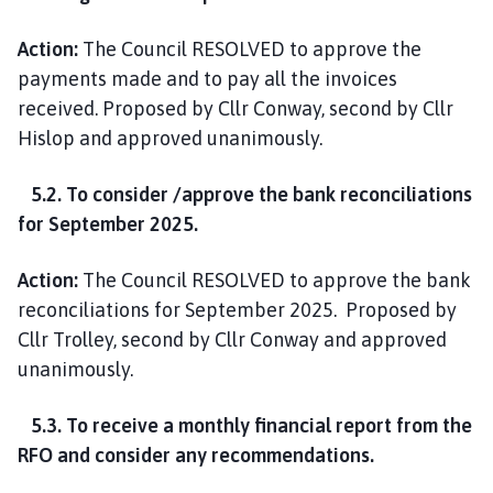
Action:
The Council RESOLVED to approve the
payments made and to pay all the invoices
received. Proposed by Cllr Conway, second by Cllr
Hislop and approved unanimously.
5.2. To consider /approve the bank reconciliations
for September 2025.
Action:
The Council RESOLVED to approve the bank
reconciliations for September 2025. Proposed by
Cllr Trolley, second by Cllr Conway and approved
unanimously.
5.3. To receive a monthly financial report from the
RFO and consider any recommendations.