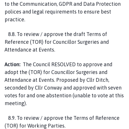
to the Communication, GDPR and Data Protection
polices and legal requirements to ensure best
practice.
8.8. To review / approve the draft Terms of
Reference (TOR) for Councillor Surgeries and
Attendance at Events.
Action:
The Council RESOLVED to approve and
adopt the (TOR) for Councillor Surgeries and
Attendance at Events. Proposed by Cllr Ditch,
seconded by Cllr Conway and approved with seven
votes for and one abstention (unable to vote at this
meeting).
8.9. To review / approve the Terms of Reference
(TOR) for Working Parties.