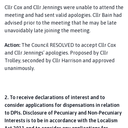
Cllr Cox and Cllr Jennings were unable to attend the
meeting and had sent valid apologies. Cllr Bain had
advised prior to the meeting that he may be late
unavoidably late joining the meeting.
Action:
The Council RESOLVED to accept Cllr Cox
and Cllr Jennings’ apologies. Proposed by Cllr
Trolley, seconded by Cllr Harrison and approved
unanimously.
2. To receive declarations of interest and to
consider applications for dispensations in relation
to DPIs. Disclosure of Pecuniary and Non-Pecuniary
Interests is to be in accordance with the Localism