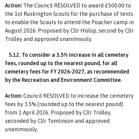
Action:
The Council RESOLVED to award £500.00 to
the 1st Ruskington Scouts for the purchase of tents
to enable the Scouts to attend the Poacher camp in
August 2026. Proposed by Cllr Hislop, second by Cllr
Trolley and approved unanimously.
5.12. To consider a 3.5% increase in all cemetery
fees, rounded up to the nearest pound, for all
cemetery fees for FY 2026-2027, as recommended
by the Recreation and Environment Committee.
Action:
Council RESOLVED to increase the cemetery
fees by 3.5% (rounded up to the nearest pound)
from 1 April 2026. Proposed by Cllr Trolley,
seconded by Cllr Tomlinson and approved
unanimously.