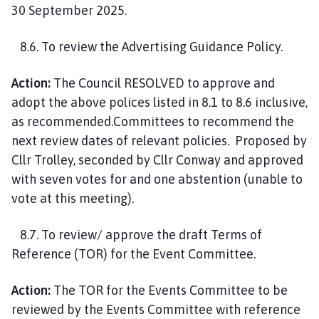
30 September 2025.
8.6. To review the Advertising Guidance Policy.
Action:
The Council RESOLVED to approve and
adopt the above polices listed in 8.1 to 8.6 inclusive,
as recommended.Committees to recommend the
next review dates of relevant policies. Proposed by
Cllr Trolley, seconded by Cllr Conway and approved
with seven votes for and one abstention (unable to
vote at this meeting).
8.7. To review/ approve the draft Terms of
Reference (TOR) for the Event Committee.
Action:
The TOR for the Events Committee to be
reviewed by the Events Committee with reference