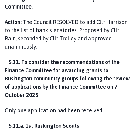
Committee.
Action:
The Council RESOLVED to add Cllr Harrison
to the list of bank signatories. Proposed by Cllr
Bain, seconded by Cllr Trolley and approved
unanimously.
5.11. To consider the recommendations of the
Finance Committee for awarding grants to
Ruskington community groups following the review
of applications by the Finance Committee on 7
October 2025.
Only one application had been received.
5.11.a. 1st Ruskington Scouts.