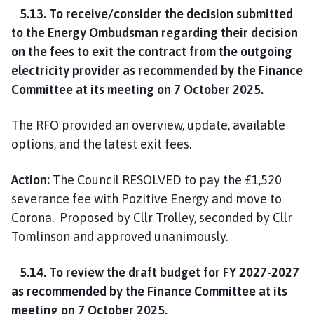
5.13. To receive/consider the decision submitted
to the Energy Ombudsman regarding their decision
on the fees to exit the contract from the outgoing
electricity provider as recommended by the Finance
Committee at its meeting on 7 October 2025.
The RFO provided an overview, update, available
options, and the latest exit fees.
Action:
The Council RESOLVED to pay the £1,520
severance fee with Pozitive Energy and move to
Corona. Proposed by Cllr Trolley, seconded by Cllr
Tomlinson and approved unanimously.
5.14. To review the draft budget for FY 2027-2027
as recommended by the Finance Committee at its
meeting on 7 October 2025.