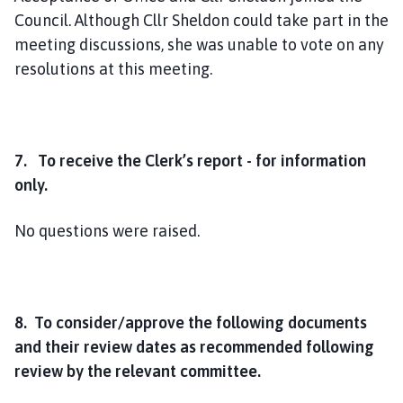
Council. Although Cllr Sheldon could take part in the
meeting discussions, she was unable to vote on any
resolutions at this meeting.
7. To receive the Clerk’s report - for information
only.
No questions were raised.
8. To consider/approve the following documents
and their review dates as recommended following
review by the relevant committee.