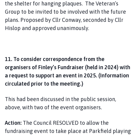
the shelter for hanging plaques. The Veteran’s
Group to be invited to be involved with the future
plans. Proposed by Cllr Conway, seconded by Cllr
Hislop and approved unanimously.
11. To consider correspondence from the
organisers of Finley’s Fundraiser (held in 2024) with
a request to support an event in 2025. (Information
circulated prior to the meeting.)
This had been discussed in the public session,
above, with two of the event organisers.
Action:
The Council RESOLVED to allow the
fundraising event to take place at Parkfield playing