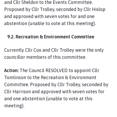
and Cllr Sheldon to the Events Committee.
Proposed by Cllr Trolley, seconded by Cllr Hislop
and approved with seven votes for and one
abstention (unable to vote at this meeting).
9.2. Recreation & Environment Committee
Currently Cllr Cox and Cllr Trolley were the only
councillor members of this committee.
Action:
The Council RESOLVED to appoint Cllr
Tomlinson to the Recreation & Environment
Committee. Proposed by Cllr Trolley, seconded by
Cllr Harrison and approved with seven votes for
and one abstention (unable to vote at this
meeting).