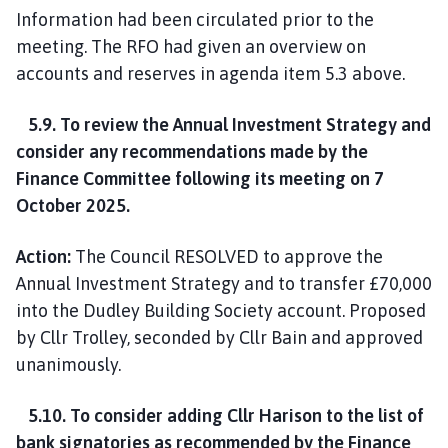
Information had been circulated prior to the
meeting. The RFO had given an overview on
accounts and reserves in agenda item 5.3 above.
5.9. To review the Annual Investment Strategy and
consider any recommendations made by the
Finance Committee following its meeting on 7
October 2025.
Action:
The Council RESOLVED to approve the
Annual Investment Strategy and to transfer £70,000
into the Dudley Building Society account. Proposed
by Cllr Trolley, seconded by Cllr Bain and approved
unanimously.
5.10. To consider adding Cllr Harison to the list of
bank signatories as recommended by the Finance