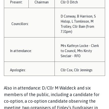
Present:
Chairman
i
Cllr O Ditch
l
h
D Conway, B Harrison, S
o
Hislop, L Tomlinson, M
Councillors:
m
Trolley, Cllr Bain (from
e
7.31pm)
p
a
Mrs Kathryn Locke - Clerk
g
In attendance:
to Council, Mrs Kirsty
e
Sinclair - RFO
Apologies:
Cllr Cox, Cllr Jennings
Also in attendance: D/Cllr M Waldeck and six
members of the public, including a candidate for
co-option, a co-option candidate observing the
meeting, two organisers of Finley’s Fundraiser in