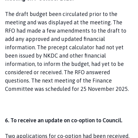
The draft budget been circulated prior to the
meeting and was displayed at the meeting. The
RFO had made a few amendments to the draft to
add any approved and updated financial
information. The precept calculator had not yet
been issued by NKDC and other financial
information, to inform the budget, had yet to be
considered or received. The RFO answered
questions. The next meeting of the Finance
Committee was scheduled for 25 November 2025.
6. To receive an update on co-option to Council.
Two applications for co-option had been received,