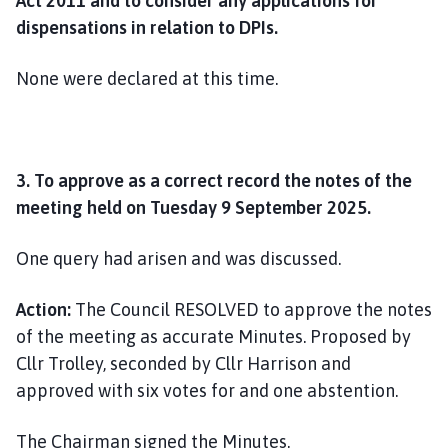
Act 2011 and to consider any applications for
dispensations in relation to DPIs.
None were declared at this time.
3. To approve as a correct record the notes of the
meeting held on Tuesday 9 September 2025.
One query had arisen and was discussed.
Action:
The Council RESOLVED to approve the notes
of the meeting as accurate Minutes. Proposed by
Cllr Trolley, seconded by Cllr Harrison and
approved with six votes for and one abstention.
The Chairman signed the Minutes.