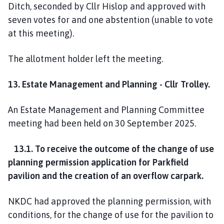
Ditch, seconded by Cllr Hislop and approved with
seven votes for and one abstention (unable to vote
at this meeting).
The allotment holder left the meeting.
13. Estate Management and Planning - Cllr Trolley.
An Estate Management and Planning Committee
meeting had been held on 30 September 2025.
13.1. To receive the outcome of the change of use
planning permission application for Parkfield
pavilion and the creation of an overflow carpark.
NKDC had approved the planning permission, with
conditions, for the change of use for the pavilion to