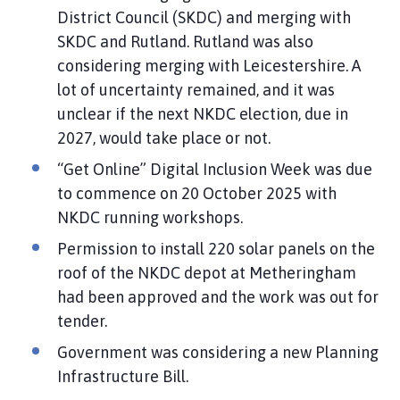
District Council (SKDC) and merging with
SKDC and Rutland. Rutland was also
considering merging with Leicestershire. A
lot of uncertainty remained, and it was
unclear if the next NKDC election, due in
2027, would take place or not.
“Get Online” Digital Inclusion Week was due
to commence on 20 October 2025 with
NKDC running workshops.
Permission to install 220 solar panels on the
roof of the NKDC depot at Metheringham
had been approved and the work was out for
tender.
Government was considering a new Planning
Infrastructure Bill.