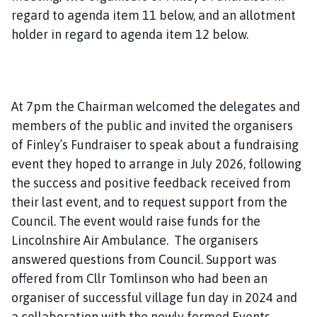
regard to agenda item 11 below, and an allotment
holder in regard to agenda item 12 below.
At 7pm the Chairman welcomed the delegates and
members of the public and invited the organisers
of Finley’s Fundraiser to speak about a fundraising
event they hoped to arrange in July 2026, following
the success and positive feedback received from
their last event, and to request support from the
Council. The event would raise funds for the
Lincolnshire Air Ambulance. The organisers
answered questions from Council. Support was
offered from Cllr Tomlinson who had been an
organiser of successful village fun day in 2024 and
a collaboration with the newly formed Events