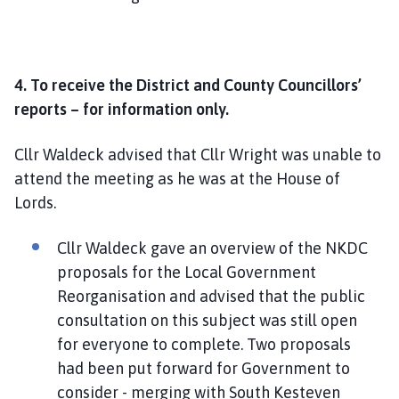
4. To receive the District and County Councillors’
reports – for information only.
Cllr Waldeck advised that Cllr Wright was unable to
attend the meeting as he was at the House of
Lords.
Cllr Waldeck gave an overview of the NKDC
proposals for the Local Government
Reorganisation and advised that the public
consultation on this subject was still open
for everyone to complete. Two proposals
had been put forward for Government to
consider - merging with South Kesteven