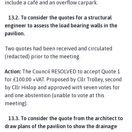
include a café and an overflow carpark.
13.2. To consider the quotes for a structural
engineer to assess the load bearing walls in the
pavilion.
Two quotes had been received and circulated
(redacted) prior to the meeting.
Action:
The Council RESOLVED to accept Quote 1
for £100.00 +VAT. Proposed by Cllr Trolley, second
by Cllr Hislop and approved with seven votes for
and one abstention (unable to vote at this
meeting).
13.3. To consider the quote from the architect to
draw plans of the pavilion to show the drainage