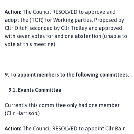
Action:
The Council RESOLVED to approve and
adopt the (TOR) for Working parties. Proposed by
Cllr Ditch, seconded by Cllr Trolley and approved
with seven votes for and one abstention (unable to
vote at this meeting).
9. To appoint members to the following committees.
9.1. Events Committee
Currently this committee only had one member
(Cllr Harrison.)
Action:
The Council RESOLVED to appoint Cllr Bain