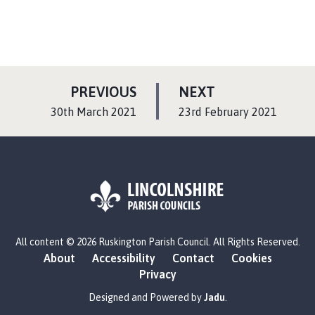
P
P
PREVIOUS
NEXT
A
A
:
:
30th March 2021
23rd February 2021
G
G
E
E
L
All content © 2026 Ruskington Parish Council. All Rights Reserved.
o
About
Accessibility
Contact
Cookies
g
Privacy
o
:
Designed and Powered by
Jadu
.
V