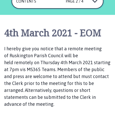
s
CONTENTS
PAGE 2 / 4
k
i
n
g
4th March 2021 - EOM
t
o
n
I hereby give you notice that a
remote
meeting
P
of
Ruskington
Parish Council will be
a
held
remotely
on
T
hursday 4
r
th
March
202
1
starting
i
at 7pm
vis MS365 Teams.
Members of the public
s
and press are welcome to
attend
but
must contact
h
the
C
lerk
prior to the meeting
for this to be
C
arranged.
Alternatively,
q
uestions
or
short
o
statements
can be submitted
to the Clerk in
u
advance of the meeting.
n
c