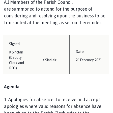
All Members of the Parish Council
i
are
summoned
to attend for the purpose of
l
h
considering and resolving upon the business to be
o
transacted at the meeting, as set out hereunder.
m
e
p
Signed:
a
g
Date:
K
Sinclair
e
(Deputy
K
Sinclair
26 February
202
1
Clerk and
RFO)
Agenda
1.
Apologies for absence
.
To receive and accept
apologies where valid reasons for absence have