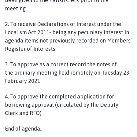
been given to the Parish Clerk prior to the
meeting.
2. To receive Declarations of Interest under the
Localism Act 2011- being any pecuniary interest in
agenda items not previously recorded on Members’
Register of Interests.
3
.
To approve as a correct record the notes of
the
ordinary
meeting held
remotely
on
Tuesday
2
3
February
202
1
.
4. To approve the
completed
application for
borrowing approval (circulated by the Deputy
Clerk and RFO)
End of agenda.