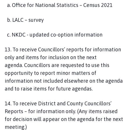
a.
Office for National Statistics – Census 2021
b.
LALC – survey
c. NKDC - updated co-option information
1
3
. To receive Councillors’ reports for information
only and items for inclusion on the next
agenda.
Councillors are requested to use this
opportunity to report minor matters of
information not included elsewhere on the agenda
and to raise items for future agendas.
1
4
.
To receive District and County Councillors’
Reports – for information only.
(
A
ny items raised
for
decision
will appear on the agenda for the next
meeting.)