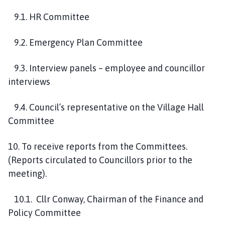
9
.1. HR Committee
9
.2. Emergency Plan Committee
9
.3. Interview panels – employee and councillor
interview
s
9
.4.
Council’s representative
on
the Village Hall
Committee
10
.
To receive reports from the Committees.
(Reports circulated to Councillors prior to the
meeting).
10
.1
.
Cllr Conway, Chairman of the
Finance and
Policy Committee