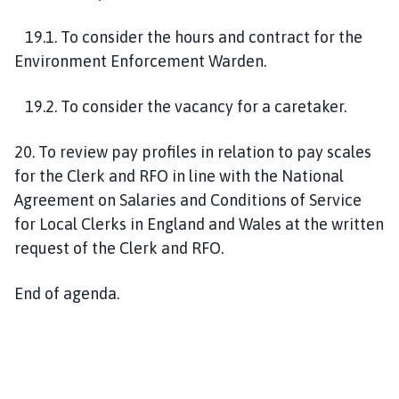
1
9
.1. To consider the hours and contract for the
Environment Enforcement Warden.
1
9
.2. To consider the vacancy for a caretaker.
20
. To review pay profiles in relation to pay scales
for the Clerk and RFO in line with the National
Agreement on Salaries and Conditions of Service
for Local Clerks in England and Wales at the written
request of the Clerk and RFO.
End of agenda.