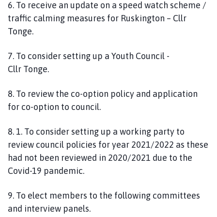
6
.
To
receive an update on a speed watch scheme /
traffic calming measures for
Ruskington
– Cllr
Tonge.
7
. To consider setting up a Youth Council
-
Cllr
Tonge.
8. To
review the co-option policy and application
for co-option to council.
8.
1.
To consider setting up a working party to
review council policies for year 2021/2022 as these
had not been reviewed in 2020/2021 due to the
Covid-19 pandemic.
9. To
elect members to the following committees
and interview panels.