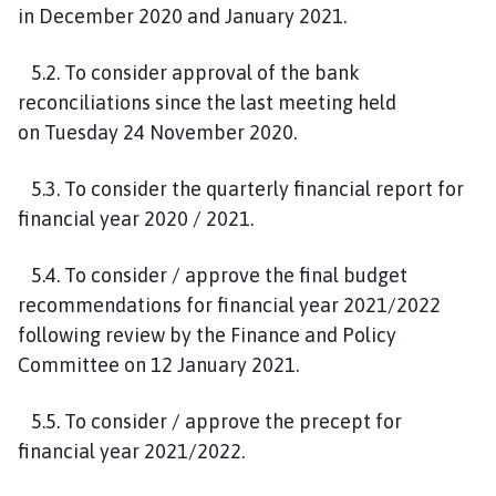
in
December 2020
and January 2021.
5
.
2
.
To consider approval of the bank
reconciliations since the last meeting held
on
Tuesday
2
4
November
2020
.
5.
3
. To consider the quarterly financial report for
financial year 2020 / 2021.
5
.
4
. To consider
/ approve
the
final
budget
recommendations for financial year 2021/2022
following
review by the Finance and Policy
Committee on 12 January 2021.
5
.
5
.
To consider / approve the precept for
financial year 2021/2022.