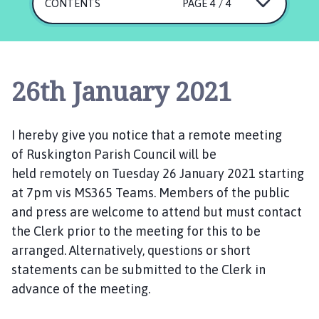
s
CONTENTS
PAGE 4 / 4
k
i
n
g
26th January 2021
t
o
n
I hereby give you notice that a
remote
meeting
P
of
Ruskington
Parish Council will be
a
held
remotely
on
T
uesday
r
2
6 January
202
1
starting
i
at 7pm
vis MS365 Teams.
Members of the public
s
and press are welcome to
attend
but
must contact
h
the
C
lerk
prior to the meeting
for this to be
C
arranged.
Alternatively,
q
uestions
or
short
o
statements
can be submitted
to the Clerk in
u
advance of the meeting.
n
c