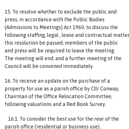
1
5
. To resolve whether to exclude the public and
press, in accordance with the Public Bodies
(Admissions to Meetings) Act 1960
,
to discuss the
following
staffing
,
legal
,
lease
and
contractual
matter
this
resolution be passed, members of the public
and press will be required to leave the meeting
.
The
meeting will
end,
and a further meeting of the
Council will be convened immediately.
1
6
. To receive an update on t
he purchase of a
property for use as a parish office
by Cllr Conway,
Chairman of the Office Relocation Committee
,
following valuations and a Red Book Survey
.
1
6
.
1
. To consider the best use for the rear of the
parish office (residential or business use)
.