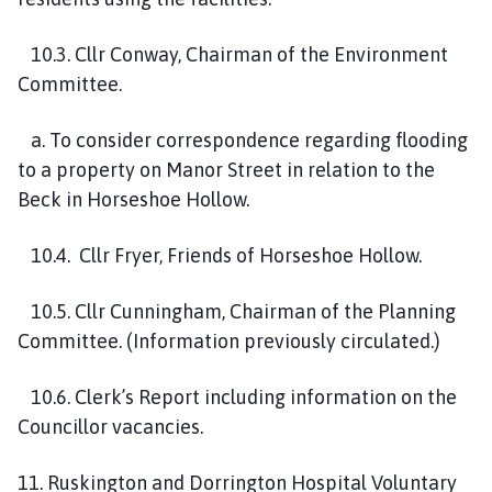
10
.3.
Cllr Conway, Chairman of the
Environment
Committee.
a. To consider correspondence regarding flooding
to a property on Manor Street in relation to the
Beck in Horseshoe Hollow.
10
.4.
Cllr Fryer, Friends of Horseshoe Hollow
.
10
.5.
Cllr Cunningham, Chairman of the Planning
Committee.
(Information previously circulated.)
10
.6.
Clerk’s Report
including information on the
Councillor vacancies.
1
1
.
Ruskington
and Dorrington Hospital Voluntary