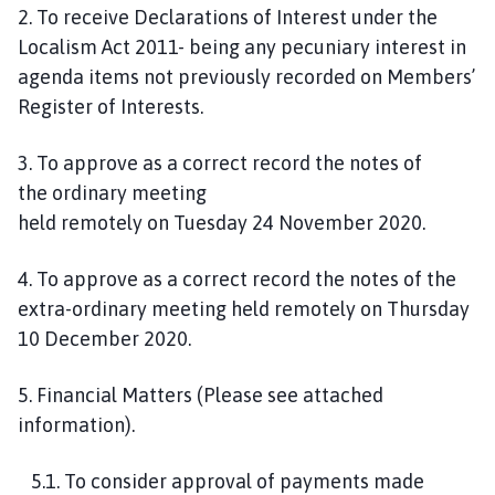
2. To receive Declarations of Interest under the
Localism Act 2011- being any pecuniary interest in
agenda items not previously recorded on Members’
Register of Interests.
3
.
To approve as a correct record the notes of
the
ordinary
meeting
held
remotely
on
Tuesday
24
November
2020
.
4. To approve as a correct record the notes of the
extra-ordinary meeting held remotely on
Thursday
10 December 2020.
5
.
Financial Matters
(Please see attached
informa
tion
)
.
5
.
1
.
To
consider approval of
payments made