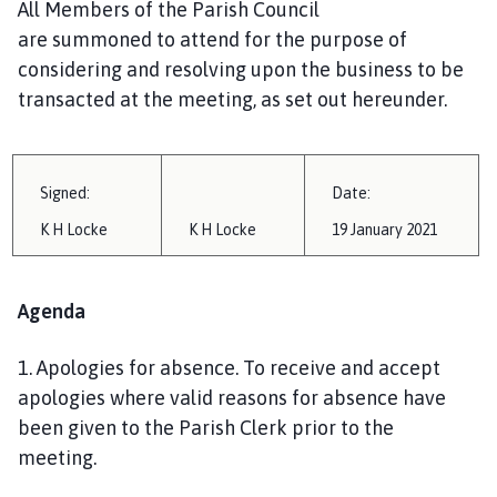
All Members of the Parish Council
i
are
summoned
to attend for the purpose of
l
h
considering and resolving upon the business to be
o
transacted at the meeting, as set out hereunder.
m
e
p
Signed:
Date:
a
g
K H Locke
K H Locke
1
9 January
202
1
e
Agenda
1.
Apologies for absence
.
To receive and accept
apologies where valid reasons for absence have
been given to the Parish Clerk prior to the
meeting.