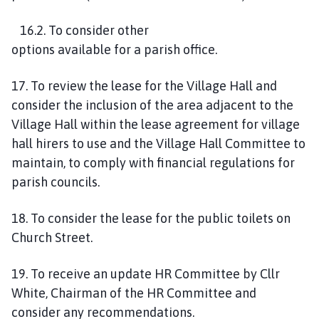
1
6
.
2
. To consider other
options
available
for
a
parish office.
1
7
.
To review the lease for the Village Hall and
consider the inclusion of the area adjacent to the
Village Hall within the lease agreement for village
hall hirers to use and the Village Hall Committee to
maintain, to comply with financial
regulations
for
parish councils.
18. To consider the lease for the public toilets on
Church Street.
1
9
. To receive an update HR Committee by Cllr
White, Chairman of the HR Committee and
consider any recommendations.