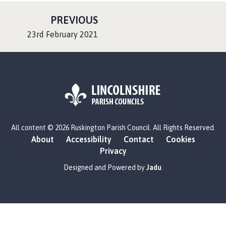
P
PREVIOUS
A
:
23rd February 2021
G
E
L
All content © 2026 Ruskington Parish Council. All Rights Reserved.
o
About
Accessibility
Contact
Cookies
g
Privacy
o
:
Designed and Powered by
Jadu
.
V
i
s
i