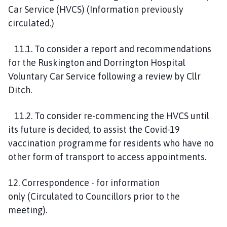
Car Service
(HVCS)
(
I
nformation
previously
circulated.)
1
1
.1. To consider a report and recommendations
for the
Ruskington
and Dorrington
H
ospital
Voluntary Ca
r
Service
following a
review by Cllr
Ditch.
1
1
.2. To consider re-commencing the
HVCS until
its future is decided,
to
assist the Covid-19
vaccination programme for residents who have no
other form of transport to access appointments
.
1
2
. Correspondence
-
for information
only
(
Circulated to Councillors prior to the
meeting
)
.