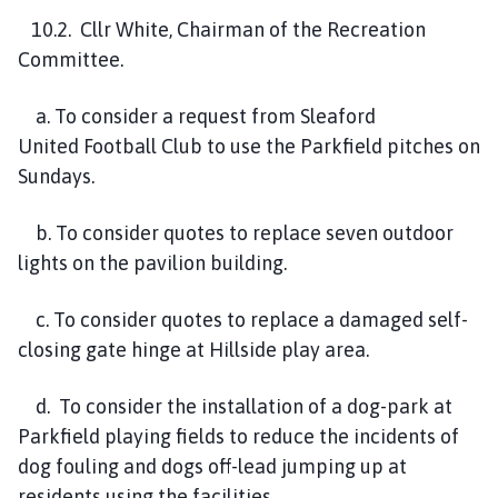
10
.
2
. Cllr White, Chairman of the Recreation
Committee.
a. To consider a request from
Sleaford
United
Football Club to use the Parkfield pitches
on
Sundays.
b. To consider quotes to replace seven outdoor
lights on the pavilion building.
c. To consider quotes to replace a damaged self-
closing gate hinge at Hillside play area.
d
. To consider the installation of a dog-park at
Parkfield playing fields to reduce the incidents of
dog fouling and dogs of
-lead jumping up at
residents using the facilities.