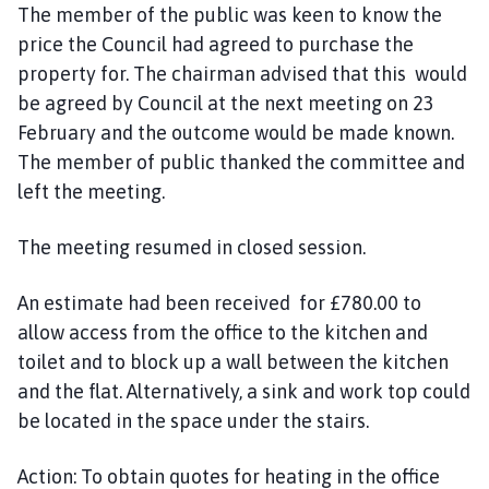
The member of the public was keen to know the
price the Council had agreed to purchase the
property for. The chairman advised that this would
be agreed by Council at the next meeting on 23
February and the outcome would be made known.
The
member of public thanked the committee and
left the meeting.
The meeting resumed in closed session.
An estimate had been received for £780.00 to
allow access from the office to the kitchen and
toilet and to block up a wall between the kitchen
and the flat.
Alternatively, a sink and work top could
be located in the space under the stairs.
Action:
To obtain quotes for heating in the office