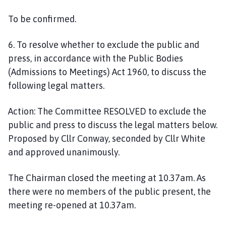
To be confirmed.
6. To resolve whether to exclude the public and
press, in accordance with the Public Bodies
(Admissions to Meetings) Act 1960, to discuss the
following legal matters.
Action:
The Committee RESOLVED to exclude the
public and press to discuss the legal matters below.
Proposed by Cllr Conway, seconded by Cllr White
and approved unanimously.
The Chairman closed the meeting at 10.37am. As
there were no members of the public present, the
meeting re-opened at 10.37am.