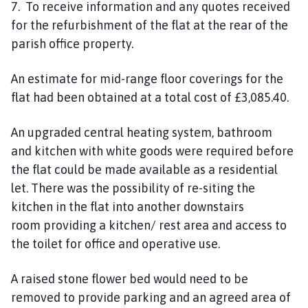
7. To receive information and any quotes received
for the refurbishment of the flat at the rear of the
parish office property.
An estimate for mid-range floor coverings for the
flat had been obtained at a total cost of £3,085.40.
An upgraded central heating system, bathroom
and
kitchen
with white goods
were required
before
the flat could be made available as a residential
let.
There was the possibility of re-siting the
kitchen
in
the flat into another downstairs
room
providing a kitchen/ rest area and access to
the toilet for office
and operative
use.
A raised stone flower bed would need to be
removed to provide parking and
an
agreed area of