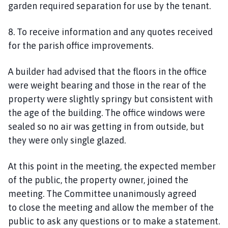
garden
required separation
for use by the tenant.
8. To receive information and any quotes received
for the parish office improvements.
A builder had advised that the floors in the office
were weight bearing and those in the rear of the
property were slightly springy but consistent with
the age of the building. The office windows were
sealed so no air was getting in from outside, but
they were only single glazed
.
At this point in the meeting, the expected member
of the public, the property owner, joined the
meeting. The Committee unanimously agreed
to
close the meeting and
allow the member of the
public to ask any questions or to make a statement.