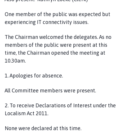
i
l
One
member
of the public w
as
expected but
h
experiencing
IT
connectivity issues.
o
m
The Chairman welcomed the delegates
. As no
e
members of the public were present at this
p
a
time,
t
he Chairman opened the meeting at
g
10
.
30
am.
e
1
. Apologies for absence
.
All Committee
members were
present.
2.
To receive Declarations of Interest under the
Localism Act 2011
.
None were declared at this time.