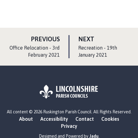
P
P
PREVIOUS
NEXT
A
A
:
:
Office Relocation - 3rd
Recreation - 19th
G
G
February 2021
January 2021
E
E
L
All content © 2026 Ruskington Parish Council. All Rights Reserved.
o
About
Accessibility
Contact
Cookies
g
Privacy
o
:
Designed and Powered by
Jadu
.