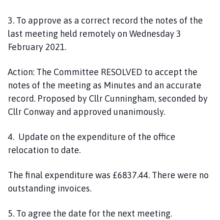
3
. To approve as a correct record the notes of the
last meeting held remotely on
Wednesday 3
February
202
1
.
Action:
The Committee RESOLVED to accept the
notes of the meeting as Minutes and an accurate
record. Proposed by Cllr Cunningham, seconded by
Cllr
Conway
and approved
unanimously.
4. Update on the expenditure of the office
relocation
to date.
The final
expenditure was
£6837.44
. There were no
outstanding invoices.
5. To agree the date for the next meeting.