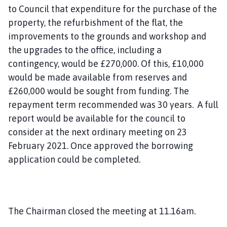
to Council that expenditure for the purchase of the
property, the refurbishment of the flat, the
improvements to the grounds and workshop and
the upgrades to the office
, including a
contingency,
would be £270,000. Of this, £10,000
would be made available from reserves and
£260,000 would be sought from funding. The
repayment term recommended was 30 years. A full
report would be available for the council to
consider at the next ordinary meeting on 23
February 2021
. Once approved
the borrowing
application could be completed.
The Chairman closed the meeting at 11.16am.