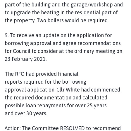
part of the building and the garage/workshop and
to upgrade the heating in the residential part of
the property. Two boilers would be required.
9. To receive an update on the application for
borrowing approval and agree recommendations
for Council to consider at the ordinary meeting on
23 February 2021.
The RFO had provided financial
reports
required
for the borrowing
approval
application.
Cllr White had commenced
the required documentation
and
calculated
possible
loan repayments for over 25 years
and
over
30 years.
Action:
The Committee RESOLVED to recommend