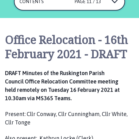
s
CONTENTS
PAGE 11 / 13
k
i
n
g
Office Relocation - 16th
t
o
February 2021 - DRAFT
n
P
a
DRAFT Minutes of the
Ruskington Parish
r
Council
Office
R
elocation Committee meeting
i
held
remotely
on
Tuesday 16 February
2021
at
s
h
10
.30
am
via M
S
365 Teams.
C
o
Present:
Cllr
Conway,
Cllr Cunningham,
Cllr White
,
u
Cllr Tonge
n
c
Also
present:
Kathryn Locke (
C
lerk)