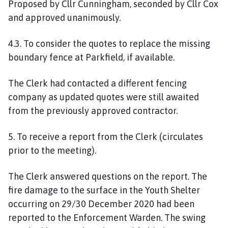
Proposed by Cllr Cunningham, seconded by Cllr Cox
and approved unanimously.
4.3. To consider the quotes to replace the missing
boundary fence at Parkfield, if available.
The Clerk had contacted a different
fencing
company
as updated quotes were still awaited
from the previous
ly
approved contractor.
5. To receive a report from the Clerk (
circulates
prior to the meeting
).
The Clerk answered questions on the report. The
fire damage to the surface in the Youth Shelter
occurring on 29/30 December 2020 had been
reported to the Enforcement Warden.
The swing