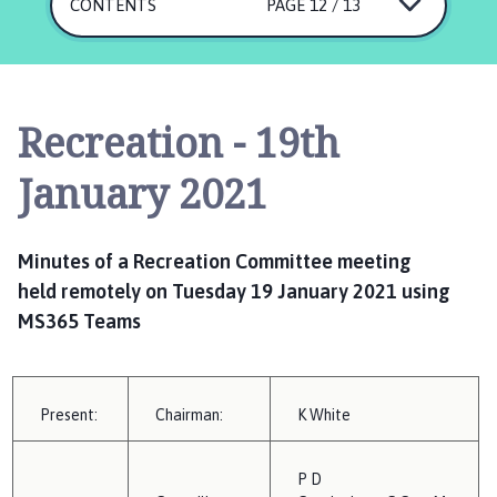
s
CONTENTS
PAGE 12 / 13
k
i
n
g
Recreation - 19th
t
o
January 2021
n
P
a
Minutes
of a Recreation Committee meeting
r
held
remotely on T
uesday 19 January 2021
using
i
MS365 Teams
s
h
C
o
Present:
Chairman:
K
W
hite
u
n
P
D
c