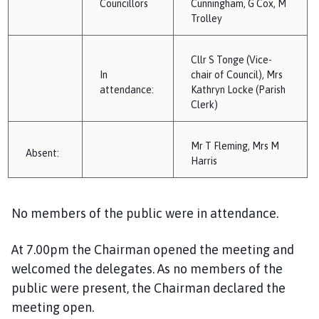
Councillors
Cunningham,
G
Cox,
M
i
Trolley
l
h
o
Cllr S Tonge
(Vice-
In
m
chair of Council),
Mrs
attendance:
Kathryn Locke (Parish
e
Clerk)
p
a
g
Mr T Fleming
, Mrs M
A
bsent:
e
Harris
No members of the public were in attendance.
At 7
.00
pm the Chairman opened the
meeting
and
welcomed the delegates. A
s
no
member
s
of the
public
were
pr
esent
, the Chairman declared the
meeting open.