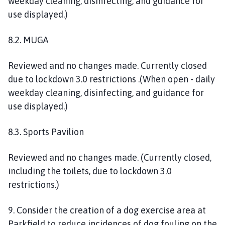
weekday cleaning, disinfecting, and guidance for
use displayed.)
8.2. MUGA
R
eviewed and no changes made.
Currently closed
due to lockdown 3.0 restrictions
.
(
W
hen open - daily
weekday cleaning, disinfecting, and guidance for
use displayed.
)
8.3. Sports Pavilion
Reviewed and no changes made. (C
urrently closed,
including the toilets, due to lockdown 3.0
restrictions.)
9. Consider the creation of a dog exercise area at
Parkfield to reduce incidences of dog fouling on the