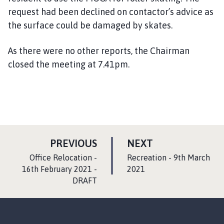
request had been declined on contactor
’
s advice as
the surface could be damaged by skates.
As there were no other reports, the Chairman
closed the meeting at 7.41pm.
P
P
PREVIOUS
NEXT
A
A
:
:
Office Relocation -
Recreation - 9th March
G
G
16th February 2021 -
2021
DRAFT
E
E