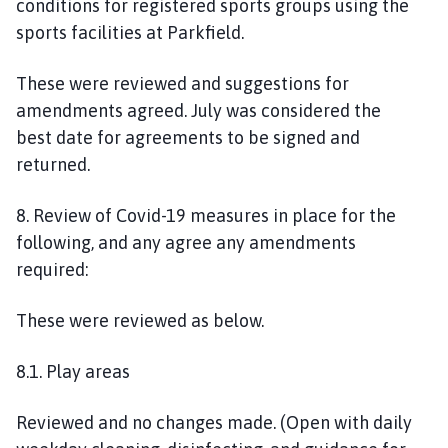
conditions for registered sports groups using the
sports facilities at Parkfield.
These
were reviewed and suggestions for
amendment
s
agreed.
July was considered the
best
date
for agreements to be signed and
returned.
8. Review of Covid-19 measures in place for the
following, and any agree any amendments
required:
These were reviewed as below.
8.1. Play areas
R
eviewed and no changes made. (Open with daily