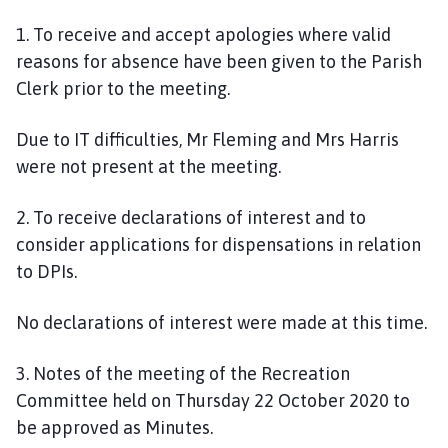
1.
To receive and accept apologies where valid
reasons for absence have been given to the Parish
Clerk prior to the meeting.
Due to IT difficulties, Mr Fleming and Mrs Harris
were not present at the meeting.
2.
To receive declarations of interest and to
consider applications for dispensations in relation
to DPIs
.
No declarations of interest were made at this time.
3. Notes of the meeting of the Recreation
Committee held on Thursday
22 October
2020 to
be approved as Minutes.