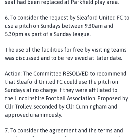
seat had been replaced at Parkfield play area.
6. To consider the request by Sleaford United FC to
use a pitch on Sundays between 9.30am and
5.30pm as part of a Sunday league.
The use of the facilities for free by
visiting
teams
was discussed and
to
be reviewed at later date.
Action:
The Committee
RESOLVED
to recommend
that
Sleaford United FC
could use the pitch on
Sundays
at no charge if
they were affiliated to
the
Lincolnshire Football Association. Proposed by
Cllr Trolley, seconded by Cllr Cunningham and
approved unanimously.
7. To consider
the
agreement and the terms and