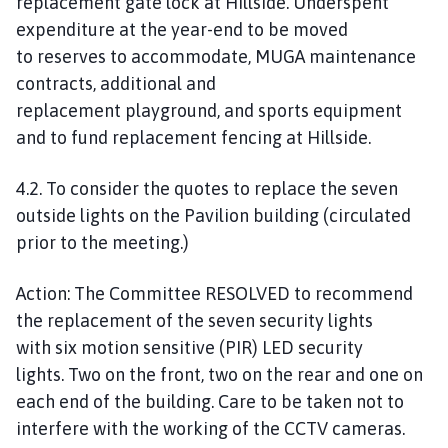
replacement gate lock at Hillside.
Underspent
expenditure at the year-end
to be moved
to
reserves to accommodate,
MUGA maintenance
contracts, additional and
replacement
playground,
and sports equipment
and to fund replacement fencing at Hillside.
4.2. To consider the quotes to replace the seven
outside lights on the Pavilion building (circulated
prior to the meeting.)
Action:
The Committee
RESOLVED
to recommend
the replacement of
the seven security lights
with
six motion sensitive (PIR) LED security
lights
.
Two on the front, two on the rear and one on
each end of the building. Care to be taken not
to
interfere with the working of the CCTV cameras.