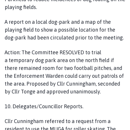
playing fields.
A report on a local dog-park and a map of the
play
ing
field to show a possible location for the
dog-park had been circulated prior to the meeting.
Action:
The Committee
RESOLVED
to trial
a
temporary
dog park area on the north field if
there remained room
for two football pitches, and
the Enforcement Warden could carry out patrols of
the area. Proposed by Cllr Cunningham, seconded
by Cllr Tonge and approved unanimously.
10. Delegates/Councillor Reports.
Cllr Cunningham
referred to a
request from a
resident to use the MUGA for roller skating. The