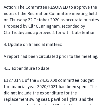
Action:
The Co
mmittee
RESOLVED
to approve the
notes of the Recreation Committee meeting held
on T
hursday
22 October
2020
as accurate minutes.
Proposed by Cllr
Cunningham
, seconded by
Cllr
Trolley
and approved
4
for with 1 abstention.
4.
U
pdate on financial matters:
A report had been circulated prior to the meeting.
4.1. Expenditure to date.
£
12,431.91 of the £24,350.00
committee
budget
for
financial
year 2020/2021 had been spent.
This
did not include the expenditure for the
replacement swing seat
,
pavilion lights, and the