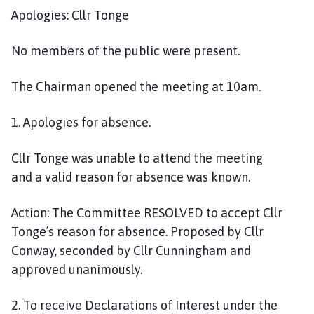
i
Apologies: Cllr Tonge
l
h
No member
s
of the public were present.
o
m
The Chairman opened the meeting at 10am.
e
p
1
. Apologies for absence
.
a
g
Cllr Tonge was unable to attend the meeting
e
and
a
valid reason
for absence
was known.
Action:
The Committee
RESOLVED
to accept Cllr
Tonge’s reason for absence. Proposed by Cllr
Conway, seconded by Cllr Cunningham and
approved unanimously.
2.
To receive Declarations of Interest under the