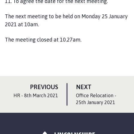
1
1
. To agree the date for the next meeting.
The next meeting to be held on Monday 25 January
2021 at 10am.
The meeting closed at
10.27am.
P
P
PREVIOUS
NEXT
A
A
:
:
HR - 8th March 2021
Office Relocation -
G
G
25th January 2021
E
E