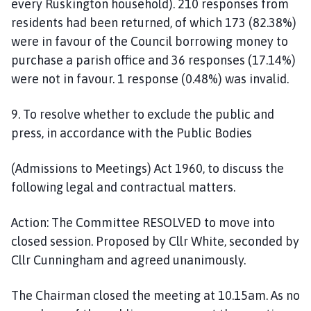
every
Ruskington household). 210 responses
from
residents
had been returned, of which 173 (82.38%)
were in
favour of the Council borrowing money to
purchase a parish office and 36 res
ponses
(17.14%)
were not in
favour. 1 response (0.48%) was invalid.
9
. To resolve whether to exclude the public and
press, in accordance with the Public Bodies
(Admissions to Meetings) Act 1960, to discuss the
following legal and
contractual
matters.
Action:
The Committee
RESOLVED
to move into
closed session.
Proposed by Cllr White, seconded by
Cllr Cunningham and agreed
unanimously.
The Chairman closed the meeting at 10.15am. As no