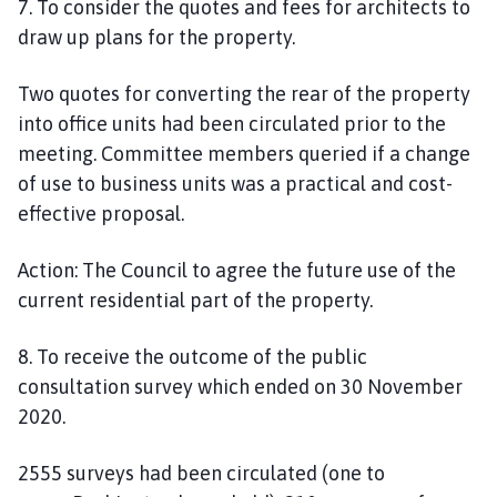
7. To consider the quotes and fees for architects to
draw up plans for the property.
Two quotes for converting the rear of the property
into office units
had been
circulated prior to the
meeting. Committee members queried if a change
of use to business units was a practical and cost-
effective proposal.
Action:
The Council to
agree
the future use of the
current residential part of the property.
8. To receive the outcome of the public
consultation survey which ended on 30 November
2020.
2555 surveys had been circulated (one to