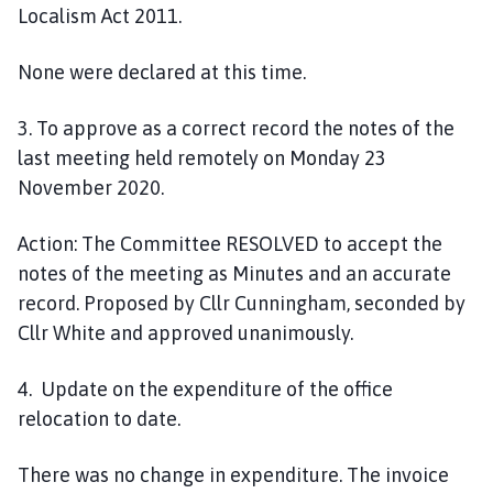
Localism Act 2011
.
None were declared at this time.
3
. To approve as a correct record the notes of the
last meeting held remotely on
Monday
23
November
2020.
Action:
The Committee
RESOLVED
to accept the
notes of the meeting as Minutes and an accurate
record. Proposed by Cllr Cunningham, seconded by
Cllr White and approved unanimously.
4. Update on the expenditure of the office
relocation
to date.
There was no change in expenditure. The invoice