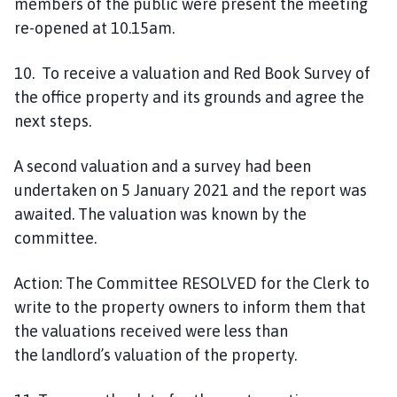
members of the public were present the meeting
re-opened at 10.15am.
1
0
. To receive a valuation and Red Book Survey of
the office property and its
grounds and
agree the
next steps.
A second valuation and a survey had been
undertaken on 5 January 2021 and the report was
awaited. The valuation was known by the
committee.
Action:
The Committee
RESOLVED
for the Clerk to
write to the property owners to inform them that
the valuations received were less than
the
landlord’s valuation
of the property.