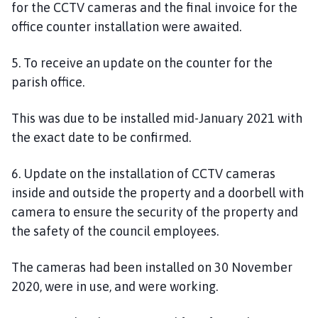
for the CCTV cameras and the final invoice for the
office counter installation were awaited.
5. To receive an update on the counter for the
parish office.
This wa
s
due to be installed mid-January 2021
w
ith
the exact date to be confirmed
.
6
. Update on the installation of CCTV cameras
inside and outside the property and a doorbell with
camera to ensure the security of the property and
the safety of the council employees.
The cameras had been installed on 30 November
2020, were in use
,
and were working.