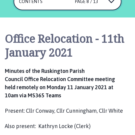
s
CONTENTS
PAGE 8 / 13
k
i
n
g
Office Relocation - 11th
t
o
January 2021
n
P
a
Minutes of the
Ruskington
Parish
r
Council
Office
R
elocation Committee meeting
i
held
remotely
on
Monday
11 January 2021
at
s
h
10am
via M
S
365 Teams
C
o
Present:
Cllr
Conway,
Cllr Cunningham,
Cllr White
u
n
Also
present:
Kathryn Locke (
C
lerk)
c