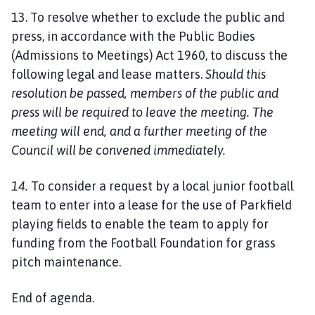
13. To resolve whether to exclude the public and
press, in accordance with the Public Bodies
(Admissions to Meetings) Act 1960, to discuss the
following legal and lease matters.
Should this
resolution be passed, members of the public and
press will be required to leave the meeting. The
meeting will end, and a further meeting of the
Council will be convened immediately.
14.
To consider a request by a local junior football
team to enter into a lease for the use of Parkfield
playing fields to enable the team to apply for
funding from the Football Foundation for grass
pitch maintenance.
End of agenda.