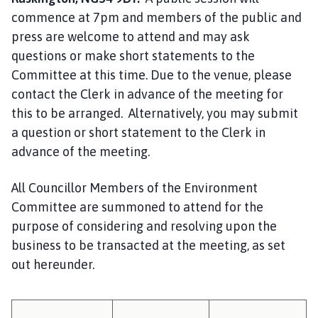
i
commence at 7pm and members of the public and
l
press are welcome to attend and may ask
h
questions or make short statements to the
o
Committee at this time. Due to the venue, please
m
e
contact the Clerk in advance of the meeting for
p
this to be arranged. Alternatively, you may submit
a
a question or short statement to the Clerk in
g
advance of the meeting.
e
All Councillor Members of the Environment
Committee are summoned to attend for the
purpose of considering and resolving upon the
business to be transacted at the meeting, as set
out hereunder.