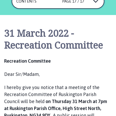
s
CONTENTS
PAGE 17 / 17
k
i
n
g
31 March 2022 -
t
o
Recreation Committee
n
P
a
Recreation Committee
r
i
Dear Sir/Madam,
s
h
I hereby give you notice that a meeting of the
C
o
Recreation Committee of Ruskington Parish
u
Council will be held
on Thursday 31 March at 7pm
n
at Ruskington Parish Office, High Street North,
c
Ruskington, NG34 9DY.
A public session will