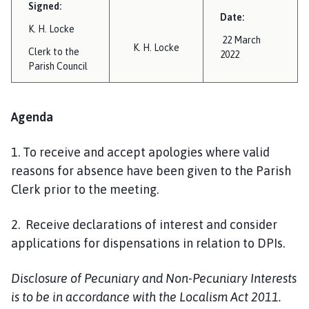
Signed:
Date:
K. H. Locke
22 March
K. H. Locke
Clerk to the
2022
Parish Council
Agenda
1. To receive and accept apologies where valid
reasons for absence have been given to the Parish
Clerk prior to the meeting.
2. Receive declarations of interest and consider
applications for dispensations in relation to DPIs.
Disclosure of Pecuniary and Non-Pecuniary Interests
is to be in accordance with the Localism Act 2011.