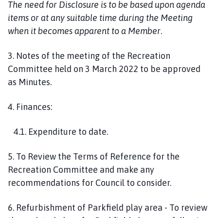
The need for Disclosure is to be based upon agenda
items or at any suitable time during the Meeting
when it becomes apparent to a Member
.
3. Notes of the meeting of the Recreation
Committee held on 3 March 2022 to be approved
as Minutes.
4. Finances:
4.1. Expenditure to date.
5. To Review the Terms of Reference for the
Recreation Committee and make any
recommendations for Council to consider.
6. Refurbishment of Parkfield play area - To review