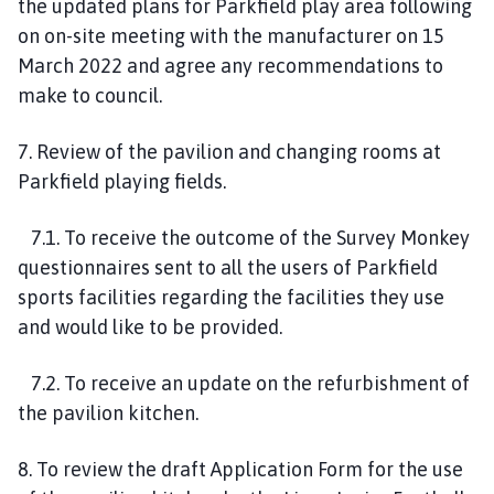
the updated plans for Parkfield play area following
on on-site meeting with the manufacturer on 15
March 2022 and agree any recommendations to
make to council.
7. Review of the pavilion and changing rooms at
Parkfield playing fields.
7.1. To receive the outcome of the Survey Monkey
questionnaires sent to all the users of Parkfield
sports facilities regarding the facilities they use
and would like to be provided.
7.2. To receive an update on the refurbishment of
the pavilion kitchen.
8. To review the draft Application Form for the use