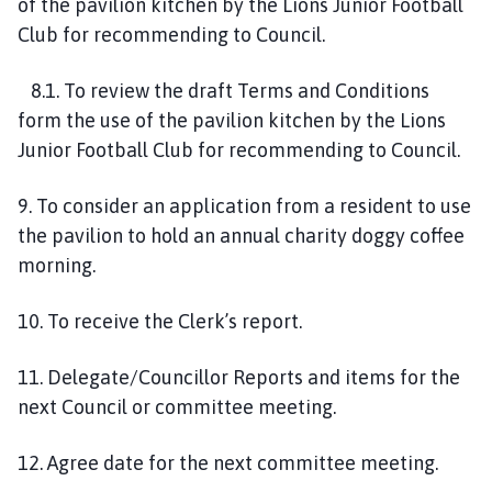
of the pavilion kitchen by the Lions Junior Football
Club for recommending to Council.
8.1. To review the draft Terms and Conditions
form the use of the pavilion kitchen by the Lions
Junior Football Club for recommending to Council.
9. To consider an application from a resident to use
the pavilion to hold an annual charity doggy coffee
morning.
10. To receive the Clerk’s report.
11. Delegate/Councillor Reports and items for the
next Council or committee meeting.
12. Agree date for the next committee meeting.