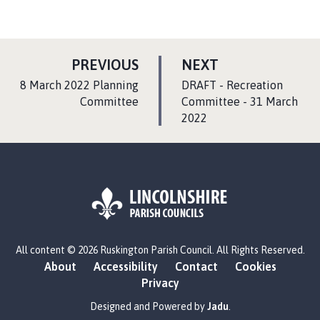
P
P
PREVIOUS
NEXT
A
A
:
:
8 March 2022 Planning
DRAFT - Recreation
G
G
Committee
Committee - 31 March
E
2022
E
L
All content © 2026 Ruskington Parish Council. All Rights Reserved.
o
About
Accessibility
Contact
Cookies
g
Privacy
o
:
Designed and Powered by
Jadu
.