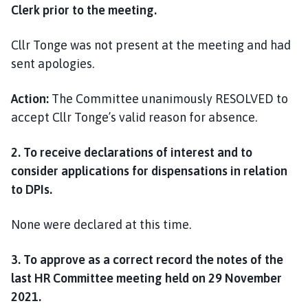
Clerk prior to the meeting.
Cllr Tonge was not present at the meeting and had
sent apologies.
Action:
The Committee unanimously RESOLVED to
accept Cllr Tonge’s valid reason for absence.
2. To receive declarations of interest and to
consider applications for dispensations in relation
to DPIs.
None were declared at this time.
3. To approve as a correct record the notes of the
last HR Committee meeting held
on 29 November
2021.