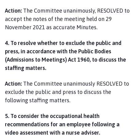
Action:
The Committee unanimously, RESOLVED to
accept the notes of the meeting held on 29
November 2021 as accurate Minutes.
4. To resolve whether to exclude the public and
press, in accordance with the Public Bodies
(Admissions to Meetings) Act 1960, to discuss the
staffing matters.
Action:
The Committee unanimously RESOLVED to
exclude the public and press to discuss the
following staffing matters.
5. To consider the occupational health
recommendations for an employee following a
video assessment with a nurse adviser
.