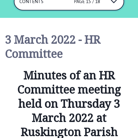
s
CONTENTS
PAGE 15 / 18
k
i
n
g
3 March 2022 - HR
t
o
Committee
n
P
a
Minutes of an HR
r
i
Committee meeting
s
h
held on Thursday 3
C
o
March 2022 at
u
n
Ruskington Parish
c