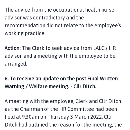
The advice from the occupational health nurse
advisor was contradictory and the
recommendation did not relate to the employee’s
working practice.
Action:
The Clerk to seek advice from LALC’s HR
advisor, and a meeting with the employee to be
arranged.
6. To receive an update on the post Final Written
Warning / Welfare meeting. - Cllr Ditch.
A meeting with the employee, Clerk and Cllr Ditch
as the Chairman of the HR Committee had been
held at 9.30am on Thursday 3 March 2022. Cllr
Ditch had outlined the reason for the meeting, the