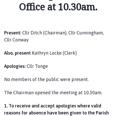
i
Office at 10.30am.
l
h
o
m
Present:
Cllr Ditch (Chairman), Cllr Cunningham,
e
Cllr Conway
p
a
g
Also, present
Kathryn Locke (Clerk)
e
Apologies:
Cllr Tonge
No members of the public were present.
The Chairman opened the meeting at 10.30am.
1. To receive and accept apologies where valid
reasons for absence have been given to the Parish