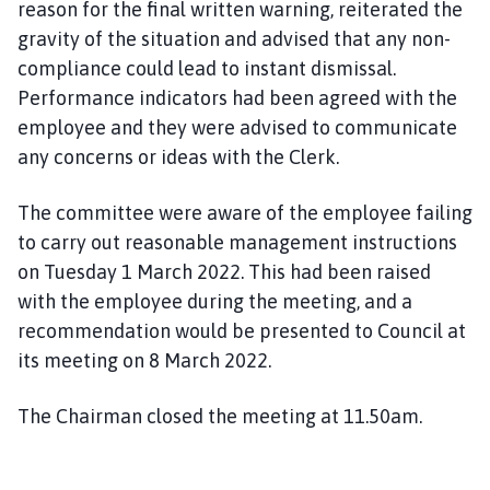
reason for the final written warning, reiterated the
gravity of the situation and advised that any non-
compliance could lead to instant dismissal.
Performance indicators had been agreed with the
employee and they were advised to communicate
any concerns or ideas with the Clerk.
The committee were aware of the employee failing
to carry out reasonable management instructions
on Tuesday 1 March 2022. This had been raised
with the employee during the meeting, and a
recommendation would be presented to Council at
its meeting on 8 March 2022.
The Chairman closed the meeting at 11.50am.