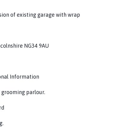
sion of existing garage with wrap
incolnshire NG34 9AU
onal Information
g grooming parlour.
rd
g.