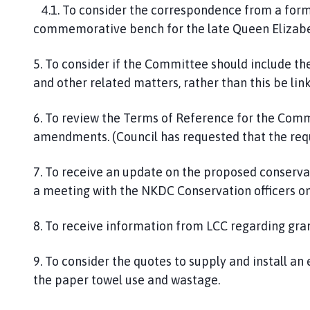
4.1. To consider the correspondence from a form
commemorative bench for the late Queen Elizabet
5. To consider if the Committee should include th
and other related matters, rather than this be l
6. To review the Terms of Reference for the Co
amendments. (Council has requested that the requ
7. To receive an update on the proposed conservat
a meeting with the NKDC Conservation officers o
8. To receive information from LCC regarding grant
9. To consider the quotes to supply and install an e
the paper towel use and wastage.