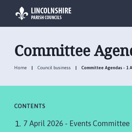
L
o
g
Committee Agenda
o
:
V
Home
Council business
Committee Agendas - 1 Ap
i
s
i
t
t
h
CONTENTS
e
R
7 April 2026 - Events Committee
u