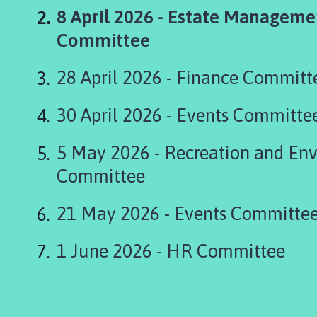
s
You
8 April 2026 - Estate Manageme
k
i
are
Committee
n
here:
g
28 April 2026 - Finance Committ
t
o
30 April 2026 - Events Committe
n
P
5 May 2026 - Recreation and En
a
r
Committee
i
s
21 May 2026 - Events Committe
h
C
1 June 2026 - HR Committee
o
u
n
c