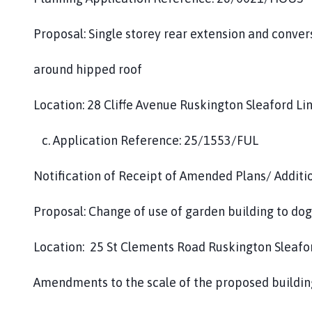
Proposal: Single storey rear extension and conver
around hipped roof
Location: 28 Cliffe Avenue Ruskington Sleaford L
c. Application Reference: 25/1553/FUL
Notification of Receipt of Amended Plans/ Additi
Proposal: Change of use of garden building to do
Location: 25 St Clements Road Ruskington Sleafo
Amendments to the scale of the proposed buildin