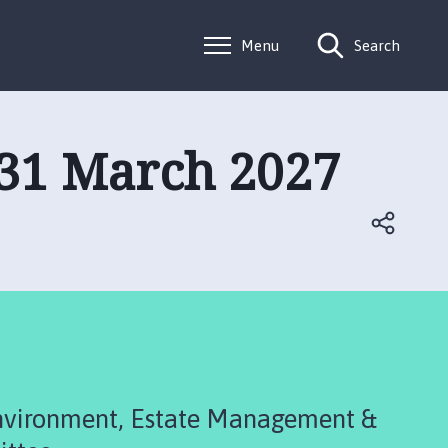
Menu
Search
 31 March 2027
Environment, Estate Management &