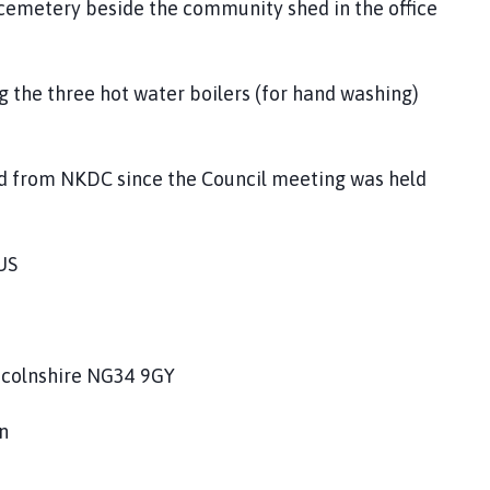
 cemetery beside the community shed in the office
g the three hot water boilers (for hand washing)
ed from NKDC since the Council meeting was held
US
ncolnshire NG34 9GY
n