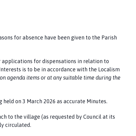
easons for absence have been given to the Parish
 applications for dispensations in relation to
nterests is to be in accordance with the Localism
pon agenda items or at any suitable time during the
g held on 3 March 2026 as accurate Minutes.
ch to the village (as requested by Council at its
y circulated.