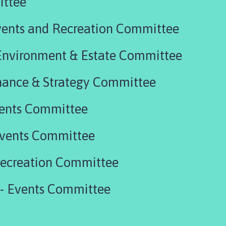
ittee
vents and Recreation Committee
 Environment & Estate Committee
uly 2026 - Finance & Strategy Committee
vents Committee
Events Committee
Recreation Committee
 - Events Committee