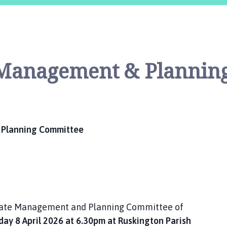
e Management & Plannin
 Planning Committee
Estate Management and Planning Committee of
y 8 April 2026 at 6.30pm at Ruskington Parish