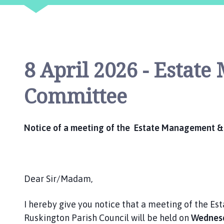
i
l
h
o
m
8 April 2026 - Estat
e
p
Committee
a
g
e
Notice of a meeting of the Estate Management &
Dear Sir/Madam,
I hereby give you notice that a meeting of the 
Ruskington Parish Council will be held on
Wednesda