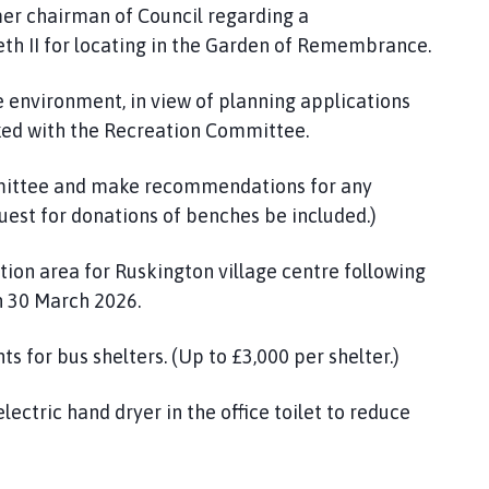
er chairman of Council regarding a
h II for locating in the Garden of Remembrance.
e environment, in view of planning applications
inked with the Recreation Committee.
mmittee and make recommendations for any
est for donations of benches be included.)
ion area for Ruskington village centre following
n 30 March 2026.
s for bus shelters. (Up to £3,000 per shelter.)
lectric hand dryer in the office toilet to reduce