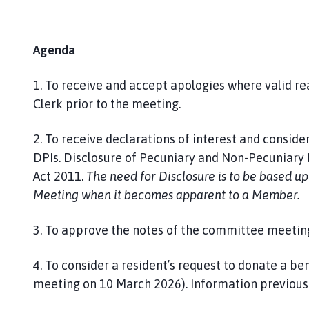
Agenda
1. To receive and accept apologies where valid r
Clerk prior to the meeting.
2. To receive declarations of interest and consider
DPIs. Disclosure of Pecuniary and Non-Pecuniary I
Act 2011.
The need for Disclosure is to be based u
Meeting when it becomes apparent to a Member.
3. To approve the notes of the committee meetin
4. To consider a resident’s request to donate a ben
meeting on 10 March 2026). Information previousl