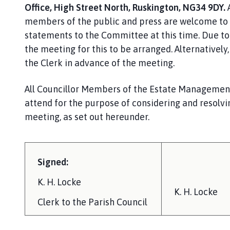
Office, High Street North, Ruskington, NG34 9DY.
members of the public and press are welcome to 
statements to the Committee at this time. Due to 
the meeting for this to be arranged. Alternativel
the Clerk in advance of the meeting.
All Councillor Members of the Estate Manageme
attend for the purpose of considering and resolvi
meeting, as set out hereunder.
Signed:
K. H. Locke
K. H. Locke
Clerk to the Parish Council