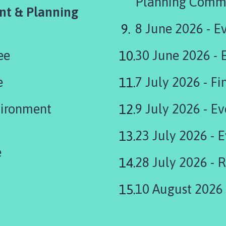
Planning Comm
nt & Planning
8 June 2026 - E
ee
30 June 2026 -
e
7 J
vironment
9 July 2026 - E
23 July 2026 - 
e
28 July 2026 - 
10 August 2026