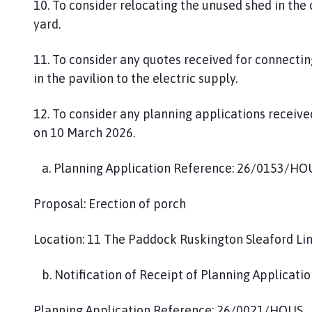
10. To consider relocating the unused shed in the
yard.
11. To consider any quotes received for connectin
in the pavilion to the electric supply.
12. To consider any planning applications receiv
on 10 March 2026.
a. Planning Application Reference: 26/0153/HO
Proposal: Erection of porch
Location: 11 The Paddock Ruskington Sleaford Li
b. Notification of Receipt of Planning Applicatio
Planning Application Reference: 26/0021/HOUS