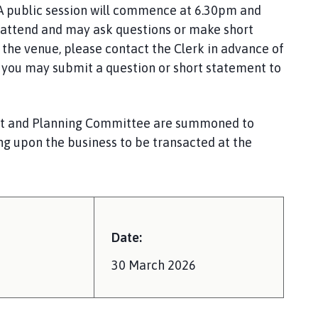
A public session will commence at 6.30pm and
attend and may ask questions or make short
the venue, please contact the Clerk in advance of
y, you may submit a question or short statement to
nt and Planning Committee are summoned to
ng upon the business to be transacted at the
Date:
30 March 2026