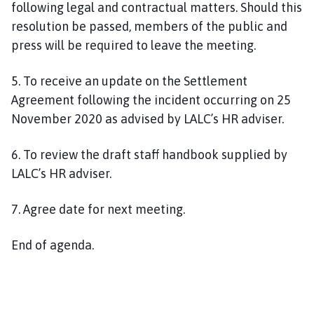
following legal and contractual matters. Should this
resolution be passed, members of the public and
press will be required to leave the meeting.
5
. To
receive an update on the
Settlement
Agreement following
the incident occurring on 25
November 2020
as advised by
LALC’s HR adviser.
6
. To
review
the draft
staff
handbook
supplied
by
LALC’s HR adviser
.
7
.
Agree date for next meeting.
End of agenda.