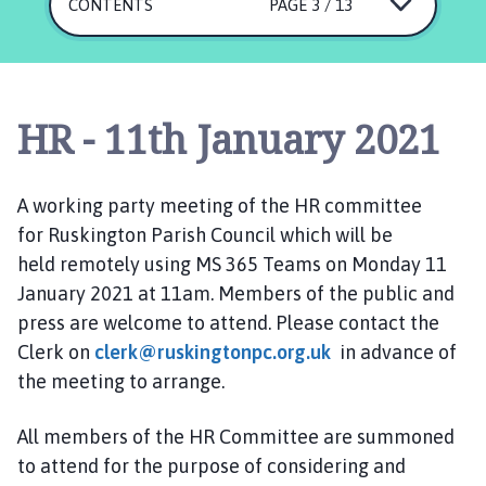
s
CONTENTS
PAGE 3 / 13
k
i
n
g
HR - 11th January 2021
t
o
n
A working party meeting of the HR committee
P
for
Ruskington
Parish Council
which
will be
a
held
remotely using MS 365 Teams
r
on
Monday
11
i
January 2021
at 1
1
am.
Members of the public and
s
press are welcome to attend. Please contact the
h
Clerk on
clerk@ruskingtonpc.org.uk
in advance of
C
the meeting to arrange.
o
u
All members of the HR
Committee are
summoned
n
to attend for the purpose of considering and
c