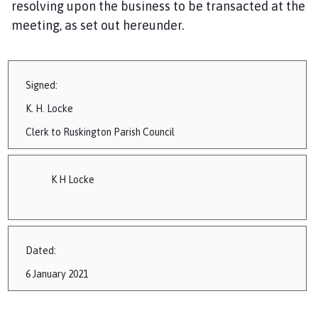
resolving upon the business to be transacted at the
i
meeting, as set out hereunder.
l
h
o
m
Signed:
e
K.
H. Locke
p
a
Clerk to
Ruskington
Parish Council
g
e
K H Locke
Dated:
6 January 2021