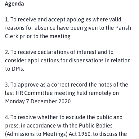
Agenda
1.
To receive and accept apologies where valid
reasons for absence have been given to the Parish
Clerk prior to the meeting.
2
.
To receive declarations of interest and to
consider applications for dis
pensations in relation
to DPIs.
3. To approve as a correct record the notes of the
last HR Committee meeting held remotely on
Monday
7 December
2020.
4
. To resolve whether to exclude the public and
press, in accordance with the Public Bodies
(Admissions to Meetings) Act 1960, to discuss the