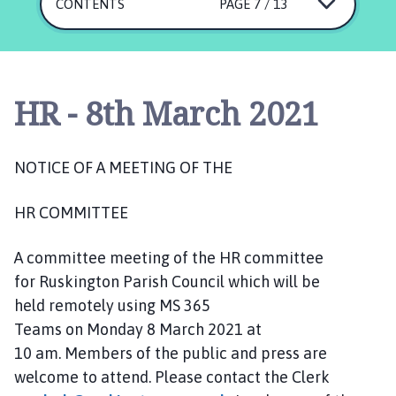
s
CONTENTS
PAGE 7 / 13
k
i
n
g
HR - 8th March 2021
t
o
n
NOTICE OF
A MEETING OF THE
P
a
HR
COMMIT
T
EE
r
i
A committee meeting of the HR committee
s
h
for Ruskington Parish Council which will be
C
held remotely using MS 365
o
Teams on
Monday
8 March 2021 at
u
10 am.
Members of the public and press are
n
welcome to attend. Please contact the Clerk
c