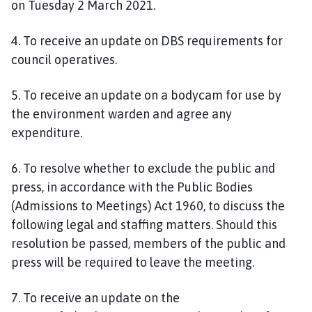
on
Tuesday 2 March 2021.
4. To receive an update on DBS requirements for
council operatives.
5. To receive an update on a bodycam for use by
the environment warden and agree any
expenditure.
6
. To resolve whether to exclude the public and
press, in accordance with the Public Bodies
(Admissions to Meetings) Act 1960, to discuss the
following legal and staffing matters. Should this
resolution be passed, members of the public and
press will be required to leave the meeting.
7
. To receive an update on the