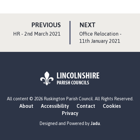
P
P
PREVIOUS
NEXT
A
A
:
:
HR - 2nd March 2021
Office Relocation -
G
G
11th January 2021
E
E
L
All content © 2026 Ruskington Parish Council. All Rights Reserved.
o
About
Accessibility
Contact
Cookies
g
Privacy
o
:
Designed and Powered by
Jadu
.
V
i