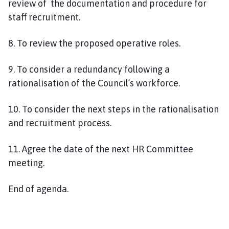
review of the documentation and procedure for
staff recruitment.
8
. To review the proposed operative roles.
9.
To consider a redundancy following a
rationalisation of the Council’s workforce.
10. To consider the next steps in the
rationalisation
and recruitment process.
11. Agree the date of the next HR Committee
meeting.
End of agenda.