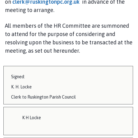
on
clerk@ruskingtonpc.org.uk
in advance of the
i
meeting to arrange.
l
h
All members of the HR
Committee are summoned
o
m
to attend for the purpose of considering and
e
resolving upon the business to be transacted at the
p
meeting, as set out hereunder.
a
g
e
Signed:
K.
H. Locke
Clerk to
Ruskington
Parish Council
K H Locke