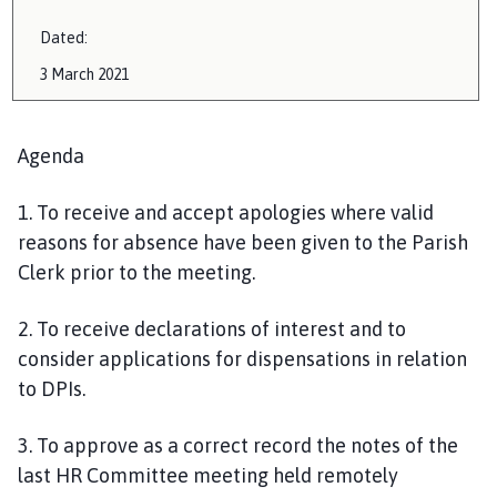
Dated:
3 March
2021
Agenda
1.
To receive and accept apologies where valid
reasons for absence have been given to the Parish
Clerk prior to the meeting.
2
. To receive declarations of interest and to
consider applications for dispensations in relation
to DPIs.
3. To approve as a correct record the notes of the
last HR Committee meeting held remotely