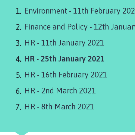
s
k
Environment - 11th February 20
i
n
Finance and Policy - 12th Janua
g
t
HR - 11th January 2021
o
n
You
HR - 25th January 2021
P
a
are
r
HR - 16th February 2021
here:
i
s
HR - 2nd March 2021
h
C
HR - 8th March 2021
o
u
n
c