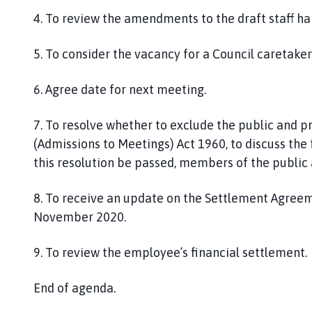
4.
To review the amendments to the draft staff ha
5. To consider the vacancy for a Council caretaker
6.
Agree date for next meeting.
7
. To resolve whether to exclude the public and p
(Admissions to Meetings) Act 1960, to discuss the
this resolution be passed, members of the public 
8
. To
receive an update on the
Settlement Agreem
November 2020
.
9. To review the employee’s financial settlement.
End of agenda.