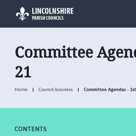
L
o
g
Committee Agenda
o
:
V
21
i
s
i
Home
Council business
Committee Agendas - 1st 
t
t
h
e
R
CONTENTS
u