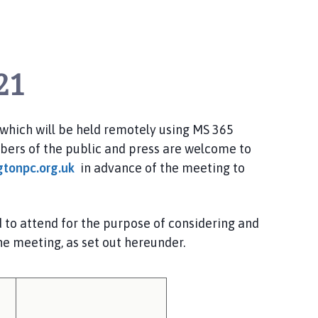
21
which
will be held
remotely using MS 365
ers of the public and press are welcome to
gtonpc.org.uk
in advance of the meeting to
o attend for the purpose of considering and
he meeting, as set out hereunder.