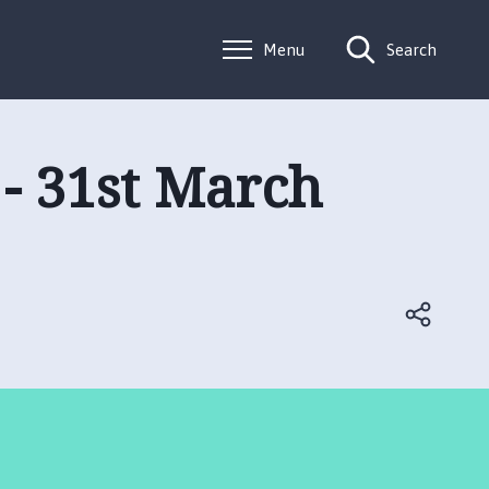
Menu
Search
 - 31st March