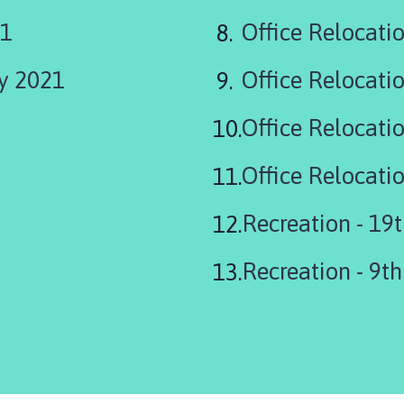
21
Office Relocati
ry 2021
Office Relocati
Office Relocati
Recreation - 19
Recreation - 9t