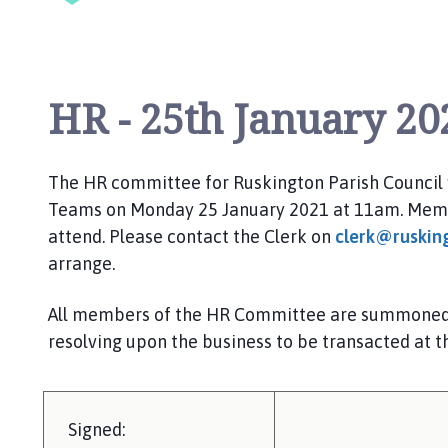
i
l
h
o
HR - 25th January 20
m
e
p
a
The HR committee for
Ruskington
Parish Council
g
Teams
on
Monday
25
January 2021
at 1
1
am.
Memb
e
attend. Please contact the Clerk on
clerk@ruskin
arrange.
All members of the HR
Committee are
summoned t
resolving upon the business to be transacted at t
Signed: