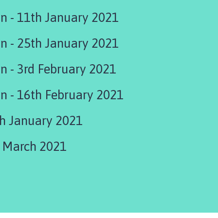
on - 11th January 2021
on - 25th January 2021
on - 3rd February 2021
Office Relocation - 16th February 2021
th January 2021
h March 2021