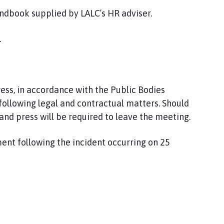
ndbook supplied by LALC’s HR adviser.
.
ress, in accordance with the Public Bodies
 following legal and contractual matters. Should
and press will be required to leave the meeting.
ent following
the incident occurring on 25