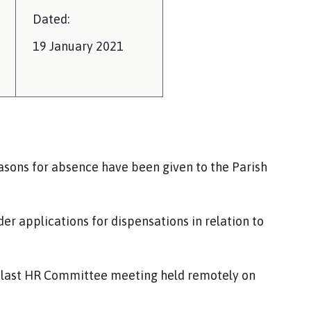
Dated:
19
January 2021
asons for absence have been given to the Parish
der applications for dis
pensations in relation to
he last HR Committee meeting held remotely on