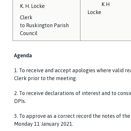
K H
K.
H. Locke
Locke
Clerk
to
Ruskington
Parish
Council
Agenda
1.
To receive and accept apologies where valid re
Clerk prior to the meeting.
2
.
To receive declarations of interest and to consi
DPIs.
3. To approve as a correct record the notes of t
Monday
11 January 2021.