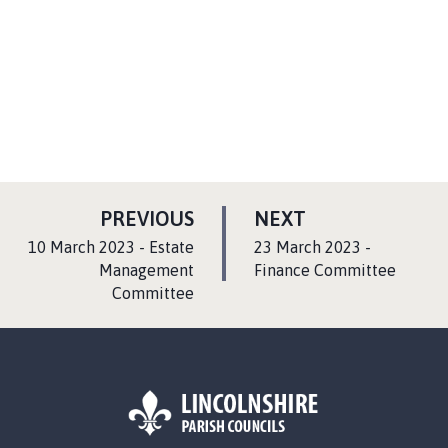
P
P
PREVIOUS
NEXT
A
A
:
:
10 March 2023 - Estate
23 March 2023 -
G
G
Management
Finance Committee
Committee
E
E