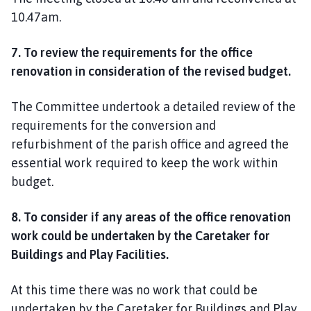
10.47am.
7. To review the requirements for the office
renovation in consideration of the revised budget.
The Committee undertook a detailed review of the
requirements for the conversion and
refurbishment of the parish office and agreed the
essential work required to keep the work within
budget.
8. To consider if any areas of the office renovation
work could be undertaken by the Caretaker for
Buildings and Play Facilities.
At this time there was no work that could be
undertaken by the Caretaker for Buildings and Play