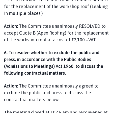
for the replacement of the workshop roof (Leaking
in multiple places.)
Action:
The Committee unanimously RESOLVED to
accept Quote B (Apex Roofing) for the replacement
of the workshop roof at a cost of £2,100 +VAT.
6. To resolve whether to exclude the public and
press, in accordance with the Public Bodies
(Admissions to Meetings) Act 1960, to discuss the
following contractual matters.
Action:
The Committee unanimously agreed to
exclude the public and press to discuss the
contractual matters below.
The meeting closed at 10.46 am and reconvened at