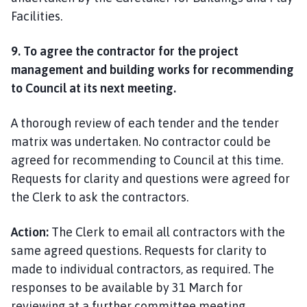
Facilities.
9. To agree the contractor for the project
management and building works for recommending
to Council at its next meeting.
A thorough review of each tender and the tender
matrix was undertaken. No contractor could be
agreed for recommending to Council at this time.
Requests for clarity and questions were agreed for
the Clerk to ask the contractors.
Action:
The Clerk to email all contractors with the
same agreed questions. Requests for clarity to
made to individual contractors, as required. The
responses to be available by 31 March for
reviewing at a further committee meeting.