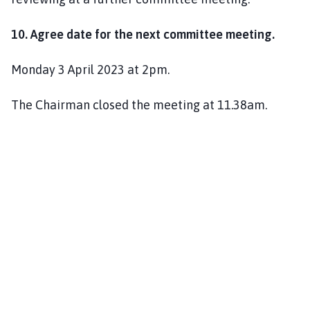
10. Agree date for the next committee meeting.
Monday 3 April 2023 at 2pm.
The Chairman closed the meeting at 11.38am.