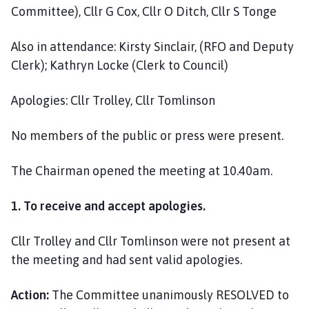
i
Committee), Cllr G Cox, Cllr O Ditch, Cllr S Tonge
l
h
Also in attendance: Kirsty Sinclair, (RFO and Deputy
o
Clerk); Kathryn Locke (Clerk to Council)
m
e
Apologies: Cllr Trolley, Cllr Tomlinson
p
a
No members of the public or press were present.
g
e
The Chairman opened the meeting at 10.40am.
1. To receive and accept apologies.
Cllr Trolley and Cllr Tomlinson were not present at
the meeting and had sent valid apologies.
Action:
The Committee unanimously RESOLVED to