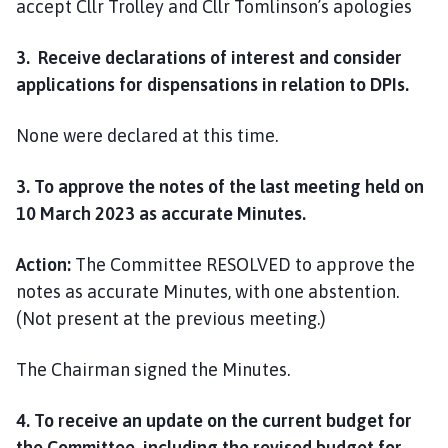
accept Cllr Trolley and Cllr Tomlinson’s apologies
3. Receive declarations of interest and consider
applications for dispensations in relation to DPIs.
None were declared at this time.
3. To approve the notes of the last meeting held on
10 March 2023 as accurate Minutes.
Action:
The Committee RESOLVED to approve the
notes as accurate Minutes, with one abstention.
(Not present at the previous meeting.)
The Chairman signed the Minutes.
4. To receive an update on the current budget for
the Committee, including the revised budget for