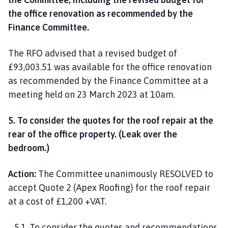
the office renovation as recommended by the
Finance Committee.
The RFO advised that a revised budget of
£93,003.51 was available for the office renovation
as recommended by the Finance Committee at a
meeting held on 23 March 2023 at 10am.
5. To consider the quotes for the roof repair at the
rear of the office property. (Leak over the
bedroom.)
Action:
The Committee unanimously RESOLVED to
accept Quote 2 (Apex Roofing) for the roof repair
at a cost of £1,200 +VAT.
5.1. To consider the quotes and recommendations