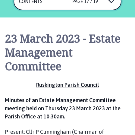
s
CONTENTS
PAGE 17 / 19
k
i
n
g
23 March 2023 - Estate
t
o
Management
n
P
Committee
a
r
i
Ruskington Parish Council
s
h
Minutes of an Estate Management Committee
C
meeting held on Thursday 23 March 2023 at the
o
Parish Office at 10.30am.
u
n
c
Present: Cllr P Cunningham (Chairman of