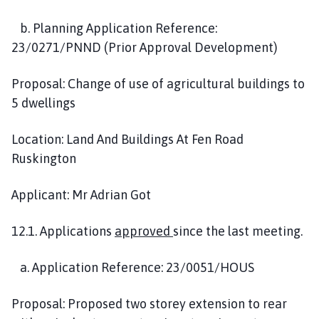
b. Planning Application Reference:
23/0271/PNND (Prior Approval Development)
Proposal: Change of use of agricultural buildings to
5 dwellings
Location: Land And Buildings At Fen Road
Ruskington
Applicant: Mr Adrian Got
12.1. Applications
approved
since the last meeting.
a. Application Reference: 23/0051/HOUS
Proposal: Proposed two storey extension to rear