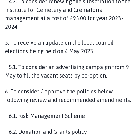
4.7. To consider renewing the subscription to the
Institute for Cemetery and Crematoria
management at a cost of £95.00 for year 2023-
2024.
5. To receive an update on the local council
elections being held on 4 May 2023.
5.1. To consider an advertising campaign from 9
May to fill the vacant seats by co-option.
6. To consider / approve the policies below
following review and recommended amendments.
6.1. Risk Management Scheme
6.2. Donation and Grants policy