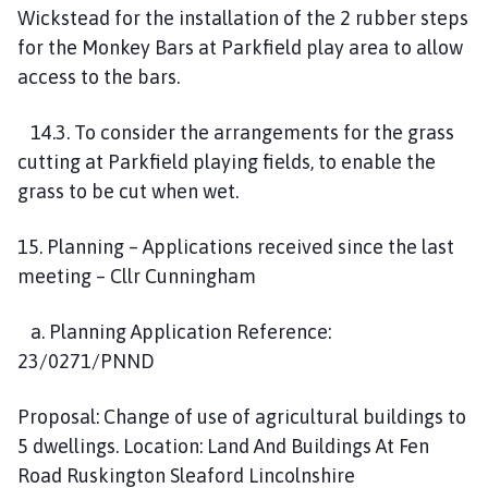
Wickstead for the installation of the 2 rubber steps
for the Monkey Bars at Parkfield play area to allow
access to the bars.
14.3. To consider the arrangements for the grass
cutting at Parkfield playing fields, to enable the
grass to be cut when wet.
15. Planning – Applications received since the last
meeting – Cllr Cunningham
a. Planning Application Reference:
23/0271/PNND
Proposal: Change of use of agricultural buildings to
5 dwellings. Location: Land And Buildings At Fen
Road Ruskington Sleaford Lincolnshire