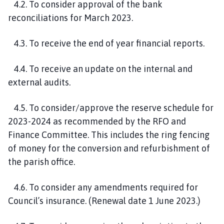
4.2. To consider approval of the bank
reconciliations for March 2023.
4.3. To receive the end of year financial reports.
4.4. To receive an update on the internal and
external audits.
4.5. To consider/approve the reserve schedule for
2023-2024 as recommended by the RFO and
Finance Committee. This includes the ring fencing
of money for the conversion and refurbishment of
the parish office.
4.6. To consider any amendments required for
Council’s insurance. (Renewal date 1 June 2023.)