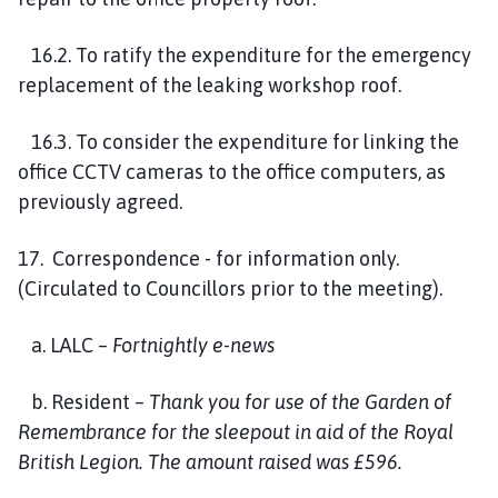
16.2. To ratify the expenditure for the emergency
replacement of the leaking workshop roof.
16.3. To consider the expenditure for linking the
office CCTV cameras to the office computers, as
previously agreed.
17. Correspondence - for information only.
(Circulated to Councillors prior to the meeting).
a. LALC –
Fortnightly e-news
b. Resident –
Thank you for use of the Garden of
Remembrance for the sleepout in aid of the Royal
British Legion. The amount raised was
£596.