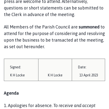
press are welcome to attend. Alternatively,
i
questions or short statements can be submitted to
l
the Clerk in advance of the meeting.
h
o
m
All Members of the Parish Council are
summoned
to
e
attend for the purpose of considering and resolving
p
upon the business to be transacted at the meeting,
a
as set out hereunder.
g
e
Signed:
Date:
K H Locke
K H Locke
13 April 2023
Agenda
1. Apologies for absence.
To receive and accept