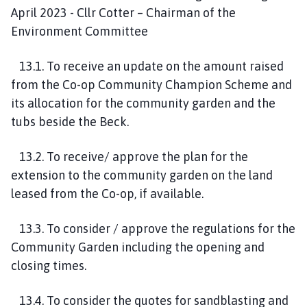
April 2023 - Cllr Cotter – Chairman of the
Environment Committee
13.1. To receive an update on the amount raised
from the Co-op Community Champion Scheme and
its allocation for the community garden and the
tubs beside the Beck.
13.2. To receive/ approve the plan for the
extension to the community garden on the land
leased from the Co-op, if available.
13.3. To consider / approve the regulations for the
Community Garden including the opening and
closing times.
13.4. To consider the quotes for sandblasting and