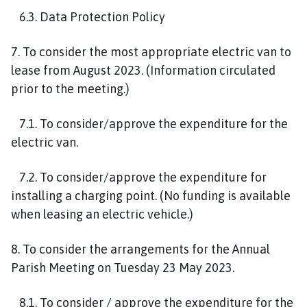
6.3. Data Protection Policy
7. To consider the most appropriate electric van to
lease from August 2023. (Information circulated
prior to the meeting.)
7.1. To consider/approve the expenditure for the
electric van.
7.2. To consider/approve the expenditure for
installing a charging point. (No funding is available
when leasing an electric vehicle.)
8. To consider the arrangements for the Annual
Parish Meeting on Tuesday 23 May 2023.
8.1. To consider / approve the expenditure for the