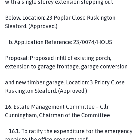
with a single storey extension stepping out
Below. Location: 23 Poplar Close Ruskington
Sleaford. (Approved.)
b. Application Reference: 23/0074/HOUS
Proposal: Proposed infill of existing porch,
extension to garage frontage, garage conversion
and new timber garage. Location: 3 Priory Close
Ruskington Sleaford. (Approved.)
16. Estate Management Committee – Cllr
Cunningham, Chairman of the Committee
16.1. To ratify the expenditure for the emergency
repair to the office property roof.