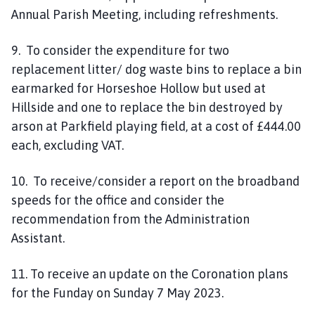
Annual Parish Meeting, including refreshments.
9. To consider the expenditure for two
replacement litter/ dog waste bins to replace a bin
earmarked for Horseshoe Hollow but used at
Hillside and one to replace the bin destroyed by
arson at Parkfield playing field, at a cost of £444.00
each, excluding VAT.
10. To receive/consider a report on the broadband
speeds for the office and consider the
recommendation from the Administration
Assistant.
11. To receive an update on the Coronation plans
for the Funday on Sunday 7 May 2023.