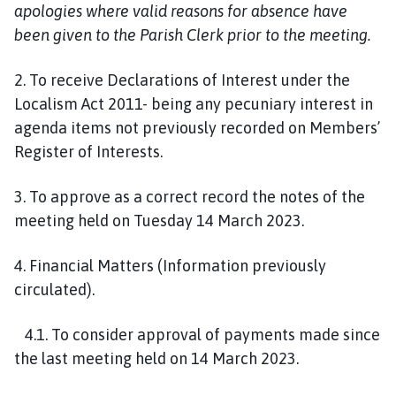
apologies where valid reasons for absence have
been given to the Parish Clerk prior to the meeting.
2. To receive Declarations of Interest under the
Localism Act 2011- being any pecuniary interest in
agenda items not previously recorded on Members’
Register of Interests.
3. To approve as a correct record the notes of the
meeting held on Tuesday 14 March 2023.
4. Financial Matters (Information previously
circulated).
4.1. To consider approval of payments made since
the last meeting held on 14 March 2023.