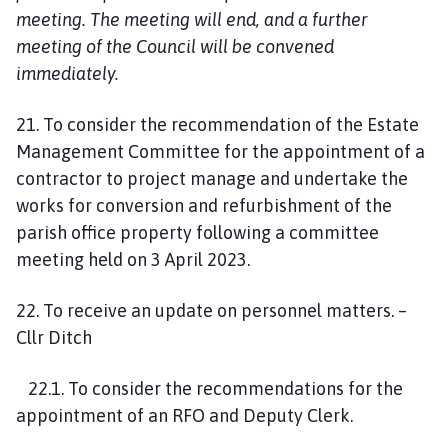
meeting. The meeting will end, and a further
meeting of the Council will be convened
immediately.
21. To consider the recommendation of the Estate
Management Committee for the appointment of a
contractor to project manage and undertake the
works for conversion and refurbishment of the
parish office property following a committee
meeting held on 3 April 2023.
22. To receive an update on personnel matters. –
Cllr Ditch
22.1. To consider the recommendations for the
appointment of an RFO and Deputy Clerk.