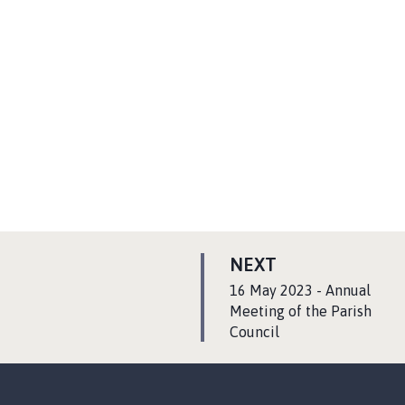
P
NEXT
A
:
16 May 2023 - Annual
G
Meeting of the Parish
Council
E