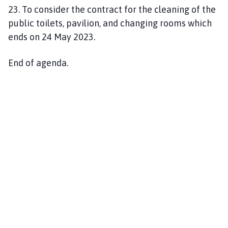
23. To consider the contract for the cleaning of the
public toilets, pavilion, and changing rooms which
ends on 24 May 2023.
End of agenda.