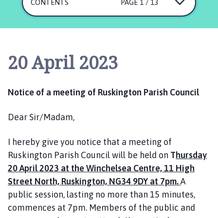
s
CONTENTS
PAGE 1 / 13
k
i
n
g
20 April 2023
t
o
n
Notice of a meeting of Ruskington Parish Council
P
a
Dear Sir/Madam,
r
i
I hereby give you notice that a meeting of
s
h
Ruskington Parish Council will be held on
T
hursday
C
20 April 2023 at the Winchelsea Centre, 11 High
o
Street North, Ruskington, NG34 9DY at 7pm.
A
u
public session, lasting no more than 15 minutes,
n
commences at 7pm. Members of the public and
c