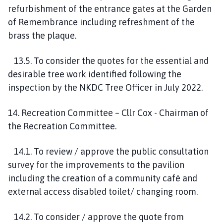
refurbishment of the entrance gates at the Garden
of Remembrance including refreshment of the
brass the plaque.
13.5. To consider the quotes for the essential and
desirable tree work identified following the
inspection by the NKDC Tree Officer in July 2022.
14. Recreation Committee – Cllr Cox - Chairman of
the Recreation Committee.
14.1. To review / approve the public consultation
survey for the improvements to the pavilion
including the creation of a community café and
external access disabled toilet/ changing room.
14.2. To consider / approve the quote from