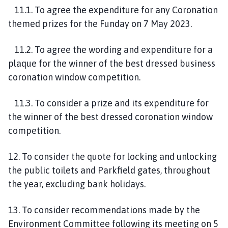
11.1. To agree the expenditure for any Coronation
themed prizes for the Funday on 7 May 2023.
11.2. To agree the wording and expenditure for a
plaque for the winner of the best dressed business
coronation window competition.
11.3. To consider a prize and its expenditure for
the winner of the best dressed coronation window
competition.
12. To consider the quote for locking and unlocking
the public toilets and Parkfield gates, throughout
the year, excluding bank holidays.
13. To consider recommendations made by the
Environment Committee following its meeting on 5