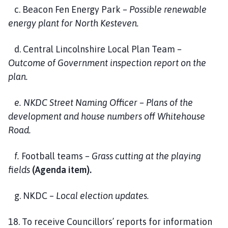
c. Beacon Fen Energy Park
– Possible renewable
energy plant for North Kesteven.
d. Central Lincolnshire Local Plan Team
–
Outcome of Government inspection report on the
plan.
e. NKDC Street Naming Officer – Plans of the
development and house numbers off Whitehouse
Road.
f.
Football teams
– Grass cutting at the playing
fields
(Agenda item).
g. NKDC –
Local election updates.
18. To receive Councillors’ reports for information