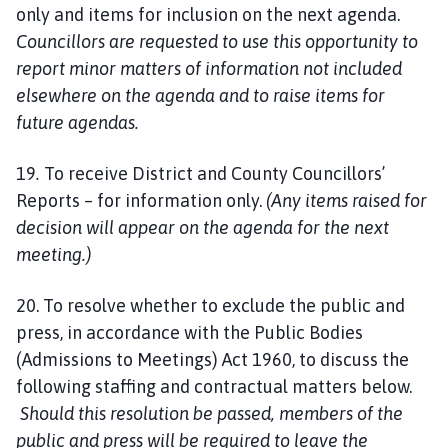
only and items for inclusion on the next agenda.
Councillors are requested to use this opportunity to
report minor matters of information not included
elsewhere on the agenda and to raise items for
future agendas.
19
.
To receive District and County Councillors’
Reports – for information only.
(Any items raised for
decision will appear on the agenda for the next
meeting.)
20. To resolve whether to exclude the public and
press, in accordance with the Public Bodies
(Admissions to Meetings) Act 1960, to discuss the
following staffing and contractual matters below.
Should this resolution be passed, members of the
public and press will be required to leave the