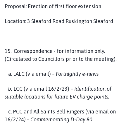
Proposal: Erection of first floor extension
Location: 3 Sleaford Road Ruskington Sleaford
15. Correspondence - for information only.
(Circulated to Councillors prior to the meeting).
a. LALC (via email) –
Fortnightly e-news
b.
LCC (via email 16/2/23) –
Identification of
suitable locations for future EV charge points.
c. PCC and All Saints Bell Ringers (via email on
16/2/24
) – Commemorating D-Day 80