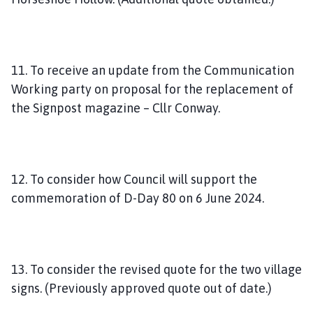
11. To receive an update from the Communication
Working party on proposal for the replacement of
the Signpost magazine – Cllr Conway.
12. To consider how Council will support the
commemoration of D-Day 80 on 6 June 2024.
13. To consider the revised quote for the two village
signs. (Previously approved quote out of date.)