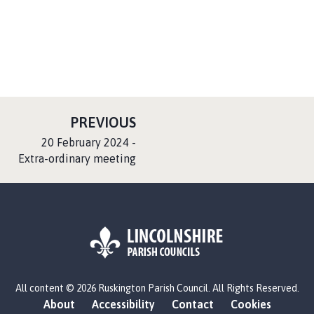
P
PREVIOUS
A
:
20 February 2024 -
G
Extra-ordinary meeting
E
L
All content © 2026 Ruskington Parish Council. All Rights Reserved.
o
About
Accessibility
Contact
Cookies
g