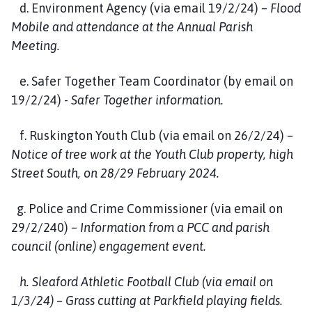
d. Environment Agency (via email 19/2/24)
– Flood
Mobile and attendance at the Annual Parish
Meeting.
e. Safer Together Team Coordinator (by email on
19/2/24) -
Safer Together information.
f. Ruskington Youth Club (via email on 26/2/24)
–
Notice of tree work at the Youth Club property, high
Street South, on 28/29 February 2024.
g. Police and Crime Commissioner (via email on
29/2/240)
– Information from a PCC and parish
council (online) engagement event.
h. Sleaford Athletic Football Club (via email on
1/3/24) – Grass cutting at Parkfield playing fields.