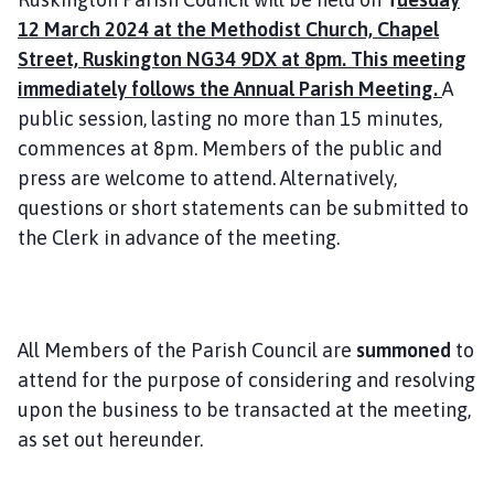
i
12 March 2024 at the Methodist Church, Chapel
l
Street, Ruskington NG34 9DX at 8pm. This meeting
h
immediately follows the Annual Parish Meeting.
A
o
public session, lasting no more than 15 minutes,
m
e
commences at 8pm. Members of the public and
p
press are welcome to attend. Alternatively,
a
questions or short statements can be submitted to
g
the Clerk in advance of the meeting.
e
All Members of the Parish Council are
summoned
to
attend for the purpose of considering and resolving
upon the business to be transacted at the meeting,
as set out hereunder.