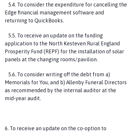
5.4. To consider the expenditure for cancelling the
Edge financial management software and
returning to QuickBooks.
5.5. To receive an update on the funding
application to the North Kesteven Rural England
Prosperity Fund (REPF) for the installation of solar
panels at the changing rooms/pavilion.
5.6. To consider writing off the debt from a)
Memorials for You, and b) Allenby Funeral Directors
as recommended by the internal auditor at the
mid-year audit.
6. To receive an update on the co-option to