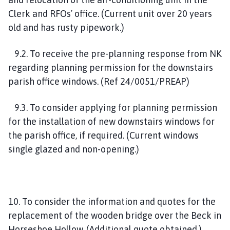
Clerk and RFOs’ office. (Current unit over 20 years
old and has rusty pipework.)
9.2. To receive the pre-planning response from NK
regarding planning permission for the downstairs
parish office windows. (Ref 24/0051/PREAP)
9.3. To consider applying for planning permission
for the installation of new downstairs windows for
the parish office, if required. (Current windows
single glazed and non-opening.)
10. To consider the information and quotes for the
replacement of the wooden bridge over the Beck in
Horseshoe Hollow. (Additional quote obtained.)