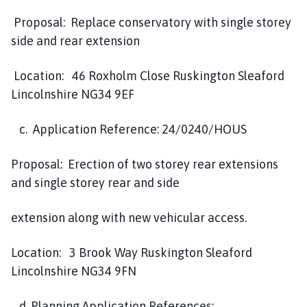
Proposal: Replace conservatory with single storey
side and rear extension
Location: 46 Roxholm Close Ruskington Sleaford
Lincolnshire NG34 9EF
c. Application Reference: 24/0240/HOUS
Proposal: Erection of two storey rear extensions
and single storey rear and side
extension along with new vehicular access.
Location: 3 Brook Way Ruskington Sleaford
Lincolnshire NG34 9FN
d. Planning Application References: