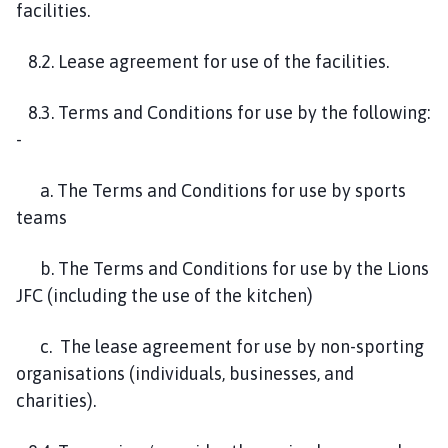
facilities.
8.2. Lease agreement for use of the facilities.
8.3. Terms and Conditions for use by the following:
-
a. The Terms and Conditions for use by sports
teams
b. The Terms and Conditions for use by the Lions
JFC (including the use of the kitchen)
c. The lease agreement for use by non-sporting
organisations (individuals, businesses, and
charities).