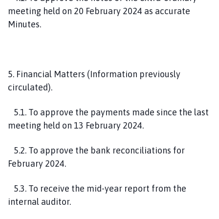
meeting held on 20 February 2024 as accurate
Minutes.
5. Financial Matters (Information previously
circulated).
5.1. To approve the payments made since the last
meeting held on 13 February 2024.
5.2. To approve the bank reconciliations for
February 2024.
5.3. To receive the mid-year report from the
internal auditor.