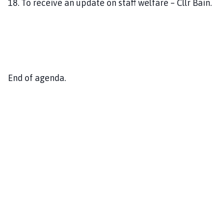
18. To receive an update on staff welfare – Cllr Bain.
End of agenda.