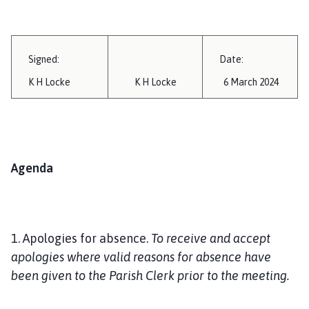
Signed:
Date:
K H Locke
K H Locke
6 March 2024
Agenda
1. Apologies for absence.
To receive and accept
apologies where valid reasons for absence have
been given to the Parish Clerk prior to the meeting.