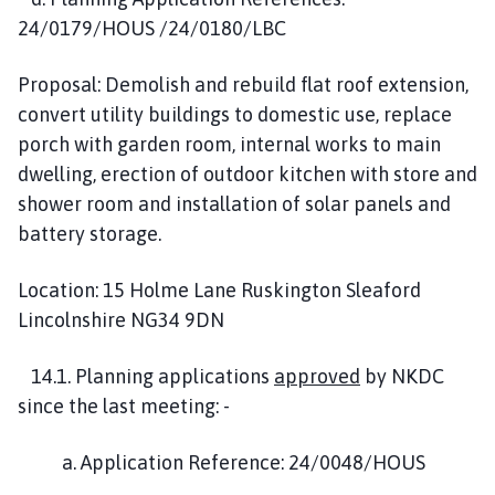
24/0179/HOUS /24/0180/LBC
Proposal: Demolish and rebuild flat roof extension,
convert utility buildings to domestic use, replace
porch with garden room, internal works to main
dwelling, erection of outdoor kitchen with store and
shower room and installation of solar panels and
battery storage.
Location: 15 Holme Lane Ruskington Sleaford
Lincolnshire NG34 9DN
14.1. Planning applications
approved
by NKDC
since the last meeting: -
a. Application Reference: 24/0048/HOUS