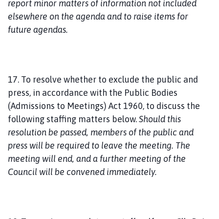
report minor matters of information not included
elsewhere on the agenda and to raise items for
future agendas.
17. To resolve whether to exclude the public and
press, in accordance with the Public Bodies
(Admissions to Meetings) Act 1960, to discuss the
following staffing matters below.
Should this
resolution be passed, members of the public and
press will be required to leave the meeting. The
meeting will end, and a further meeting of the
Council will be convened immediately.