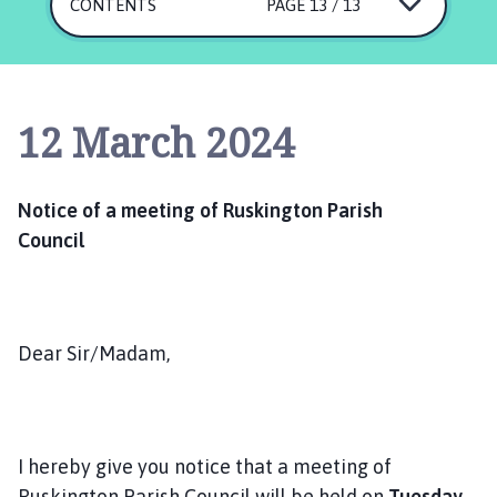
s
CONTENTS
PAGE 13 / 13
k
i
n
g
12 March 2024
t
o
n
Notice of a meeting of Ruskington Parish
P
Council
a
r
i
s
h
Dear Sir/Madam,
C
o
u
n
I hereby give you notice that a meeting of
c
Ruskington Parish Council will be held on
T
uesday