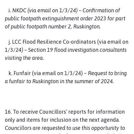
i. NKDC (via email on 1/3/24) – Confirmation of
public footpath extinguishment order 2023 for part
of public footpath number 2, Ruskington.
j. LCC Flood Resilience Co-ordinators (via email on
1/3/24
) – Section 19 flood investigation consultants
visiting the area.
k. Funfair (via email on 1/3/24) –
Request to bring
a funfair to Ruskington in the summer of 2024.
16. To receive Councillors’ reports for information
only and items for inclusion on the next agenda.
Councillors are requested to use this opportunity to