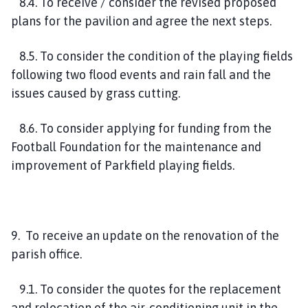
8.4. To receive / consider the revised proposed
plans for the pavilion and agree the next steps.
8.5. To consider the condition of the playing fields
following two flood events and rain fall and the
issues caused by grass cutting.
8.6. To consider applying for funding from the
Football Foundation for the maintenance and
improvement of Parkfield playing fields.
9. To receive an update on the renovation of the
parish office.
9.1. To consider the quotes for the replacement
and relocation of the air-conditioning unit in the