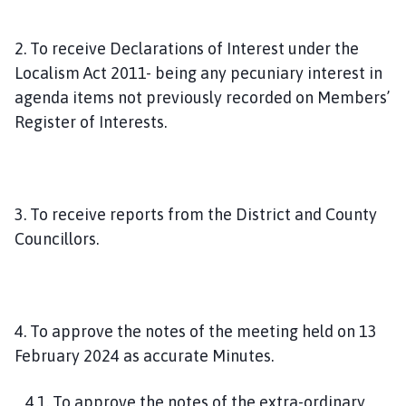
2. To receive Declarations of Interest under the
Localism Act 2011- being any pecuniary interest in
agenda items not previously recorded on Members’
Register of Interests.
3. To receive reports from the District and County
Councillors.
4. To approve the notes of the meeting held on 13
February 2024 as accurate Minutes.
4.1. To approve the notes of the extra-ordinary