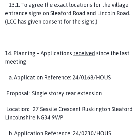
13.1. To agree the exact locations for the village
entrance signs on Sleaford Road and Lincoln Road.
(LCC has given consent for the signs.)
14. Planning – Applications
received
since the last
meeting
a. Application Reference: 24/0168/HOUS
Proposal: Single storey rear extension
Location: 27 Sessile Crescent Ruskington Sleaford
Lincolnshire NG34 9WP
b. Application Reference: 24/0230/HOUS