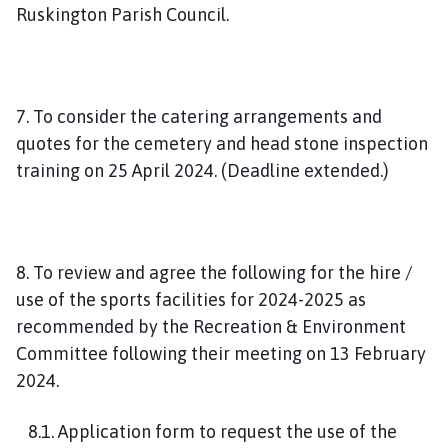
Ruskington Parish Council.
7. To consider the catering arrangements and
quotes for the cemetery and head stone inspection
training on 25 April 2024. (Deadline extended.)
8. To review and agree the following for the hire /
use of the sports facilities for 2024-2025 as
recommended by the Recreation & Environment
Committee following their meeting on 13 February
2024.
8.1. Application form to request the use of the