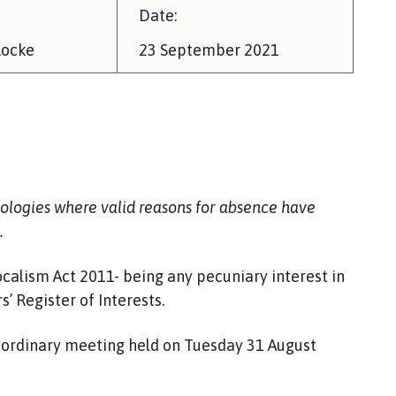
Date:
Locke
23 September 2021
ologies where valid reasons for absence have
.
ocalism Act 2011- being any pecuniary interest in
 Register of Interests.
e ordinary meeting held on Tuesday 31 August