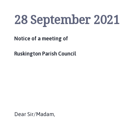
i
l
28 September 2021
h
o
m
Notice of a meeting of
e
p
a
Ruskington Parish Council
g
e
Dear Sir/Madam,