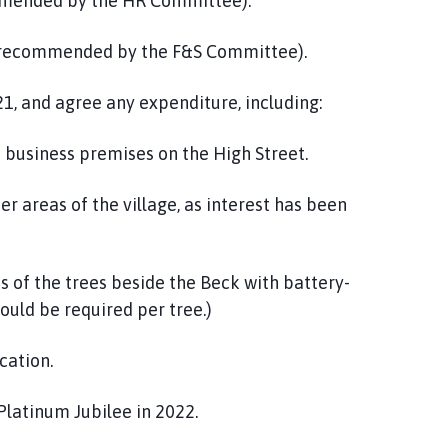
mended by the HR Committee).
d recommended by the F&S Committee).
21, and agree any expenditure, including:
 business premises on the High Street.
r areas of the village, as interest has been
 of the trees beside the Beck with battery-
would be required per tree.)
cation.
Platinum Jubilee in 2022.