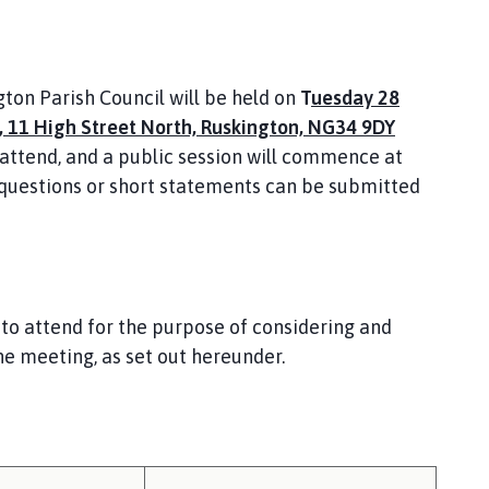
gton Parish Council will be held on
T
uesday 28
 11 High Street North, Ruskington, NG34 9DY
attend, and a public session will commence at
 questions or short statements can be submitted
to attend for the purpose of considering and
he meeting, as set out hereunder.