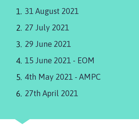
s
k
31 August 2021
i
n
27 July 2021
g
t
29 June 2021
o
n
15 June 2021 - EOM
P
a
r
4th May 2021 - AMPC
i
s
27th April 2021
h
C
o
u
n
c