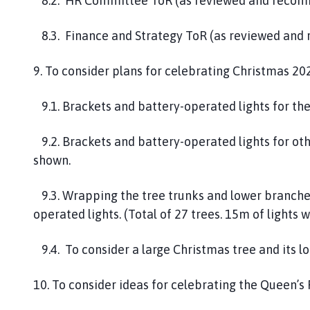
8.2. HR Committee ToR (as reviewed and recom
8.3. Finance and Strategy ToR (as reviewed an
9. To consider plans for celebrating Christmas 20
9.1. Brackets and battery-operated lights for the
9.2. Brackets and battery-operated lights for othe
shown.
9.3. Wrapping the tree trunks and lower branches
operated lights. (Total of 27 trees. 15m of lights 
9.4. To consider a large Christmas tree and its lo
10. To consider ideas for celebrating the Queen’s 