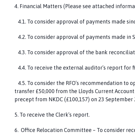
4. Financial Matters (Please see attached informa
4.1. To consider approval of payments made sinc
4.2. To consider approval of payments made in 
4.3. To consider approval of the bank reconcilia
4.4. To receive the external auditor’s report for 
4.5. To consider the RFO’s recommendation to op
transfer £50,000 from the Lloyds Current Account t
precept from NKDC (£100,157) on 23 September 
5. To receive the Clerk’s report.
6. Office Relocation Committee – To consider re