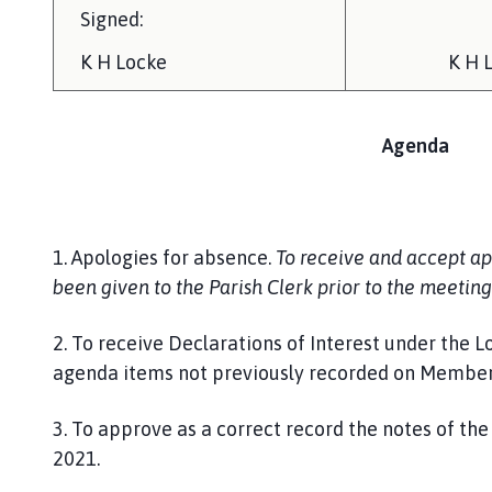
Signed:
K H Locke
K H 
Agenda
1. Apologies for absence.
To receive and accept ap
been given to the Parish Clerk prior to the meeting
2. To receive Declarations of Interest under the L
agenda items not previously recorded on Members’
3. To approve as a correct record the notes of th
2021.