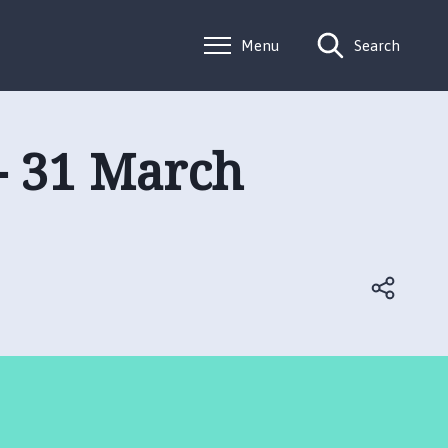
Menu
Search
 - 31 March