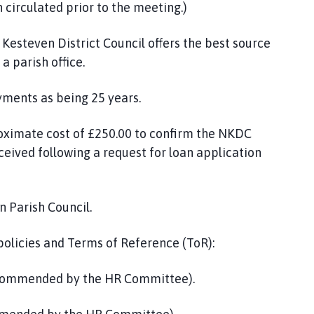
circulated prior to the meeting.)
esteven District Council offers the best source
a parish office.
yments as being 25 years.
roximate cost of £250.00 to confirm the NKDC
eived following a request for loan application
n Parish Council.
 policies and Terms of Reference (ToR):
ecommended by the HR Committee).