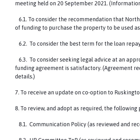
meeting held on 20 September 2021. (Information 
6.1. To consider the recommendation that North K
of funding to purchase the property to be used as 
6.2. To consider the best term for the loan repa
6.3. To consider seeking legal advice at an app
funding agreement is satisfactory. (Agreement rec
details.)
7. To receive an update on co-option to Ruskingto
8. To review, and adopt as required, the following
8.1. Communication Policy (as reviewed and r