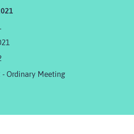
2021
1
021
2
 - Ordinary Meeting