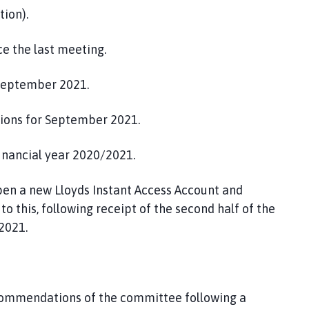
tion).
e the last meeting.
September 2021.
tions for September 2021.
financial year 2020/2021.
en a new Lloyds Instant Access Account and
o this, following receipt of the second half of the
2021.
commendations of the committee following a