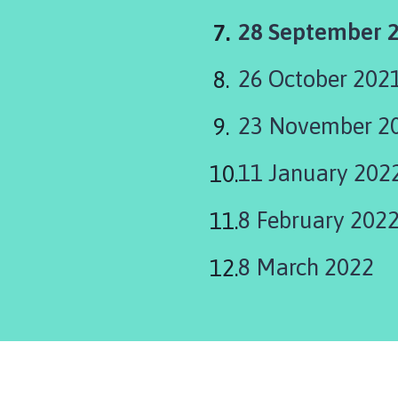
You
28 September 
are
26 October 202
here:
23 November 2
11 January 202
8 February 2022
8 March 2022