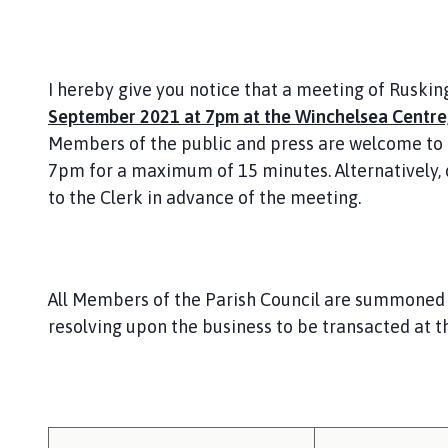
I hereby give you notice that a meeting of Ruskin
September 2021 at 7pm at the Winchelsea Centre,
Members of the public and press are welcome to 
7pm for a maximum of 15 minutes. Alternatively,
to the Clerk in advance of the meeting.
All Members of the Parish Council are summoned 
resolving upon the business to be transacted at t