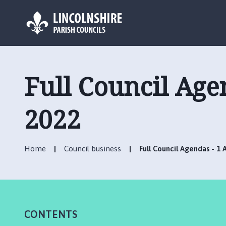
L
o
g
Full Council Age
o
:
V
2022
i
s
i
Home
Council business
Full Council Agendas - 1 
t
t
h
e
R
CONTENTS
u