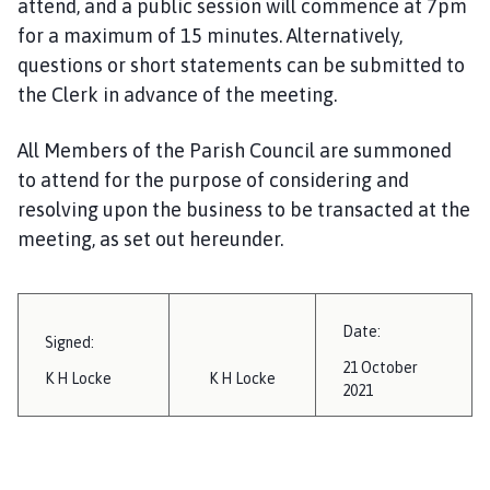
attend, and a public session will commence at 7pm
i
for a maximum of 15 minutes. Alternatively,
l
questions or short statements can be submitted to
h
o
the Clerk in advance of the meeting.
m
e
All Members of the Parish Council are summoned
p
to attend for the purpose of considering and
a
resolving upon the business to be transacted at the
g
meeting, as set out hereunder.
e
Date:
Signed:
21 October
K H Locke
K H Locke
2021