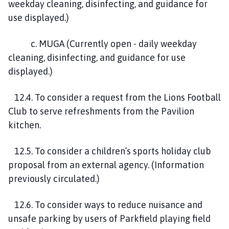
weekday cleaning, disinfecting, and guidance for
use displayed.)
c. MUGA (Currently open - daily weekday
cleaning, disinfecting, and guidance for use
displayed.)
12.4. To consider a request from the Lions Football
Club to serve refreshments from the Pavilion
kitchen.
12.5. To consider a children’s sports holiday club
proposal from an external agency. (Information
previously circulated.)
12.6. To consider ways to reduce nuisance and
unsafe parking by users of Parkfield playing field