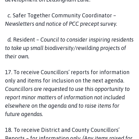
c.
Safer Together Community Coordinator
–
Newsletters and notice of PCC precept survey.
d.
Resident –
Council to consider inspiring residents
to take up small biodiversity/rewilding projects of
their own.
17. To receive Councillors’ reports for information
only and items for inclusion on the next agenda.
Councillors are requested to use this opportunity to
report minor matters of information not included
elsewhere on the agenda and to raise items for
future agendas.
18
.
To receive District and County Councillors’
Reports – for information only.
(Any items raised for