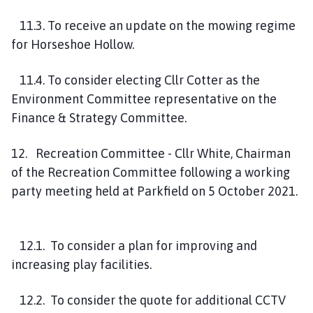
11.3. To receive an update on the mowing regime
for Horseshoe Hollow.
11.4. To consider electing Cllr Cotter as the
Environment Committee representative on the
Finance & Strategy Committee.
12. Recreation Committee - Cllr White, Chairman
of the Recreation Committee following a working
party meeting held at Parkfield on 5 October 2021.
12.1. To consider a plan for improving and
increasing play facilities.
12.2. To consider the quote for additional CCTV