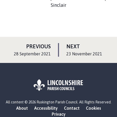
Sinclair
P
P
PREVIOUS
NEXT
A
A
:
:
28 September 2021
23 November 2021
G
G
E
E
L
All content © 2026 Ruskington Parish Council. All Rights Reserved.
o
About
Accessibility
Contact
Cookies
g
Privacy
o