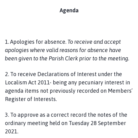
Agenda
1. Apologies for absence.
To receive and accept
apologies where valid reasons for absence have
been given to the Parish Clerk prior to the meeting.
2. To receive Declarations of Interest under the
Localism Act 2011- being any pecuniary interest in
agenda items not previously recorded on Members’
Register of Interests.
3. To approve as a correct record the notes of the
ordinary meeting held on Tuesday 28 September
2021.