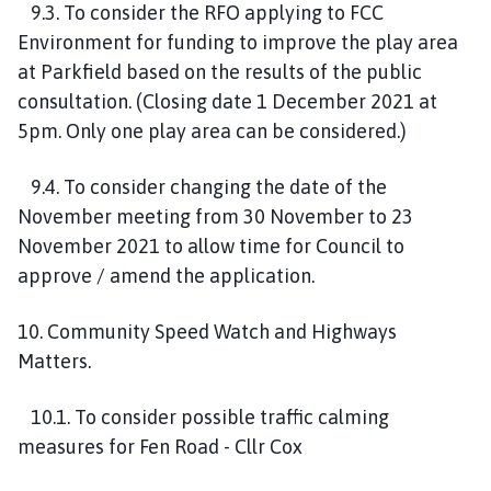
9.3. To consider the RFO applying to FCC
Environment for funding to improve the play area
at Parkfield based on the results of the public
consultation. (Closing date 1 December 2021 at
5pm. Only one play area can be considered.)
9.4. To consider changing the date of the
November meeting from 30 November to 23
November 2021 to allow time for Council to
approve / amend the application.
10. Community Speed Watch and Highways
Matters.
10.1. To consider possible traffic calming
measures for Fen Road - Cllr Cox