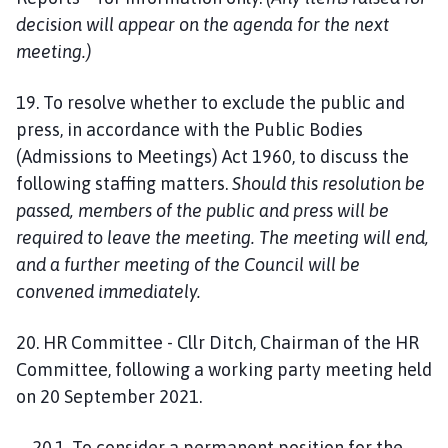
decision will appear on the agenda for the next
meeting.)
19. To resolve whether to exclude the public and
press, in accordance with the Public Bodies
(Admissions to Meetings) Act 1960, to discuss the
following staffing matters.
Should this resolution be
passed, members of the public and press will be
required to leave the meeting. The meeting will end,
and a further meeting of the Council will be
convened immediately.
20. HR Committee - Cllr Ditch, Chairman of the HR
Committee, following a working party meeting held
on 20 September 2021.
20.1. To consider a permanent position for the