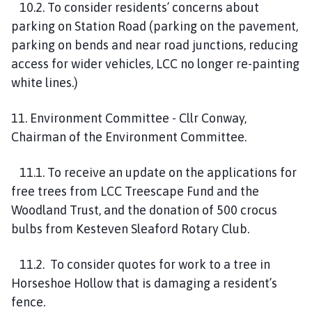
10.2. To consider residents’ concerns about
parking on Station Road (parking on the pavement,
parking on bends and near road junctions, reducing
access for wider vehicles, LCC no longer re-painting
white lines.)
11. Environment Committee - Cllr Conway,
Chairman of the Environment Committee.
11.1. To receive an update on the applications for
free trees from LCC Treescape Fund and the
Woodland Trust, and the donation of 500 crocus
bulbs from Kesteven Sleaford Rotary Club.
11.2. To consider quotes for work to a tree in
Horseshoe Hollow that is damaging a resident’s
fence.