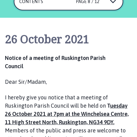
s
CONTENTS
PAGE 8 / 12
k
i
n
g
26 October 2021
t
o
n
Notice of a meeting of Ruskington Parish
P
Council
a
r
Dear Sir/Madam,
i
s
h
I hereby give you notice that a meeting of
C
Ruskington Parish Council will be held on
T
uesday
o
26 October 2021 at 7pm at the Winchelsea Centre,
u
11 High Street North, Ruskington, NG34 9DY.
n
Members of the public and press are welcome to
c