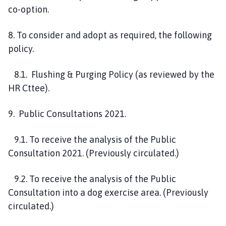
co-option.
8. To consider and adopt as required, the following
policy.
8.1. Flushing & Purging Policy (as reviewed by the
HR Cttee).
9. Public Consultations 2021.
9.1. To receive the analysis of the Public
Consultation 2021. (Previously circulated.)
9.2. To receive the analysis of the Public
Consultation into a dog exercise area. (Previously
circulated.)