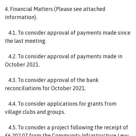
4. Financial Matters (Please see attached
information).
4.1. To consider approval of payments made since
the last meeting.
4.2. To consider approval of payments made in
October 2021.
4.3. To consider approval of the bank
reconciliations for October 2021.
4.4. To consider applications for grants from
village clubs and groups.
4.5. To consider a project following the receipt of
£6,202.07 from the Community Infrastructure Levy