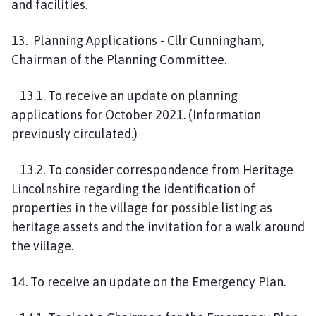
and facilities.
13. Planning Applications - Cllr Cunningham,
Chairman of the Planning Committee.
13.1. To receive an update on planning
applications for October 2021. (Information
previously circulated.)
13.2. To consider correspondence from Heritage
Lincolnshire regarding the identification of
properties in the village for possible listing as
heritage assets and the invitation for a walk around
the village.
14. To receive an update on the Emergency Plan.