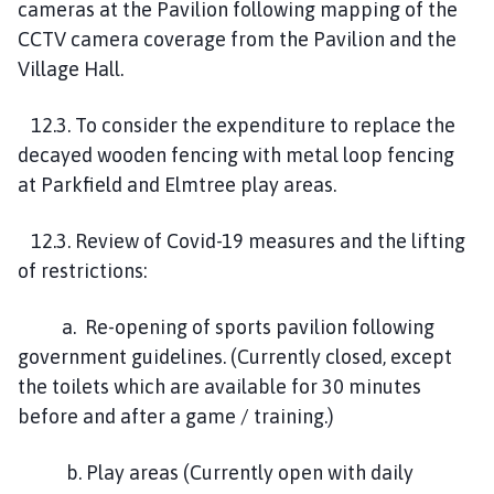
cameras at the Pavilion following mapping of the
CCTV camera coverage from the Pavilion and the
Village Hall.
12.3. To consider the expenditure to replace the
decayed wooden fencing with metal loop fencing
at Parkfield and Elmtree play areas.
12.3. Review of Covid-19 measures and the lifting
of restrictions:
a. Re-opening of sports pavilion following
government guidelines. (Currently closed, except
the toilets which are available for 30 minutes
before and after a game / training.)
b. Play areas (Currently open with daily