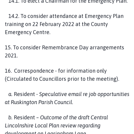
14.1. To elect a Chairman for the Emergency Plan.
14.2. To consider attendance at Emergency Plan
training on 22 February 2022 at the County
Emergency Centre.
15. To consider Remembrance Day arrangements
2021.
16. Correspondence - for information only
(Circulated to Councillors prior to the meeting).
a.
Resident
- Speculative email re job opportunities
at Ruskington Parish Council.
b.
Resident –
Outcome of the draft Central
Lincolnshire Local Plan review regarding
development on Leasingham Lane.