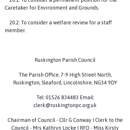
Caretaker for Environment and Grounds.
20.2. To consider a welfare review for a staff
member.
Ruskington Parish Council
The Parish Office, 7-9 High Street North,
Ruskington, Sleaford, Lincolnshire, NG34 9DY
Tel: 01526 834483 Email:
clerk@ruskingtonpc.org.uk
Chairman of Council - Cllr G Conway I Clerk to the
Council - Mrs Kathryn Locke I RFO - Miss Kirsty