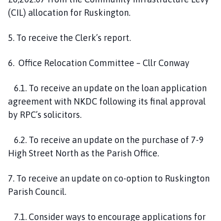
(CIL) allocation for Ruskington.
5. To receive the Clerk’s report.
6. Office Relocation Committee – Cllr Conway
6.1. To receive an update on the loan application
agreement with NKDC following its final approval
by RPC’s solicitors.
6.2. To receive an update on the purchase of 7-9
High Street North as the Parish Office.
7. To receive an update on co-option to Ruskington
Parish Council.
7.1. Consider ways to encourage applications for