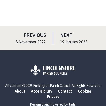
P
P
PREVIOUS
NEXT
A
A
:
:
8 November 2022
19 January 2023
G
G
E
E
L
All content © 2026 Ruskington Parish Council. All Rights Reserved.
o
About
Accessibility
Contact
Cookies
g
Privacy
o
:
Designed and Powered by
Jadu
.