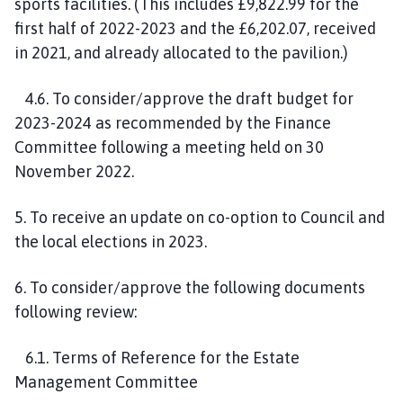
sports facilities. (This includes £9,822.99 for the
first half of 2022-2023 and the £6,202.07, received
in 2021, and already allocated to the pavilion.)
4.6. To consider/approve the draft budget for
2023-2024 as recommended by the Finance
Committee following a meeting held on 30
November 2022.
5. To receive an update on co-option to Council and
the local elections in 2023.
6. To consider/approve the following documents
following review:
6.1. Terms of Reference for the Estate
Management Committee