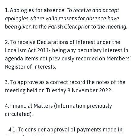
1. Apologies for absence.
To receive and accept
apologies where valid reasons for absence have
been given to the Parish Clerk prior to the meeting.
2. To receive Declarations of Interest under the
Localism Act 2011- being any pecuniary interest in
agenda items not previously recorded on Members’
Register of Interests.
3. To approve as a correct record the notes of the
meeting held on Tuesday 8 November 2022.
4. Financial Matters (Information previously
circulated).
4.1. To consider approval of payments made in