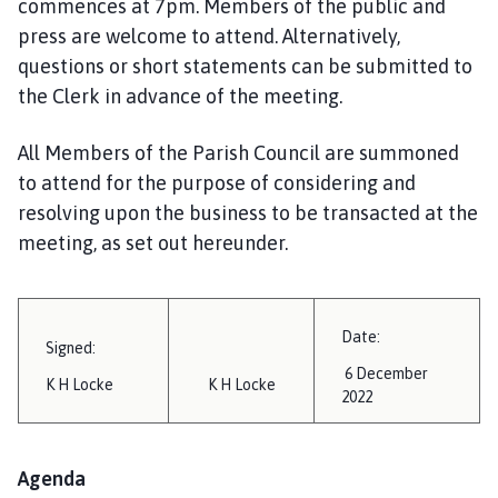
commences at 7pm. Members of the public and
i
press are welcome to attend. Alternatively,
l
questions or short statements can be submitted to
h
o
the Clerk in advance of the meeting.
m
e
All Members of the Parish Council are summoned
p
to attend for the purpose of considering and
a
resolving upon the business to be transacted at the
g
meeting, as set out hereunder.
e
Date:
Signed:
6 December
K H Locke
K H Locke
2022
Agenda