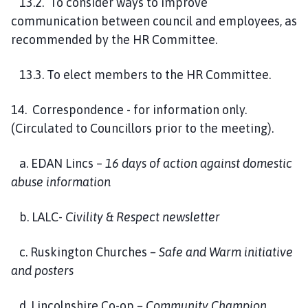
13.2. To consider ways to improve
communication between council and employees, as
recommended by the HR Committee.
13.3. To elect members to the HR Committee.
14. Correspondence - for information only.
(Circulated to Councillors prior to the meeting).
a. EDAN Lincs –
16 days of action against domestic
abuse information
b. LALC-
Civility & Respect newsletter
c. Ruskington Churches
– Safe and Warm initiative
and posters
d. Lincolnshire Co-op
– Community Champion