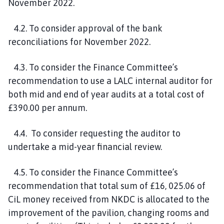
November 2022.
4.2. To consider approval of the bank
reconciliations for November 2022.
4.3. To consider the Finance Committee’s
recommendation to use a LALC internal auditor for
both mid and end of year audits at a total cost of
£390.00 per annum.
4.4. To consider requesting the auditor to
undertake a mid-year financial review.
4.5. To consider the Finance Committee’s
recommendation that total sum of £16, 025.06 of
CiL money received from NKDC is allocated to the
improvement of the pavilion, changing rooms and