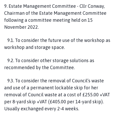
9. Estate Management Committee - Cllr Conway,
Chairman of the Estate Management Committee
following a committee meeting held on 15
November 2022.
9.1. To consider the future use of the workshop as
workshop and storage space.
9.2. To consider other storage solutions as
recommended by the Committee.
9.3. To consider the removal of Council’s waste
and use of a permanent lockable skip for her
removal of Council waste at a cost of £255.00 +VAT
per 8-yard skip +VAT (£405.00 per 14-yard skip).
Usually exchanged every 2-4 weeks.