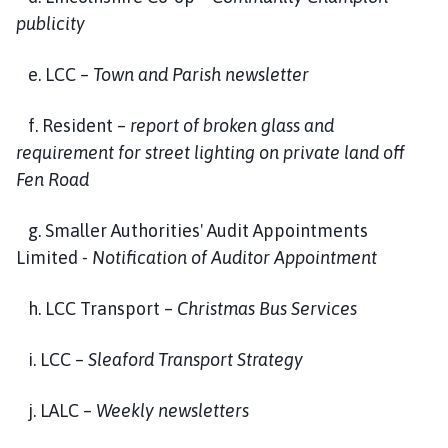
publicity
e. LCC –
Town and Parish newsletter
f. Resident –
report of broken glass and
requirement for street lighting on private land off
Fen Road
g. Smaller Authorities' Audit Appointments
Limited
- Notification of Auditor Appointment
h. LCC Transport –
Christmas Bus Services
i. LCC –
Sleaford Transport Strategy
j. LALC –
Weekly newsletters