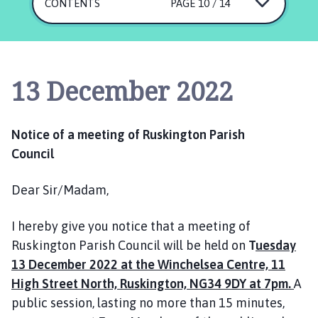
s
CONTENTS
PAGE 10 / 14
k
i
n
g
13 December 2022
t
o
n
Notice of a meeting of Ruskington Parish
P
Council
a
r
Dear Sir/Madam,
i
s
h
I hereby give you notice that a meeting of
C
Ruskington Parish Council will be held on
T
uesday
o
13 December 2022 at the Winchelsea Centre, 11
u
High Street North, Ruskington, NG34 9DY at 7pm.
A
n
public session, lasting no more than 15 minutes,
c