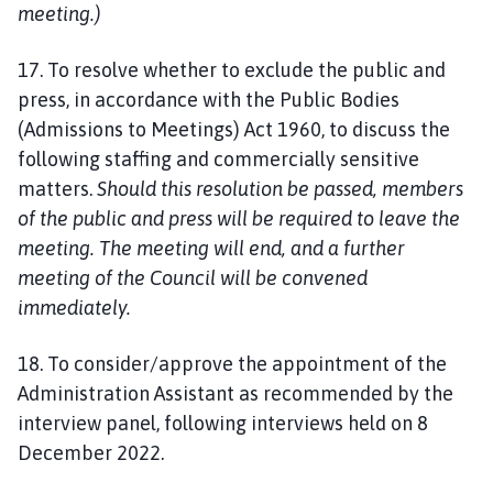
meeting.)
17. To resolve whether to exclude the public and
press, in accordance with the Public Bodies
(Admissions to Meetings) Act 1960, to discuss the
following staffing and commercially sensitive
matters.
Should this resolution be passed, members
of the public and press will be required to leave the
meeting. The meeting will end, and a further
meeting of the Council will be convened
immediately.
18. To consider/approve the appointment of the
Administration Assistant as recommended by the
interview panel, following interviews held on 8
December 2022.