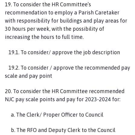
19. To consider the HR Committee’s
recommendation to employ a Parish Caretaker
with responsibility for buildings and play areas for
30 hours per week, with the possibility of
increasing the hours to full time.
19.1. To consider/ approve the job description
19.2. To consider / approve the recommended pay
scale and pay point
20. To consider the HR Committee recommended
NJC pay scale points and pay for 2023-2024 for:
a. The Clerk/ Proper Officer to Council
b. The RFO and Deputy Clerk to the Council