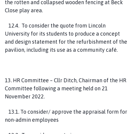
the rotten and collapsed wooden fencing at Beck
Close play area.
12.4. To consider the quote from Lincoln
University for its students to produce a concept
and design statement for the refurbishment of the
pavilion, including its use as a community café.
13. HR Committee – Cllr Ditch, Chairman of the HR
Committee following a meeting held on 21
November 2022.
13.1. To consider/ approve the appraisal form for
non-admin employees