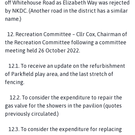
off Whitehouse Road as Elizabeth Way was rejected
by NKDC. (Another road in the district has a similar
name.)
12. Recreation Committee – Cllr Cox, Chairman of
the Recreation Committee following a committee
meeting held 26 October 2022.
12.1. To receive an update on the refurbishment
of Parkfield play area, and the last stretch of
fencing.
12.2. To consider the expenditure to repair the
gas valve for the showers in the pavilion (quotes
previously circulated.)
12.3. To consider the expenditure for replacing