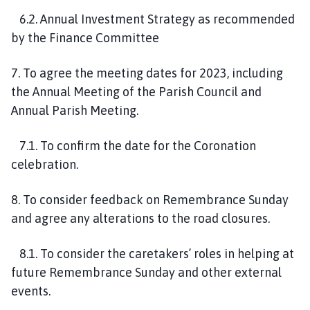
6.2. Annual Investment Strategy as recommended
by the Finance Committee
7. To agree the meeting dates for 2023, including
the Annual Meeting of the Parish Council and
Annual Parish Meeting.
7.1. To confirm the date for the Coronation
celebration.
8. To consider feedback on Remembrance Sunday
and agree any alterations to the road closures.
8.1. To consider the caretakers’ roles in helping at
future Remembrance Sunday and other external
events.