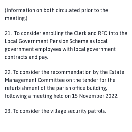
(Information on both circulated prior to the
meeting.)
21. To consider enrolling the Clerk and RFO into the
Local Government Pension Scheme as local
government employees with local government
contracts and pay.
22. To consider the recommendation by the Estate
Management Committee on the tender for the
refurbishment of the parish office building,
following a meeting held on 15 November 2022.
23. To consider the village security patrols.