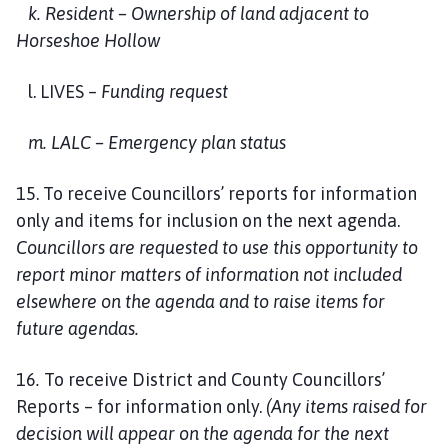
k. Resident – Ownership of land adjacent to
Horseshoe Hollow
l. LIVES –
Funding request
m. LALC – Emergency plan status
15. To receive Councillors’ reports for information
only and items for inclusion on the next agenda.
Councillors are requested to use this opportunity to
report minor matters of information not included
elsewhere on the agenda and to raise items for
future agendas.
16
.
To receive District and County Councillors’
Reports – for information only.
(Any items raised for
decision will appear on the agenda for the next