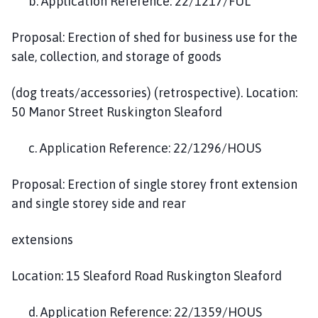
b. Application Reference: 22/1217/FUL
Proposal: Erection of shed for business use for the
sale, collection, and storage of goods
(dog treats/accessories) (retrospective). Location:
50 Manor Street Ruskington Sleaford
c. Application Reference: 22/1296/HOUS
Proposal: Erection of single storey front extension
and single storey side and rear
extensions
Location: 15 Sleaford Road Ruskington Sleaford
d. Application Reference: 22/1359/HOUS