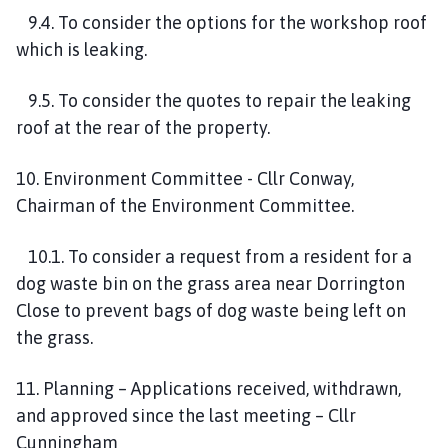
9.4. To consider the options for the workshop roof
which is leaking.
9.5. To consider the quotes to repair the leaking
roof at the rear of the property.
10. Environment Committee - Cllr Conway,
Chairman of the Environment Committee.
10.1. To consider a request from a resident for a
dog waste bin on the grass area near Dorrington
Close to prevent bags of dog waste being left on
the grass.
11. Planning – Applications received, withdrawn,
and approved since the last meeting – Cllr
Cunningham