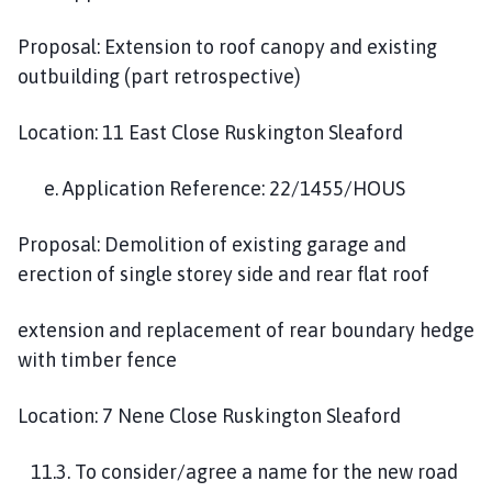
Proposal: Extension to roof canopy and existing
outbuilding (part retrospective)
Location: 11 East Close Ruskington Sleaford
e. Application Reference: 22/1455/HOUS
Proposal: Demolition of existing garage and
erection of single storey side and rear flat roof
extension and replacement of rear boundary hedge
with timber fence
Location: 7 Nene Close Ruskington Sleaford
11.3. To consider/agree a name for the new road