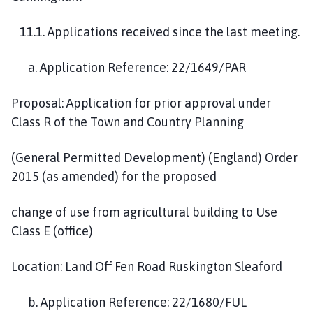
11.1. Applications received since the last meeting.
a. Application Reference: 22/1649/PAR
Proposal: Application for prior approval under
Class R of the Town and Country Planning
(General Permitted Development) (England) Order
2015 (as amended) for the proposed
change of use from agricultural building to Use
Class E (office)
Location: Land Off Fen Road Ruskington Sleaford
b. Application Reference: 22/1680/FUL