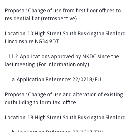
Proposal: Change of use from first floor offices to
residential flat (retrospective)
Location: 10 High Street South Ruskington Sleaford
Lincolnshire NG34 9DT
11.2. Applications approved by NKDC since the
last meeting. (For information only.)
a. Application Reference: 22/0218/FUL
Proposal: Change of use and alteration of existing
outbuilding to form taxi office
Location: 18 High Street South Ruskington Sleaford.