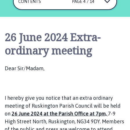
s
CONTENTS
PAGE 4 / 14
k
i
n
g
26 June 2024 Extra-
t
o
ordinary meeting
n
P
a
Dear Sir/Madam,
r
i
s
h
I hereby give you notice that an extra ordinary
C
o
meeting of Ruskington Parish Council will be held
u
on
26 June 2024 at the Parish Office at 7pm,
7-9
n
High Street North, Ruskington, NG34 9DY. Members
c
of the public and press are welcome to attend.