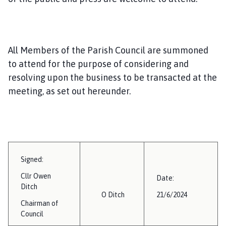
i
l
h
o
All Members of the Parish Council are summoned
m
to attend for the purpose of considering and
e
resolving upon the business to be transacted at the
p
a
meeting, as set out hereunder.
g
e
Signed:
Cllr Owen
Date:
Ditch
O Ditch
21/6/2024
Chairman of
Council