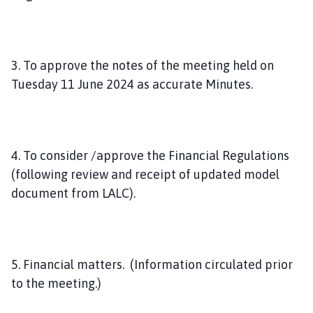
3. To approve the notes of the meeting held on
Tuesday 11 June 2024 as accurate Minutes.
4. To consider /approve the Financial Regulations
(following review and receipt of updated model
document from LALC).
5. Financial matters. (Information circulated prior
to the meeting.)