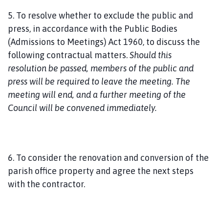
5. To resolve whether to exclude the public and
press, in accordance with the Public Bodies
(Admissions to Meetings) Act 1960, to discuss the
following contractual matters.
Should this
resolution be passed, members of the public and
press will be required to leave the meeting. The
meeting will end, and a further meeting of the
Council will be convened immediately.
6. To consider the renovation and conversion of the
parish office property and agree the next steps
with the contractor.