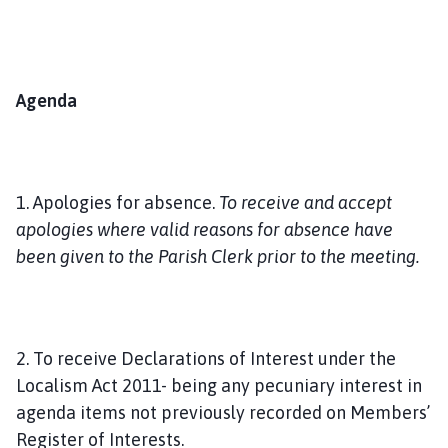
Agenda
1. Apologies for absence.
To receive and accept
apologies where valid reasons for absence have
been given to the Parish Clerk prior to the meeting.
2. To receive Declarations of Interest under the
Localism Act 2011- being any pecuniary interest in
agenda items not previously recorded on Members’
Register of Interests.