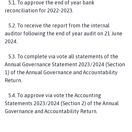
5.1. To approve the end of year bank
reconciliation for 2022-2023.
5.2. To receive the report from the internal
auditor following the end of year audit on 21 June
2024.
5.3. To complete via vote all statements of the
Annual Governance Statement 2023/2024 (Section
1) of the Annual Governance and Accountability
Return.
5.4. To approve via vote the Accounting
Statements 2023/2024 (Section 2) of the Annual
Governance and Accountability Return.