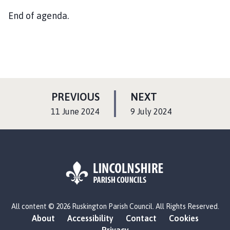
End of agenda.
P
P
PREVIOUS
NEXT
A
A
:
:
11 June 2024
9 July 2024
G
G
E
E
L
All content © 2026 Ruskington Parish Council. All Rights Reserved.
o
About
Accessibility
Contact
Cookies
g