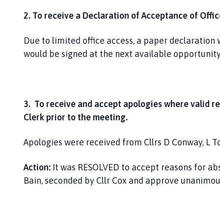
2. To receive a Declaration of Acceptance of Offi
Due to limited office access, a paper declaration 
would be signed at the next available opportunity
3. To receive and accept apologies where valid r
Clerk prior to the meeting.
Apologies were received from Cllrs D Conway, L T
Action:
It was RESOLVED to accept reasons for abse
Bain, seconded by Cllr Cox and approve unanimous