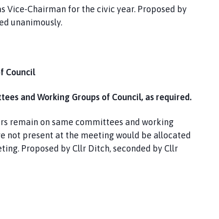
s Vice-Chairman for the civic year. Proposed by
ved unanimously.
f Council
ees and Working Groups of Council, as required.
lors remain on same committees and working
ere not present at the meeting would be allocated
ing. Proposed by Cllr Ditch, seconded by Cllr