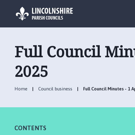
L
o
g
Full Council Min
o
:
V
2025
i
s
i
Home
Council business
Full Council Minutes - 1 
t
t
h
e
R
CONTENTS
u