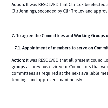
Action:
It was RESOLVED that Cllr Cox be elected a
Cllr Jennings, seconded by Cllr Trolley and appro
7. To agree the Committees and Working Groups o
7.1. Appointment of members to serve on Committ
Action:
It was RESOLVED that all present council
groups as previous civic year. Councillors that w
committees as required at the next available meet
Jennings and approved unanimously.