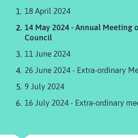
s
k
18 April 2024
i
n
You
14 May 2024 - Annual Meeting o
g
are
Council
t
o
here:
11 June 2024
n
P
a
26 June 2024 - Extra-ordinary M
r
i
9 July 2024
s
h
16 July 2024 - Extra-ordinary me
C
o
u
n
c