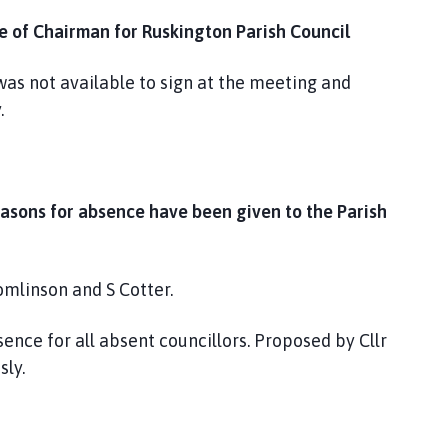
ce of Chairman for Ruskington Parish Council
was not available to sign at the meeting and
.
easons for absence have been given to the Parish
omlinson and S Cotter.
nce for all absent councillors. Proposed by Cllr
ly.