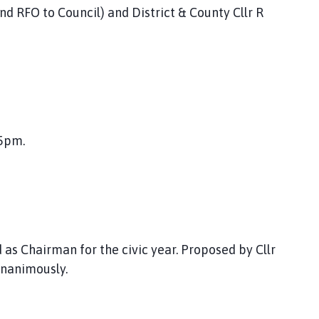
nd RFO to Council) and District & County Cllr R
5pm.
 as Chairman for the civic year. Proposed by Cllr
unanimously.