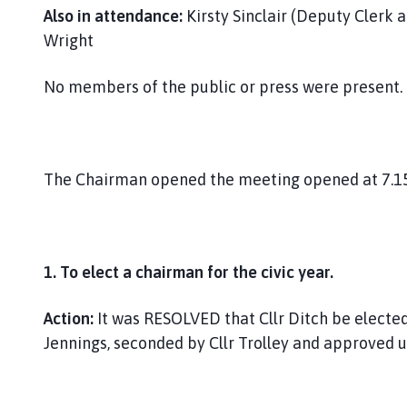
Also in attendance:
Kirsty Sinclair (Deputy Clerk a
Wright
No members of the public or press were present.
The Chairman opened the meeting opened at 7.1
1. To elect a chairman for the civic year.
Action:
It was RESOLVED that Cllr Ditch be elected
Jennings, seconded by Cllr Trolley and approved 