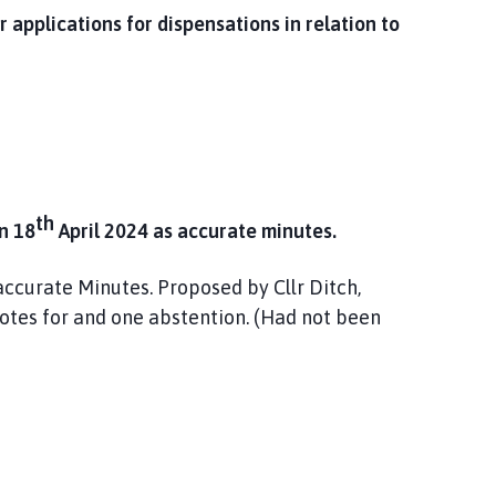
r applications for dispensations in relation to
th
n 18
April 2024 as accurate minutes.
ccurate Minutes. Proposed by Cllr Ditch,
votes for and one abstention. (Had not been