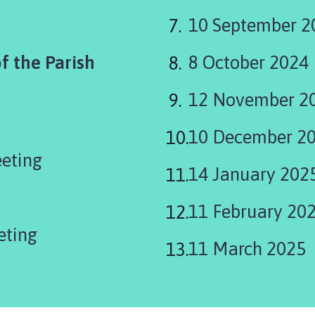
10 September 2
f the Parish
8 October 2024
12 November 2
10 December 2
eeting
14 January 202
11 February 20
eting
11 March 2025