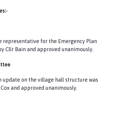
es:-
e representative for the Emergency Plan
by Cllr Bain and approved unanimously.
ttee
 update on the village hall structure was
lr Cox and approved unanimously.