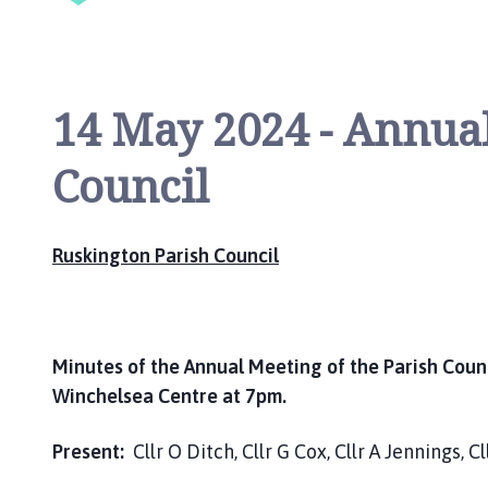
i
l
h
o
14 May 2024 - Annual
m
e
Council
p
a
g
e
Ruskington Parish Council
Minutes of the Annual Meeting of the Parish Coun
Winchelsea Centre at 7pm.
Present:
Cllr O Ditch, Cllr G Cox, Cllr A Jennings, C