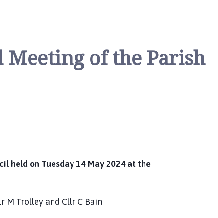
 Meeting of the Parish
cil held on Tuesday 14 May 2024 at the
llr M Trolley and Cllr C Bain