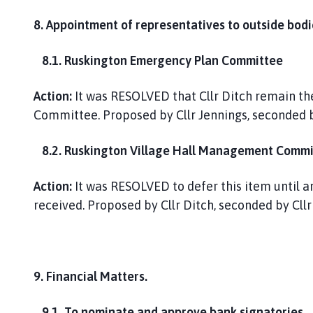
8. Appointment of representatives to outside bodi
8.1. Ruskington Emergency Plan Committee
Action:
It was RESOLVED that Cllr Ditch remain th
Committee. Proposed by Cllr Jennings, seconded 
8.2. Ruskington Village Hall Management Commi
Action:
It was RESOLVED to defer this item until an
received. Proposed by Cllr Ditch, seconded by Cl
9. Financial Matters.
9.1. To nominate and approve bank signatories