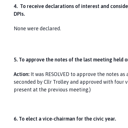
4. To receive declarations of interest and conside
DPIs.
None were declared.
5. To approve the notes of the last meeting held o
Action:
It was RESOLVED to approve the notes as a
seconded by Cllr Trolley and approved with four 
present at the previous meeting.)
6. To elect a vice-chairman for the civic year.