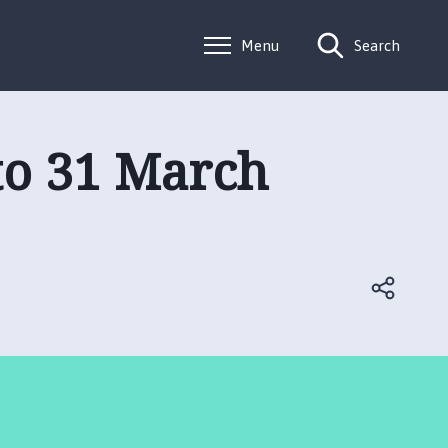
Menu
Search
 to 31 March