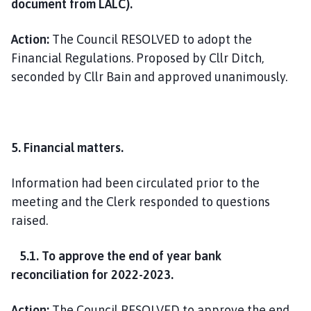
document from LALC).
Action:
The Council RESOLVED to adopt the
Financial Regulations. Proposed by Cllr Ditch,
seconded by Cllr Bain and approved unanimously.
5. Financial matters.
Information had been circulated prior to the
meeting and the Clerk responded to questions
raised.
5.1. To approve the end of year bank
reconciliation for 2022-2023.
Action:
The Council RESOLVED to approve the end