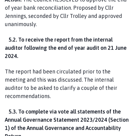
of year bank reconciliation. Proposed by Cllr
Jennings, seconded by Cllr Trolley and approved
unanimously.
5.2. To receive the report from the internal
auditor following the end of year audit on 21 June
2024.
The report had been circulated prior to the
meeting and this was discussed. The internal
auditor to be asked to clarify a couple of their
recommendations.
5.3. To complete via vote all statements of the
Annual Governance Statement 2023/2024 (Section
1) of the Annual Governance and Accountability