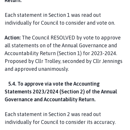
Return.
Each statement in Section 1 was read out
individually for Council to consider and vote on.
Action:
The Council RESOLVED by vote to approve
all statements on of the Annual Governance and
Accountability Return (Section 1) for 2023-2024.
Proposed by Cllr Trolley, seconded by Cllr Jennings
and approved unanimously.
5.4. To approve via vote the Accounting
Statements 2023/2024 (Section 2) of the Annual
Governance and Accountability Return.
Each statement in Section 2 was read out
individually for Council to consider its accuracy.