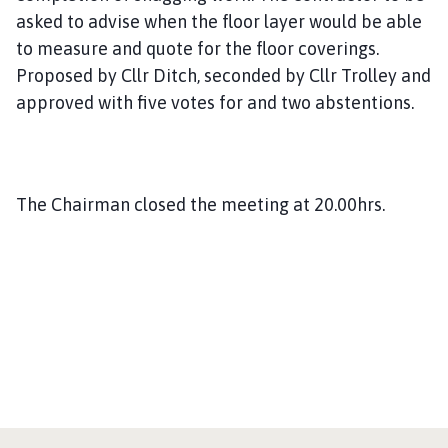
asked to advise when the floor layer would be able
to measure and quote for the floor coverings.
Proposed by Cllr Ditch, seconded by Cllr Trolley and
approved with five votes for and two abstentions.
The Chairman closed the meeting at 20.00hrs.