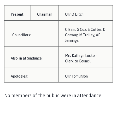
i
l
Present:
Chairman
Cllr O Ditch
h
o
m
C Bain, G Cox, S Cotter, D
e
Councillors:
Conway, M Trolley, AE
p
Jennings,
a
g
Mrs Kathryn Locke –
Also, in attendance:
e
Clerk to Council
Apologies:
Cllr Tomlinson
No members of the public were in attendance.