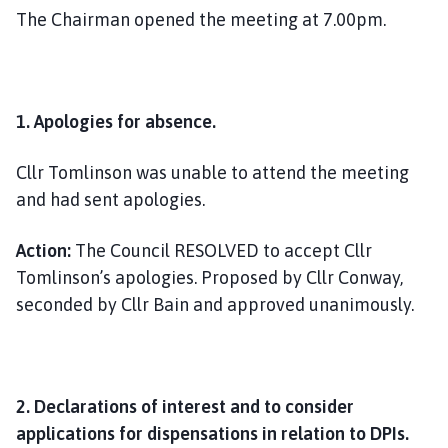
The Chairman opened the meeting at 7.00pm.
1.
Apologies for absence.
Cllr Tomlinson was unable to attend the meeting
and had sent apologies.
Action:
The Council RESOLVED to accept Cllr
Tomlinson’s apologies. Proposed by Cllr Conway,
seconded by Cllr Bain and approved unanimously.
2. Declarations of interest and to consider
applications for dispensations in relation to DPIs.