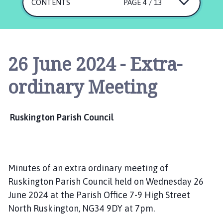
s
CONTENTS
PAGE 4 / 13
k
i
n
g
26 June 2024 - Extra-
t
o
ordinary Meeting
n
P
a
Ruskington Parish Council
r
i
s
h
Minutes of an extra ordinary meeting of
C
o
Ruskington Parish Council held on Wednesday 26
u
June 2024 at the Parish Office 7-9 High Street
n
North Ruskington, NG34 9DY at 7pm.
c