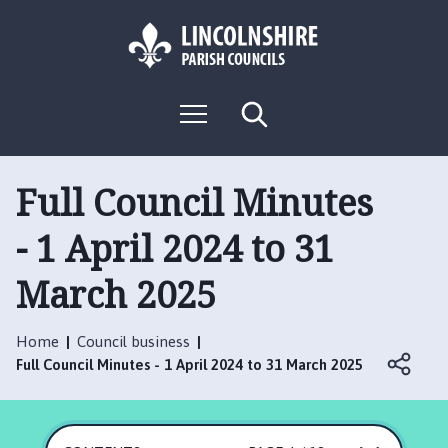
S
S
k
k
i
i
p
p
L
t
t
M
S
o
o
o
e
e
g
c
n
n
a
o
u
r
o
a
:
c
Full Council Minutes
n
v
h
V
t
i
- 1 April 2024 to 31
i
e
g
s
n
a
March 2025
i
t
t
t
i
t
o
Home
Council business
h
n
Full Council Minutes - 1 April 2024 to 31 March 2025
e
R
u