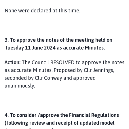
None were declared at this time.
3. To approve the notes of the meeting held on
Tuesday 11 June 2024 as accurate Minutes.
Action:
The Council RESOLVED to approve the notes
as accurate Minutes. Proposed by Cllr Jennings,
seconded by Cllr Conway and approved
unanimously.
4. To consider /approve the Financial Regulations
(following review and receipt of updated model