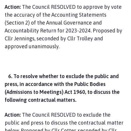
Action:
The Council RESOLVED to approve by vote
the accuracy of the Accounting Statements
(Section 2) of the Annual Governance and
Accountability Return for 2023-2024. Proposed by
Cllr Jennings, seconded by Cllr Trolley and
approved unanimously.
6. To resolve whether to exclude the public and
press, in accordance with the Public Bodies
(Admissions to Meetings) Act 1960, to discuss the
following contractual matters.
Action:
The Council RESOLVED to exclude the
public and press to discuss the contractual matter
below. Proposed by Cllr Cotter, seconded by Cllr