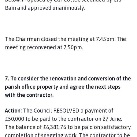
Bain and approved unanimously.
The Chairman closed the meeting at 7.45pm. The
meeting reconvened at 7.50pm.
7. To consider the renovation and conversion of the
parish office property and agree the next steps
with the contractor.
Action:
The Council RESOLVED a payment of
£50,000 to be paid to the contractor on 27 June.
The balance of £6,381.76 to be paid on satisfactory
completion of snagging work. The contractor to be