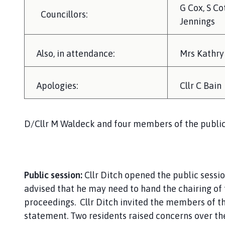
G Cox, S Co
Councillors:
Jennings
Also, in attendance:
Mrs Kathryn
Apologies:
Cllr C Bain
D/Cllr M Waldeck and four members of the public
Public session:
Cllr Ditch opened the public sess
advised that he may need to hand the chairing of
proceedings. Cllr Ditch invited the members of th
statement. Two residents raised concerns over th