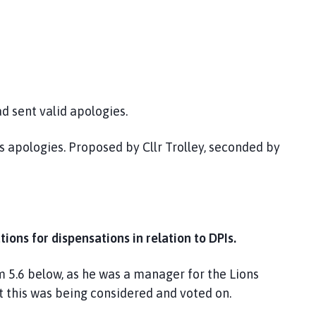
d sent valid apologies.
 apologies. Proposed by Cllr Trolley, seconded by
tions for dispensations in relation to DPIs.
m 5.6 below, as he was a manager for the Lions
t this was being considered and voted on.