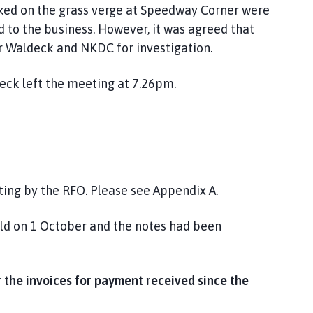
parked on the grass verge at Speedway Corner were
d to the business. However, it was agreed that
r Waldeck and NKDC for investigation.
eck left the meeting at 7.26pm.
ting by the RFO. Please see Appendix A.
ld on 1 October and the notes had been
the invoices for payment received since the