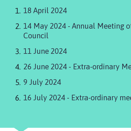
s
k
18 April 2024
i
n
14 May 2024 - Annual Meeting of
g
Council
t
o
11 June 2024
n
P
a
26 June 2024 - Extra-ordinary M
r
i
9 July 2024
s
h
16 July 2024 - Extra-ordinary me
C
o
u
n
c