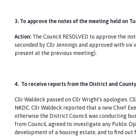
3. To approve the notes of the meeting held on T
Action:
The Council RESOLVED to approve the notes
seconded by Cllr Jennings and approved with six 
present at the previous meeting).
4. To receive reports from the District and County
Cllr Waldeck passed on Cllr Wright’s apologies. C
NKDC. Cllr Waldeck reported that a new Chief Ex
otherwise the District Council was conducting bu
from Council, agreed to investigate any Public O
development of a housing estate, and to find out 