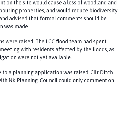
t on the site would cause a loss of woodland and
hbouring properties, and would reduce biodiversity
t and advised that formal comments should be
on was made.
ons were raised. The LCC flood team had spent
meeting with residents affected by the floods, as
tigation were not yet available.
 to a planning application was raised. Cllr Ditch
with NK Planning, Council could only comment on