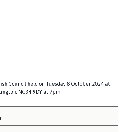
ish Council held on Tuesday 8 October 2024 at
kington, NG34 9DY at 7pm.
h