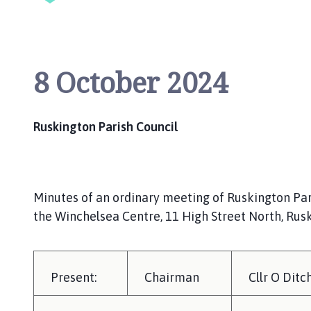
i
l
h
o
8 October 2024
m
e
p
a
Ruskington Parish Council
g
e
Minutes of an ordinary meeting of Ruskington Par
the Winchelsea Centre, 11 High Street North, Rus
Present:
Chairman
Cllr O Ditc