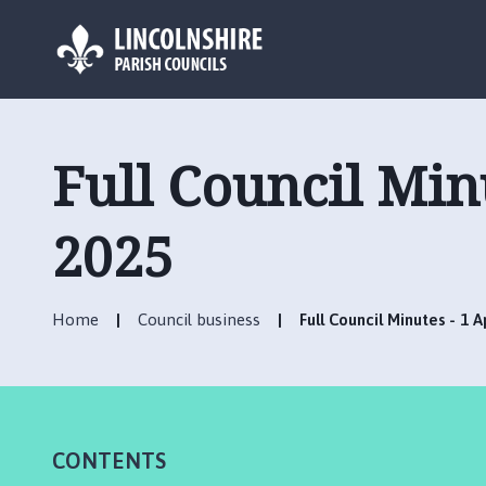
L
o
g
Full Council Min
o
:
V
2025
i
s
i
Home
Council business
Full Council Minutes - 1 
t
t
h
e
R
CONTENTS
u