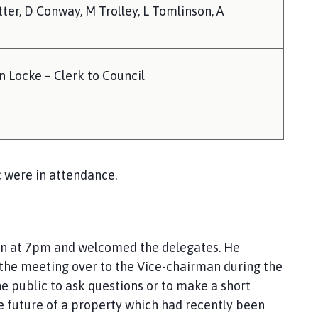
tter, D Conway, M Trolley, L Tomlinson, A
 Locke – Clerk to Council
 were in attendance.
ion at 7pm and welcomed the delegates. He
 the meeting over to the Vice-chairman during the
e public to ask questions or to make a short
e future of a property which had recently been