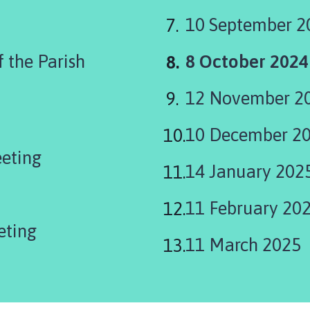
10 September 2
You
 the Parish
8 October 2024
are
12 November 2
here:
10 December 2
eeting
14 January 202
11 February 20
eting
11 March 2025