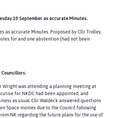
uesday 10 September as accurate Minutes.
 as accurate Minutes. Proposed by Cllr Trolley,
votes for and one abstention (had not been
 Councillors.
llr Wright was attending a planning meeting at
ecutive for NKDC had been appointed, and
siness as usual. Cllr Waldeck answered questions
pen Space monies due to the Council following
from NK regarding the future plans for the use of