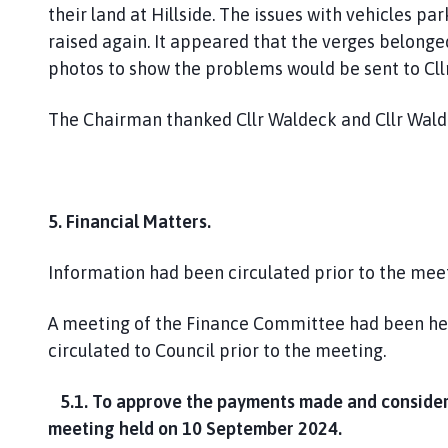
their land at Hillside. The issues with vehicles 
raised again. It appeared that the verges belonge
photos to show the problems would be sent to Cll
The Chairman thanked Cllr Waldeck and Cllr Wald
5. Financial Matters.
Information had been circulated prior to the mee
A meeting of the Finance Committee had been he
circulated to Council prior to the meeting.
5.1. To approve the payments made and consider 
meeting held on 10 September 2024.