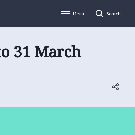
Menu
Search
 to 31 March