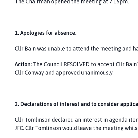
The Chairman opened the meeting at 7.16pm.
1.
Apologies for absence.
Cllr Bain was unable to attend the meeting and ha
Action:
The Council RESOLVED to accept Cllr Bain’s
Cllr Conway and approved unanimously.
2. Declarations of interest and to consider applica
Cllr Tomlinson declared an interest in agenda ite
JFC. Cllr Tomlinson would leave the meeting whils