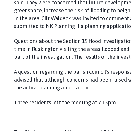
sold. They were concerned that future developmen
greenspace, increase the risk of flooding to neig
in the area. Cllr Waldeck was invited to commen
submitted to NK Planning if a planning applicati
Questions about the Section 19 flood investigati
time in Ruskington visiting the areas flooded and 
part of the investigation. The results of the inves
A question regarding the parish council’s response
advised that although concerns had been raised 
the actual planning application.
Three residents left the meeting at 7.15pm.