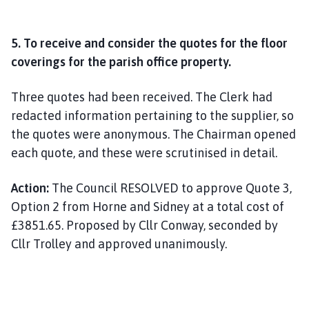
5. To receive and consider the quotes for the floor
coverings for the parish office property.
Three quotes had been received. The Clerk had
redacted information pertaining to the supplier, so
the quotes were anonymous. The Chairman opened
each quote, and these were scrutinised in detail.
Action:
The Council RESOLVED to approve Quote 3,
Option 2 from Horne and Sidney at a total cost of
£3851.65. Proposed by Cllr Conway, seconded by
Cllr Trolley and approved unanimously.