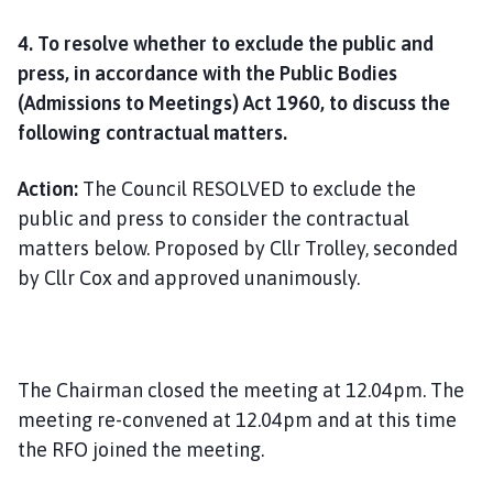
4. To resolve whether to exclude the public and
press, in accordance with the Public Bodies
(Admissions to Meetings) Act 1960, to discuss the
following contractual matters.
Action:
The Council RESOLVED to exclude the
public and press to consider the contractual
matters below. Proposed by Cllr Trolley, seconded
by Cllr Cox and approved unanimously.
The Chairman closed the meeting at 12.04pm. The
meeting re-convened at 12.04pm and at this time
the RFO joined the meeting.