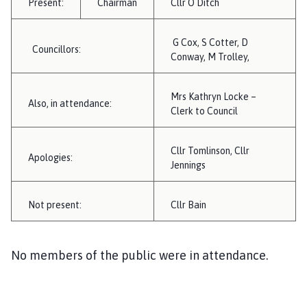
Present:
Chairman
Cllr O Ditch
i
l
h
G Cox, S Cotter, D
Councillors:
o
Conway, M Trolley,
m
e
Mrs Kathryn Locke –
Also, in attendance:
p
Clerk to Council
a
g
Cllr Tomlinson, Cllr
e
Apologies:
Jennings
Not present:
Cllr Bain
No members of the public were in attendance.