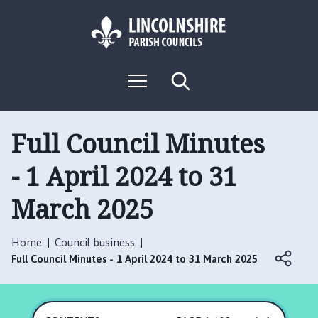
S
S
k
k
i
i
p
p
L
t
t
M
S
o
o
o
e
e
g
c
n
n
a
o
u
r
o
a
:
c
Full Council Minutes
n
v
h
V
t
i
- 1 April 2024 to 31
i
e
g
s
n
a
March 2025
i
t
t
t
i
t
o
Home
Council business
h
n
Full Council Minutes - 1 April 2024 to 31 March 2025
e
R
u