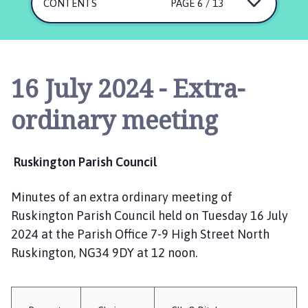
s
CONTENTS
PAGE 6 / 13
k
i
n
g
16 July 2024 - Extra-
t
o
ordinary meeting
n
P
a
Ruskington Parish Council
r
i
Minutes of an extra ordinary meeting of
s
Ruskington Parish Council held on Tuesday 16 July
h
C
2024 at the Parish Office 7-9 High Street North
o
Ruskington, NG34 9DY at 12 noon.
u
n
c