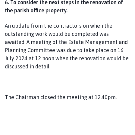
6. To consider the next steps in the renovation of
the parish office property.
An update from the contractors on when the
outstanding work would be completed was
awaited. A meeting of the Estate Management and
Planning Committee was due to take place on 16
July 2024 at 12 noon when the renovation would be
discussed in detail.
The Chairman closed the meeting at 12.40pm.