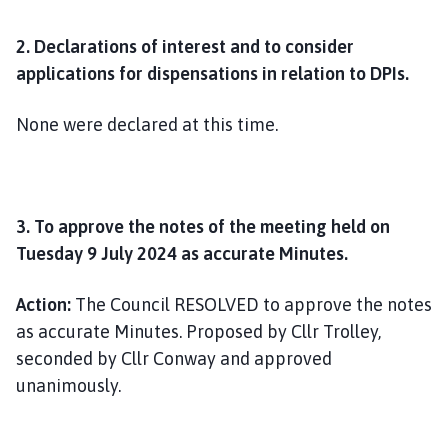
2. Declarations of interest and to consider
applications for dispensations in relation to DPIs.
None were declared at this time.
3. To approve the notes of the meeting held on
Tuesday 9 July 2024 as accurate Minutes.
Action:
The Council RESOLVED to approve the notes
as accurate Minutes. Proposed by Cllr Trolley,
seconded by Cllr Conway and approved
unanimously.