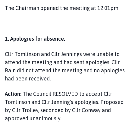
The Chairman opened the meeting at 12.01pm.
1.
Apologies for absence.
Cllr Tomlinson and Cllr Jennings were unable to
attend the meeting and had sent apologies. Cllr
Bain did not attend the meeting and no apologies
had been received.
Action:
The Council RESOLVED to accept Cllr
Tomlinson and Cllr Jenning’s apologies. Proposed
by Cllr Trolley, seconded by Cllr Conway and
approved unanimously.