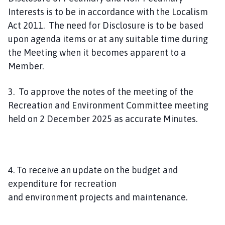
Interests is to be in accordance with the Localism
Act 2011. The need for Disclosure is to be based
upon agenda items or at any suitable time during
the Meeting when it becomes apparent to a
Member.
3. To approve the notes of the meeting of the
Recreation and Environment Committee meeting
held on 2 December 2025 as accurate Minutes.
4. To receive an update on the budget and
expenditure for recreation
and environment projects and maintenance.