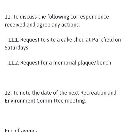
11. To discuss the following correspondence
received and agree any actions:
11.1. Request to site a cake shed at Parkfield on
Saturdays
11.2. Request for a memorial plaque/bench
12. To note the date of the next Recreation and
Environment Committee meeting.
End of agenda.