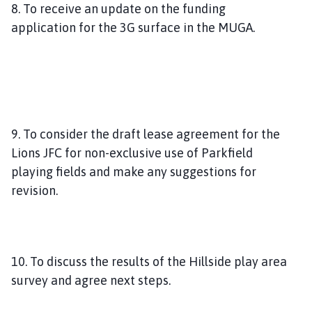
8. To receive an update on the funding
application for the 3G surface in the MUGA.
9. To consider the draft lease agreement for the
Lions JFC for non-exclusive use of Parkfield
playing fields and make any suggestions for
revision.
10. To discuss the results of the Hillside play area
survey and agree next steps.