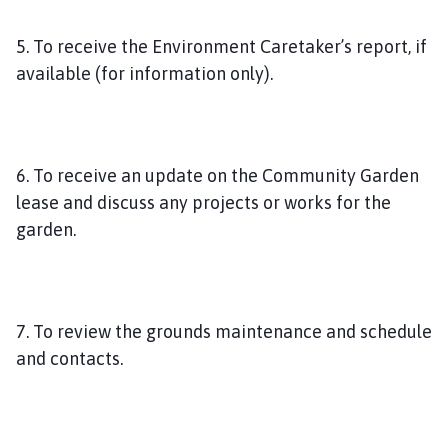
5. To receive the Environment Caretaker’s report, if
available (for information only).
6. To receive an update on the Community Garden
lease and discuss any projects or works for the
garden.
7. To review the grounds maintenance and schedule
and contacts.