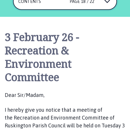
s
CONTENTS
PAGE 18 / 22
k
i
n
g
3 February 26 -
t
o
Recreation &
n
P
Environment
a
r
Committee
i
s
h
Dear Sir/Madam,
C
o
I hereby give you notice that a meeting of
u
the Recreation and Environment Committee of
n
Ruskington Parish Council will be held on Tuesday 3
c