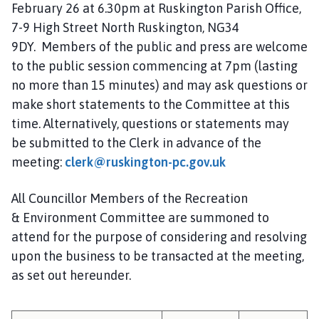
February 26 at 6.30pm at Ruskington Parish Office,
i
l
7-9 High Street North Ruskington, NG34
h
9DY. Members of the public and press are welcome
o
to the public session commencing at 7pm (lasting
m
no more than 15 minutes) and may ask questions or
e
make short statements to the Committee at this
p
time. Alternatively, questions or statements may
a
be submitted to the Clerk in advance of the
g
meeting:
clerk@ruskington-pc.gov.uk
e
All Councillor Members of the Recreation
& Environment Committee are summoned to
attend for the purpose of considering and resolving
upon the business to be transacted at the meeting,
as set out hereunder.