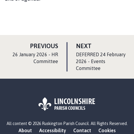
P
P
PREVIOUS
NEXT
A
A
:
:
26 January 2026 - HR
DEFERRED 24 February
G
G
Committee
2026 - Events
E
Committee
E
L
All content © 2026 Ruskington Parish Council. All Rights Reserved.
o
About
Accessibility
Contact
Cookies
g