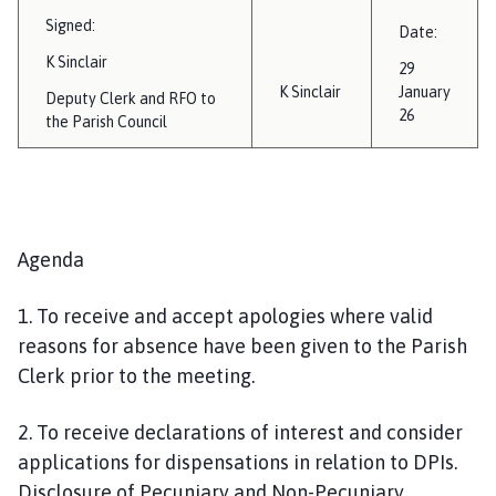
Signed:
Date:
K Sinclair
29
K Sinclair
January
Deputy Clerk and RFO to
26
the Parish Council
Agenda
1. To receive and accept apologies where valid
reasons for absence have been given to the Parish
Clerk prior to the meeting.
2. To receive declarations of interest and consider
applications for dispensations in relation to DPIs.
Disclosure of Pecuniary and Non-Pecuniary