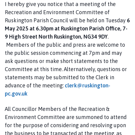
i
I hereby give you notice that a meeting of the
l
Recreation and Environment Committee of
h
Ruskington Parish Council will be held on Tuesday
6
o
May 2025 at 6.30pm at Ruskington Parish Office, 7-
m
9 High Street North Ruskington, NG34 9DY
.
e
Members of the public and press are welcome to
p
the public session commencing at 7pm and may
a
ask questions or make short statements to the
g
e
Committee at this time. Alternatively, questions or
statements may be submitted to the Clerk in
advance of the meeting:
clerk@ruskington-
pc.gov.uk
All Councillor Members of the Recreation &
Environment Committee are summoned to attend
for the purpose of considering and resolving upon
the business to be transacted at the meeting, as