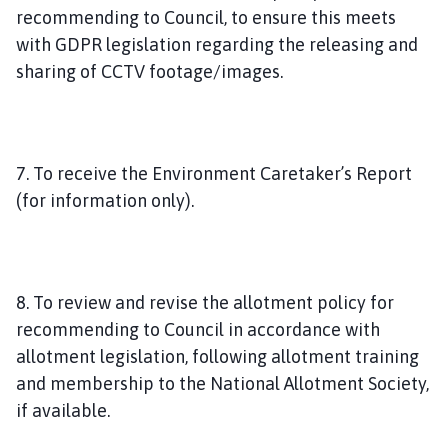
recommending to Council, to ensure this meets
with GDPR legislation regarding the releasing and
sharing of CCTV footage/images.
7. To receive the Environment Caretaker’s Report
(for information only).
8. To review and revise the allotment policy for
recommending to Council in accordance with
allotment legislation, following allotment training
and membership to the National Allotment Society,
if available.