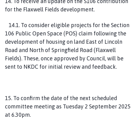
14. To receive an update on the S106 contribution
for the Flaxwell Fields development.
14.1. To consider eligible projects for the Section
106 Public Open Space (POS) claim following the
development of housing on land East of Lincoln
Road and North of Springfield Road (Flaxwell
Fields). These, once approved by Council, will be
sent to NKDC for initial review and feedback.
15. To confirm the date of the next scheduled
committee meeting as Tuesday 2 September 2025
at 6.30pm.