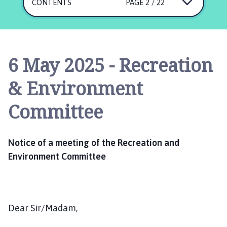
s
CONTENTS
PAGE 2 / 22
k
i
n
g
6 May 2025 - Recreation
t
o
& Environment
n
P
Committee
a
r
i
Notice of a meeting of the Recreation and
s
Environment Committee
h
C
o
u
Dear Sir/Madam,
n
c