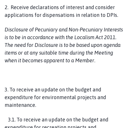
2. Receive declarations of interest and consider
applications for dispensations in relation to DPIs.
Disclosure of Pecuniary and Non-Pecuniary Interests
is to be in accordance with the Localism Act 2011.
The need for Disclosure is to be based upon agenda
items or at any suitable time during the Meeting
when it becomes apparent to a Member
.
3. To receive an update on the budget and
expenditure for environmental projects and
maintenance.
3.1. To receive an update on the budget and
expenditure for recreation projects and