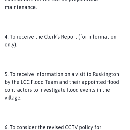
maintenance.
4. To receive the Clerk’s Report (for information
only).
5. To receive information on a visit to Ruskington
by the LCC Flood Team and their appointed flood
contractors to investigate flood events in the
village.
6. To consider the revised CCTV policy for