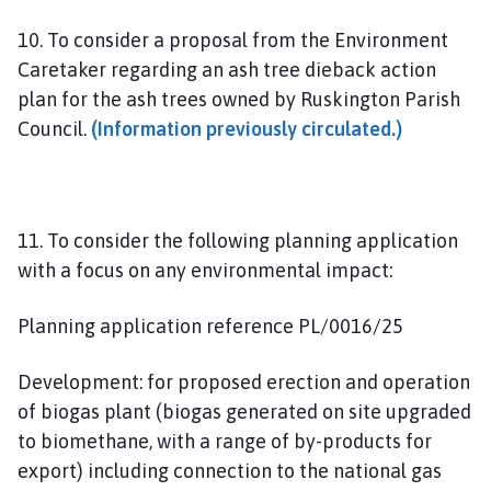
10. To consider a proposal from the Environment
Caretaker regarding an ash tree dieback action
plan for the ash trees owned by Ruskington Parish
Council.
(Information previously circulated.)
11. To consider the following planning application
with a focus on any environmental impact:
Planning application reference PL/0016/25
Development: for proposed erection and operation
of biogas plant (biogas generated on site upgraded
to biomethane, with a range of by-products for
export) including connection to the national gas