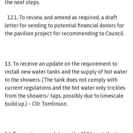
the next steps.
12.1. To review, and amend as required, a draft
letter for sending to potential financial donors for
the pavilion project for recommending to Council.
13. To receive an update on the requirement to
install new water tanks and the supply of hot water
to the showers. (The tank does not comply with
current regulations and the hot water only trickles
from the showers/ taps, possibly due to limescale
build up.) – Cllr Tomlinson.