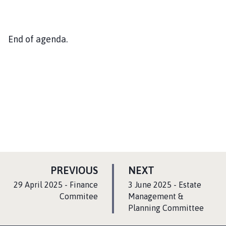
End of agenda.
P
P
PREVIOUS
NEXT
A
A
:
:
29 April 2025 - Finance
3 June 2025 - Estate
G
G
Commitee
Management &
E
Planning Committee
E