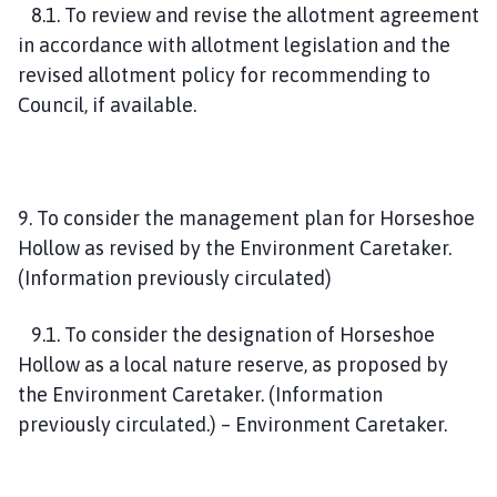
8.1. To review and revise the allotment agreement
in accordance with allotment legislation and the
revised allotment policy for recommending to
Council, if available.
9. To consider the management plan for Horseshoe
Hollow as revised by the Environment Caretaker.
(Information previously circulated)
9.1. To consider the designation of Horseshoe
Hollow as a local nature reserve, as proposed by
the Environment Caretaker. (Information
previously circulated.) – Environment Caretaker.