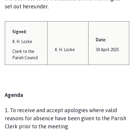
set out hereunder.
Signed:
Date:
K. H. Locke
K. H. Locke
30 April 2025
Clerk to the
Parish Council
Agenda
1. To receive and accept apologies where valid
reasons for absence have been given to the Parish
Clerk prior to the meeting.