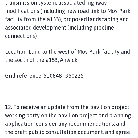
transmission system, associated highway
modifications (including new road link to Moy Park
facility from the a153), proposed landscaping and
associated development (including pipeline
connections)
Location: Land to the west of Moy Park facility and
the south of the a153, Anwick
Grid reference: 510848 350225
12. To receive an update from the pavilion project
working party on the pavilion project and planning
application, consider any recommendations, and
the draft public consultation document, and agree