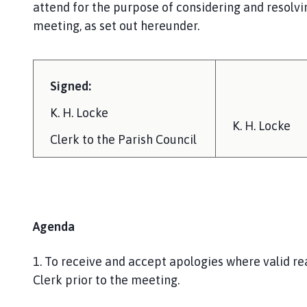
attend for the purpose of considering and resolvi
meeting, as set out hereunder.
Signed:
K. H. Locke
K. H. Locke
Clerk to the Parish Council
Agenda
1. To receive and accept apologies where valid r
Clerk prior to the meeting.