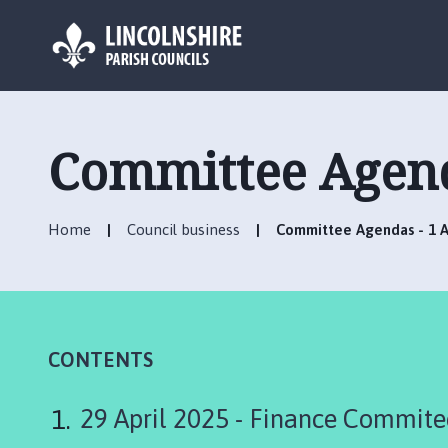
L
o
g
Committee Agenda
o
:
V
Home
Council business
Committee Agendas - 1 Ap
i
s
i
t
t
h
CONTENTS
e
R
29 April 2025 - Finance Commite
u