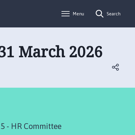
Menu
Search
 31 March 2026
5 - HR Committee