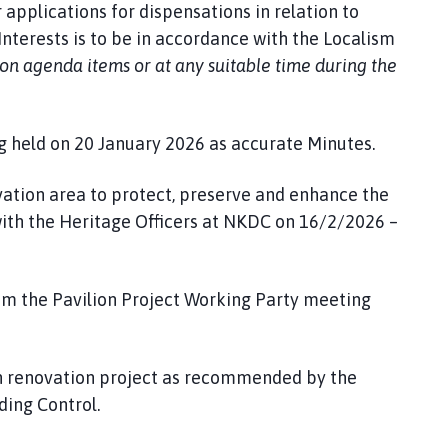
 applications for dispensations in relation to
nterests is to be in accordance with the Localism
pon agenda items or at any suitable time during the
 held on 20 January 2026 as accurate Minutes.
ation area to protect, preserve and enhance the
with the Heritage Officers at NKDC on 16/2/2026 –
m the Pavilion Project Working Party meeting
ion renovation project as recommended by the
ding Control.