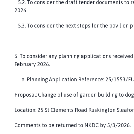
5.2. To consider the draft tender documents to 
2026.
5.3. To consider the next steps for the pavilion p
6. To consider any planning applications receive
February 2026.
a. Planning Application Reference: 25/1553/F
Proposal: Change of use of garden building to do
Location: 25 St Clements Road Ruskington Sleafo
Comments to be returned to NKDC by 5/3/2026.