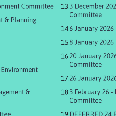
ronment Committee
3 December 202
Committee
t & Planning
6 January 2026
8 January 2026
20 January 202
Committee
& Environment
26 January 202
nagement &
3 February 26 -
Committee
ttee
DEFERRED 24 Fe