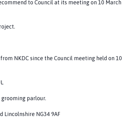
recommend to Council at its meeting on 10 March
roject.
d from NKDC since the Council meeting held on 10
UL
g grooming parlour.
rd Lincolnshire NG34 9AF