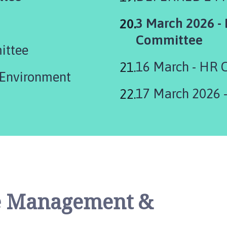
You
3 March 2026 -
are
Committee
ittee
here:
16 March - HR 
17 March 2026 
te Management &