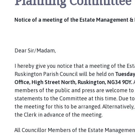
Planning Committee
Notice of a meeting of the Estate Management &
Dear Sir/Madam,
I hereby give you notice that a meeting of the 
Ruskington Parish Council will be held on
Tuesday 
Office, High Street North, Ruskington, NG34 9DY.
members of the public and press are welcome to 
statements to the Committee at this time. Due to 
the meeting for this to be arranged. Alternativel
the Clerk in advance of the meeting.
All Councillor Members of the Estate Manageme