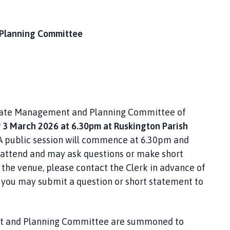
 Planning Committee
Estate Management and Planning Committee of
3 March 2026 at 6.30pm at Ruskington Parish
A public session will commence at 6.30pm and
attend and may ask questions or make short
the venue, please contact the Clerk in advance of
y, you may submit a question or short statement to
nt and Planning Committee are summoned to