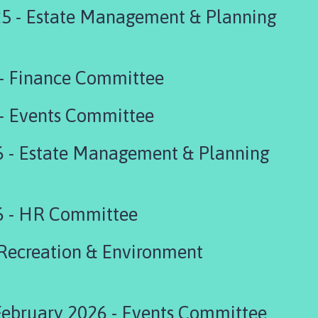
5 - Estate Management & Planning
 - Finance Committee
 - Events Committee
6 - Estate Management & Planning
6 - HR Committee
 Recreation & Environment
bruary 2026 - Events Committee