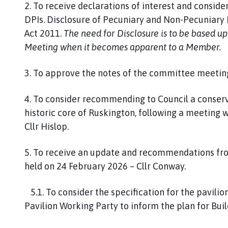
2. To receive declarations of interest and consider
DPIs. Disclosure of Pecuniary and Non-Pecuniary I
Act 2011.
The need for Disclosure is to be based u
Meeting when it becomes apparent to a Member.
3. To approve the notes of the committee meeting
4. To consider recommending to Council a conserv
historic core of Ruskington, following a meeting 
Cllr Hislop.
5. To receive an update and recommendations fro
held on 24 February 2026 – Cllr Conway.
5.1. To consider the specification for the pavil
Pavilion Working Party to inform the plan for Buil