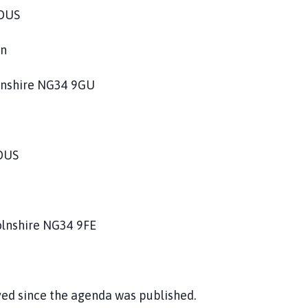
HOUS
on
olnshire NG34 9GU
OUS
olnshire NG34 9FE
ved since the agenda was published.