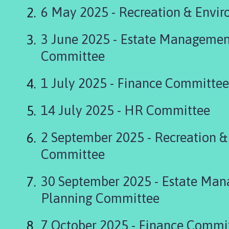
s
6 May 2025 - Recreation & Envi
k
i
3 June 2025 - Estate Managemen
n
g
Committee
t
o
1 July 2025 - Finance Committee
n
P
14 July 2025 - HR Committee
a
r
2 September 2025 - Recreation 
i
s
Committee
h
C
30 September 2025 - Estate Ma
o
Planning Committee
u
n
c
7 October 2025 - Finance Commi