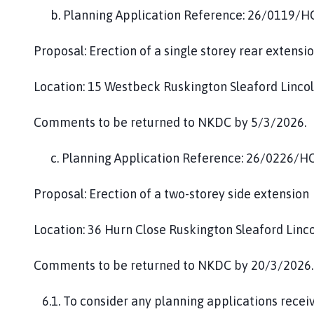
b. Planning Application Reference: 26/0119/
Proposal: Erection of a single storey rear extensi
Location: 15 Westbeck Ruskington Sleaford Linc
Comments to be returned to NKDC by 5/3/2026.
c. Planning Application Reference: 26/0226/H
Proposal: Erection of a two-storey side extension
Location: 36 Hurn Close Ruskington Sleaford Linc
Comments to be returned to NKDC by 20/3/2026.
6.1. To consider any planning applications recei