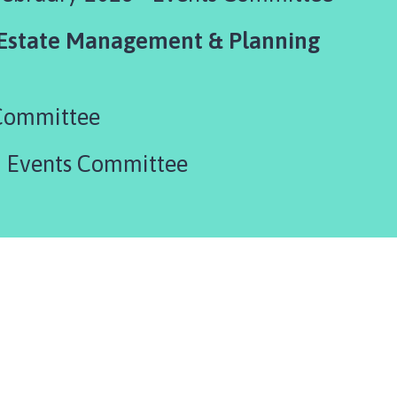
 Estate Management & Planning
Committee
- Events Committee