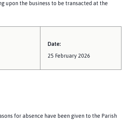
ng upon the business to be transacted at the
Date:
25 February 2026
easons for absence have been given to the Parish