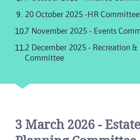
i
l
20 October 2025 -HR Committee
h
o
7 November 2025 - Events Comm
m
e
2 December 2025 - Recreation & Environment
p
a
Committee
g
e
3 March 2026 - Esta